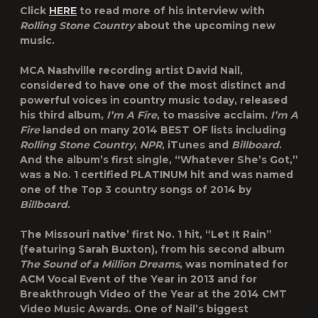
Click
HERE
to read more of his interview with
Rolling Stone Country
about the upcoming new
music.
MCA Nashville recording artist David Nail,
considered to have one of the most distinct and
powerful voices in country music today, released
his third album,
I’m A Fire
, to massive acclaim.
I’m A
Fire
landed on many 2014 BEST OF lists including
Rolling Stone Country
,
NPR
, iTunes and
Billboard
.
And the album’s first single, “Whatever She’s Got,”
was a No. 1 certified PLATINUM hit and was named
one of the Top 3 country songs of 2014 by
Billboard
.
The Missouri native’ first No. 1 hit, “Let It Rain”
(featuring Sarah Buxton), from his second album
The Sound of a Million Dreams
, was nominated for
ACM Vocal Event of the Year in 2013 and for
Breakthrough Video of the Year at the 2014 CMT
Video Music Awards. One of Nail’s biggest