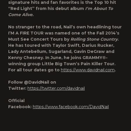
signature hits and fan favorites is the Top 10 hit
“Red Light” from his debut album
I’m About To
Come Alive.
No stranger to the road, Nail’s own headlining tour
I’M A FIRE TOUR was named one of the
Fall 2014’s
Must See Concert Tours
by
Rolling Stone Country
.
He has toured with Taylor Swift, Darius Rucker,
Lady Antebellum, Sugarland, Gavin DeGraw and
Kenny Chesney. In June, he joins GRAMMY®-
winning group Little Big Town’s Pain Killer Tour.
For all tour dates go to
https://www.davidnail.com
.
Follow @DavidNail on
Twitter:
https://twitter.com/davidnail
Official
Facebook:
https://www.facebook.com/DavidNail