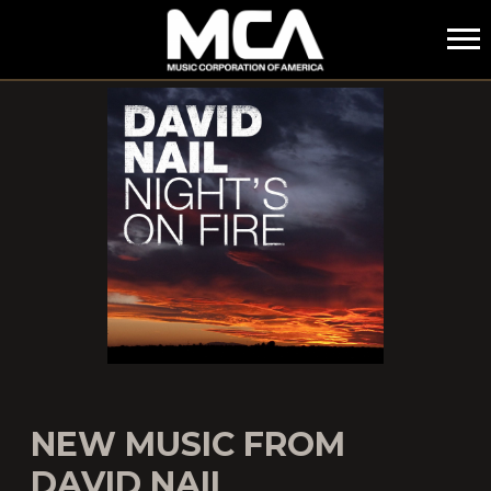
MCA
NEW MUSIC FROM
DAVID NAIL