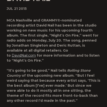
JUL 21 2015
MCA Nashville and GRAMMY®-nominated
recording artist David Nail has been in the studio
working on new music for his upcoming fourth
album. The first single, “Night’s On Fire,” went for
radio adds on Monday, July 20. The song, penned
by Jonathan Singleton and Deric Ruttan, is
available at all digital retailers. Go
to
DavidNail.com
for more information and to listen
to “Night’s On Fire.”
“It’s going to be good,” Nail tells
Rolling Stone
Country
of the upcoming new album. “But I feel
weird saying that because every artist says, ‘This is
the best album [I’ve] ever made.’ But since we
were able to do it mostly all in one sitting, the
theme of the record fits more front-to-back than
any other record I’d made in the past.”