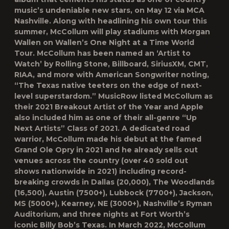
music’s undeniable new stars, on May 12 via MCA
Nashville. Along with headlining his own tour this
summer, McCollum will play stadiums with Morgan
Wallen on Wallen’s One Night at a Time World
Tour. McCollum has been named an ‘Artist to
Watch’ by Rolling Stone, Billboard, SiriusXM, CMT,
RIAA, and more with American Songwriter noting,
“The Texas native teeters on the edge of next-
level superstardom.” MusicRow listed McCollum as
their 2021 Breakout Artist of the Year and Apple
also included him as one of their all-genre “Up
Next Artists” Class of 2021. A dedicated road
warrior, McCollum made his debut at the famed
Grand Ole Opry in 2021 and he already sells out
venues across the country (over 40 sold out
shows nationwide in 2021) including record-
breaking crowds in Dallas (20,000), The Woodlands
(16,500), Austin (7500+), Lubbock (7700+), Jackson,
MS (5000+), Kearney, NE (3000+), Nashville’s Ryman
Auditorium, and three nights at Fort Worth’s
iconic Billy Bob’s Texas. In March 2022, McCollum