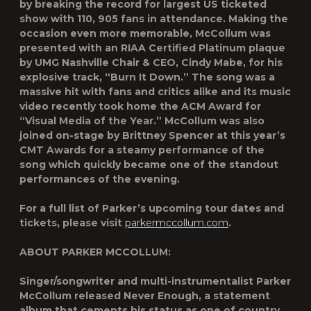
by
breaking the record for largest US ticketed
show
with
110, 905 fans
in attendance. Making the
occasion even more memorable, McCollum was
presented with an
RIAA Certified Platinum
plaque
by UMG Nashville Chair & CEO, Cindy Mabe, for his
explosive track,
“Burn It Down.”
The song was a
massive hit with fans and critics alike and its music
video recently took home the
ACM Award for
“Visual Media of the Year.”
McCollum was also
joined on-stage by Brittney Spencer at this year’s
CMT Awards for a steamy performance of the
song which quickly became one of the standout
performances of the evening.
For a full list of Parker’s upcoming tour dates and
tickets, please visit
parkermccollum.com
.
ABOUT PARKER MCCOLLUM:
Singer/songwriter and multi-instrumentalist Parker
McCollum released Never Enough, a statement
album that cements his status as one of country