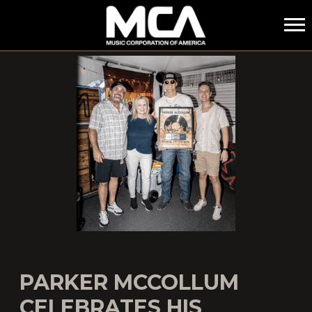
MCA
PARKER MCCOLLUM
CELEBRATES HIS