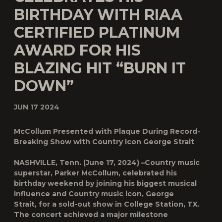
BIRTHDAY WITH RIAA
CERTIFIED PLATINUM
AWARD FOR HIS
BLAZING HIT “BURN IT
DOWN”
JUN 17 2024
McCollum Presented with Plaque During Record-
Breaking Show with Country Icon George Strait
NASHVILLE, Tenn.
(June 17, 2024) –Country music
superstar,
Parker McCollum,
celebrated his
birthday weekend by joining his biggest musical
influence and Country music icon
, George
Strait,
for a sold-out show in College Station, TX.
The concert achieved a major milestone