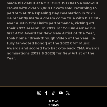
made his debut at RODEOHOUSTON to a sold-out
crowd with over 73,000 tickets sold, returning to
perform at the Opening Day celebration in 2023.
He recently made a dream come true with his first-
ever Austin City Limits performance, kicking off
their 2023 season. In 2022, McCollum earned his
first ACM Award for New Male Artist of the Year,
took home “Breakthrough Video of the Year” (a
fully fan-voted honor) at the 2022 CMT Music
Awards and scored two back-to-back CMA Awards
nominations (2022 & 2023) for New Artist of the
Year.
©
MCA
TERMS