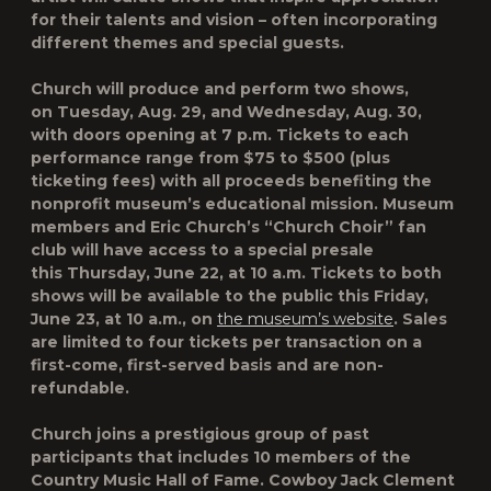
for their talents and vision – often incorporating
different themes and special guests.
Church will produce and perform two shows,
on
Tuesday, Aug. 29
, and
Wednesday, Aug. 30
,
with doors opening at 7 p.m. Tickets to each
performance range from $75 to $500 (plus
ticketing fees) with all proceeds benefiting the
nonprofit museum’s educational mission. Museum
members and Eric Church’s “Church Choir” fan
club will have access to a special presale
this
Thursday, June 22, at 10 a.m.
Tickets to both
shows will be available to the public this
Friday,
June 23, at 10 a.m.
, on
the museum’s website
. Sales
are limited to four tickets per transaction on a
first-come, first-served basis and are non-
refundable.
Church joins a prestigious group of past
participants that includes 10 members of the
Country Music Hall of Fame. Cowboy Jack Clement