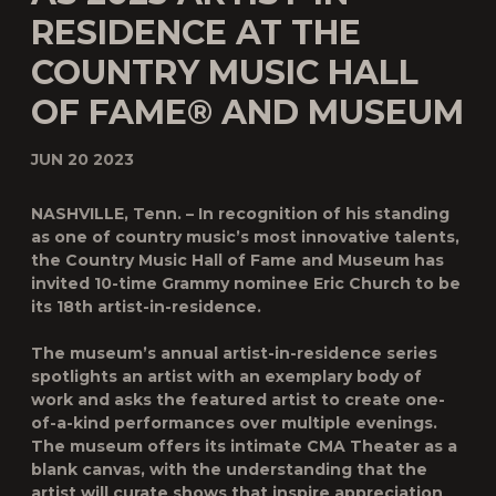
RESIDENCE AT THE
COUNTRY MUSIC HALL
OF FAME® AND MUSEUM
JUN 20 2023
NASHVILLE, Tenn.
–
In recognition of his standing
as one of country music’s most innovative talents,
the Country Music Hall of Fame and Museum has
invited 10-time Grammy nominee
Eric Church
to be
its 18th artist-in-residence.
The museum’s annual artist-in-residence series
spotlights an artist with an exemplary body of
work and asks the featured artist to create one-
of-a-kind performances over multiple evenings.
The museum offers its intimate CMA Theater as a
blank canvas, with the understanding that the
artist will curate shows that inspire appreciation