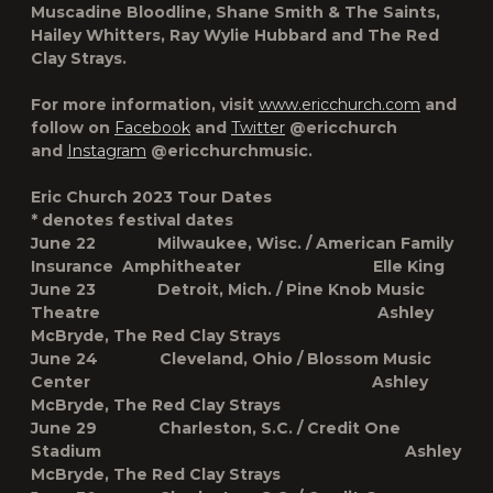
Muscadine Bloodline, Shane Smith & The Saints,
Hailey Whitters, Ray Wylie Hubbard and The Red
Clay Strays.
For more information, visit
www.ericchurch.com
and
follow on
Facebook
and
Twitter
@ericchurch
and
Instagram
@ericchurchmusic.
Eric Church 2023 Tour Dates
* denotes festival dates
June 22 Milwaukee, Wisc. / American Family
Insurance Amphitheater Elle King
June 23 Detroit, Mich. / Pine Knob Music
Theatre Ashley
McBryde, The Red Clay Strays
June 24 Cleveland, Ohio / Blossom Music
Center Ashley
McBryde, The Red Clay Strays
June 29 Charleston, S.C. / Credit One
Stadium Ashley
McBryde, The Red Clay Strays