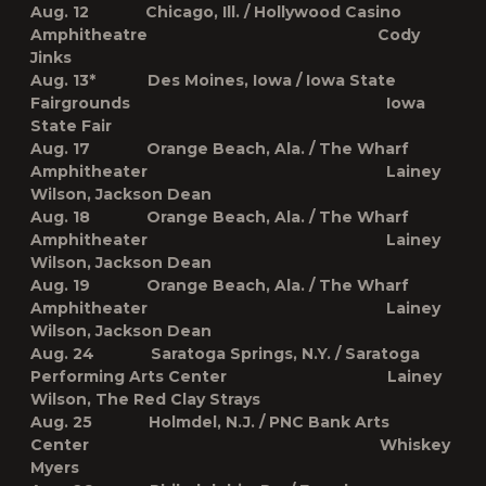
Aug. 12 Chicago, Ill. / Hollywood Casino
Amphitheatre Cody
Jinks
Aug. 13* Des Moines, Iowa / Iowa State
Fairgrounds Iowa
State Fair
Aug. 17 Orange Beach, Ala. / The Wharf
Amphitheater Lainey
Wilson, Jackson Dean
Aug. 18 Orange Beach, Ala. / The Wharf
Amphitheater Lainey
Wilson, Jackson Dean
Aug. 19 Orange Beach, Ala. / The Wharf
Amphitheater Lainey
Wilson, Jackson Dean
Aug. 24 Saratoga Springs, N.Y. / Saratoga
Performing Arts Center Lainey
Wilson, The Red Clay Strays
Aug. 25 Holmdel, N.J. / PNC Bank Arts
Center Whiskey
Myers