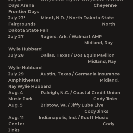
Days Arena Cheyenne
Frontier Days
July 23* Minot, N.D. / North Dakota State
Fairgrounds North
Dakota State Fair
July 27 Rogers, Ark. / Walmart AMP
Midland, Ray
Wylie Hubbard
July 28 Dallas, Texas / Dos Equis Pavilion
Midland, Ray
Wylie Hubbard
July 29 Austin, Texas / Germania Insurance
Amphitheater Midland,
Ray Wylie Hubbard
Aug. 4 Raleigh, N.C. / Coastal Credit Union
Music Park Cody Jinks
Aug. 5 Bristow, Va. / Jiffy Lube Live
Cody Jinks
Aug. 11 Indianapolis, Ind. / Ruoff Music
Center Cody
Jinks