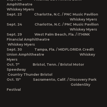
Amphitheatre
Whiskey Myers
Sept. 23 Charlotte, N.C. / PNC Music Pavilion
Whiskey Myers
Sept. 24 Charlotte, N.C. / PNC Music Pavilion
Whiskey Myers
Sept. 29 West Palm Beach, Fla. / iTHINK
Financial Amphitheatre
Whiskey Myers
Sept. 30 Tampa, Fla. / MIDFLORIDA Credit
Union Amphitheatre Whiskey
Myers
Oct. 7* Bristol, Tenn. / Bristol Motor
Speedway
Country Thunder Bristol
Oct. 15* Sacramento, Calif. / Discovery Park
GoldenSky
Festival