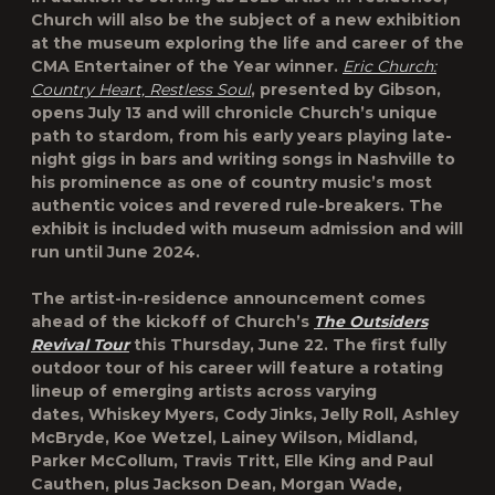
Church will also be the subject of a new exhibition
at the museum exploring the life and career of the
CMA Entertainer of the Year winner.
Eric Church:
Country Heart, Restless Soul
, presented by Gibson,
opens July 13 and will chronicle Church’s unique
path to stardom, from his early years playing late-
night gigs in bars and writing songs in Nashville to
his prominence as one of country music’s most
authentic voices and revered rule-breakers. The
exhibit is included with museum admission and will
run until June 2024.
The artist-in-residence announcement comes
ahead of the kickoff of Church’s
The Outsiders
Revival Tour
this Thursday, June 22. The first fully
outdoor tour of his career will feature a rotating
lineup of emerging artists across varying
dates, Whiskey Myers, Cody Jinks, Jelly Roll, Ashley
McBryde, Koe Wetzel, Lainey Wilson, Midland,
Parker McCollum, Travis Tritt, Elle King and Paul
Cauthen, plus Jackson Dean, Morgan Wade,