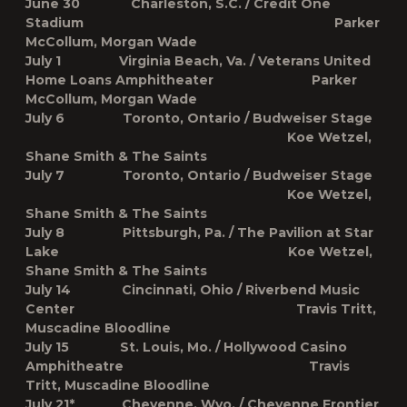
June 30 Charleston, S.C. / Credit One
Stadium Parker
McCollum, Morgan Wade
July 1 Virginia Beach, Va. / Veterans United
Home Loans Amphitheater Parker
McCollum, Morgan Wade
July 6 Toronto, Ontario / Budweiser Stage
Koe Wetzel,
Shane Smith & The Saints
July 7 Toronto, Ontario / Budweiser Stage
Koe Wetzel,
Shane Smith & The Saints
July 8 Pittsburgh, Pa. / The Pavilion at Star
Lake Koe Wetzel,
Shane Smith & The Saints
July 14 Cincinnati, Ohio / Riverbend Music
Center Travis Tritt,
Muscadine Bloodline
July 15 St. Louis, Mo. / Hollywood Casino
Amphitheatre Travis
Tritt, Muscadine Bloodline
July 21* Cheyenne, Wyo. / Cheyenne Frontier