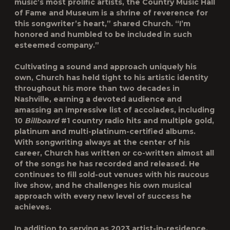
music’s most prolific artists, the Country Music Hall
of Fame and Museum is a shrine of reverence for
this songwriter’s heart,” shared Church. “I’m
honored and humbled to be included in such
esteemed company.”
Cultivating a sound and approach uniquely his
own, Church has held tight to his artistic identity
throughout his more than two decades in
Nashville, earning a devoted audience and
amassing an impressive list of accolades, including
10
Billboard
#1 country radio hits and multiple gold,
platinum and multi-platinum-certified albums.
With songwriting always at the center of his
career, Church has written or co-written almost all
of the songs he has recorded and released. He
continues to fill sold-out venues with his raucous
live show, and he challenges his own musical
approach with every new level of success he
achieves.
In addition to serving as 2023 artist-in-residence,