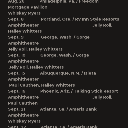
Aug. 26 Philadelphia, Pa. / Freedom
Mortgage Pavilion
Whiskey Myers
Sept. 8 Portland, Ore. / RV Inn Style Resorts
Amphitheater Jelly Roll,
Hailey Whitters
Sept. 9 George, Wash. / Gorge
Amphitheatre
Jelly Roll, Hailey Whitters
Sept. 10 George, Wash. / Gorge
Amphitheatre
Jelly Roll, Hailey Whitters
Sept. 15 Albuquerque, N.M. / Isleta
Amphitheater
Paul Cauthen, Hailey Whitters
Sept. 16 Phoenix, Ariz. / Talking Stick Resort
Amphitheatre Jelly Roll,
Paul Cauthen
Sept. 21 Atlanta, Ga. / Ameris Bank
Amphitheatre
Whiskey Myers
Sept. 22 Atlanta, Ga. / Ameris Bank