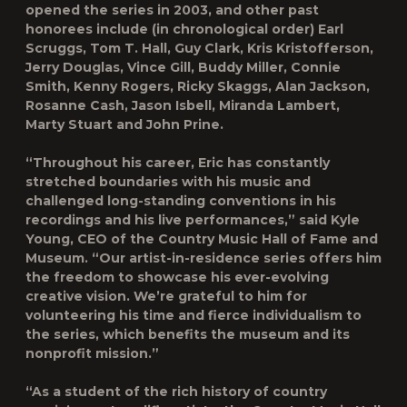
opened the series in 2003, and other past
honorees include (in chronological order) Earl
Scruggs, Tom T. Hall, Guy Clark, Kris Kristofferson,
Jerry Douglas, Vince Gill, Buddy Miller, Connie
Smith, Kenny Rogers, Ricky Skaggs, Alan Jackson,
Rosanne Cash, Jason Isbell, Miranda Lambert,
Marty Stuart and John Prine.
“Throughout his career, Eric has constantly
stretched boundaries with his music and
challenged long-standing conventions in his
recordings and his live performances,” said Kyle
Young, CEO of the Country Music Hall of Fame and
Museum. “Our artist-in-residence series offers him
the freedom to showcase his ever-evolving
creative vision. We’re grateful to him for
volunteering his time and fierce individualism to
the series, which benefits the museum and its
nonprofit mission.”
“As a student of the rich history of country