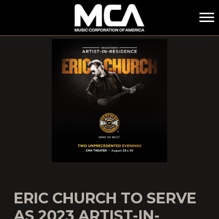
MCA
ERIC CHURCH TO SERVE
AS 2023 ARTIST-IN-