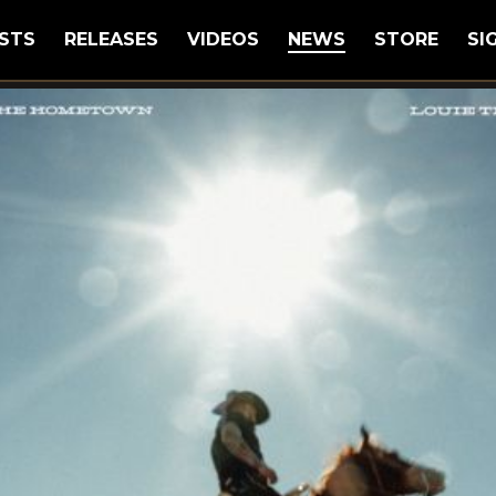
STS
RELEASES
VIDEOS
NEWS
STORE
SI