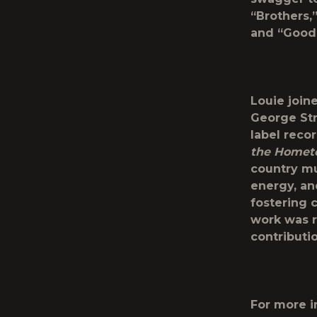
“Brothers,
and “Good 
Louie join
George Str
label reco
the Home
country mu
energy, an
fostering c
work was r
contributi
For more i