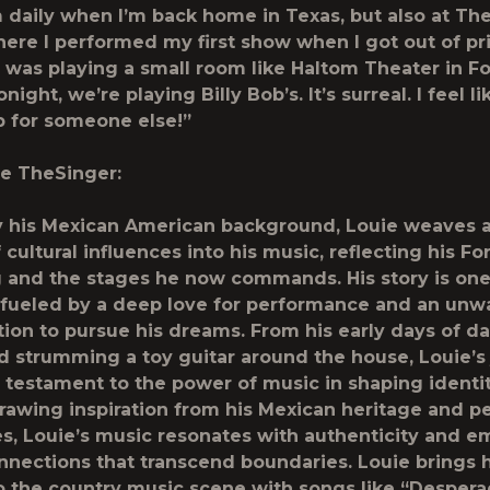
 daily when I’m back home in Texas, but also at Th
ere I performed my first show when I got out of pr
 I was playing a small room like Haltom Theater in F
night, we’re playing Billy Bob’s. It’s surreal. I feel li
p for someone else!”
e TheSinger:
y his Mexican American background, Louie weaves a
 cultural influences into his music, reflecting his F
 and the stages he now commands. His story is one
, fueled by a deep love for performance and an unw
ion to pursue his dreams. From his early days of da
d strumming a toy guitar around the house, Louie’s
 testament to the power of music in shaping identi
rawing inspiration from his Mexican heritage and p
s, Louie’s music resonates with authenticity and e
nnections that transcend boundaries. Louie brings h
 the country music scene with songs like “Despera