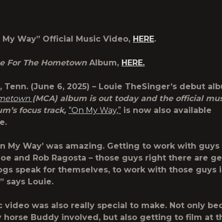
My Way” Official Music Video,
HERE
.
e For The Hometown
Album,
HERE.
 Tenn. (June 6, 2025) –
Louie TheSinger
’s debut al
ometown
(MCA) album is out today and the official mus
um’s focus track,
“On My Way,”
is now also available
re.
n My Way’ was amazing. Getting to work with guys 
Joe and Rob Ragosta – those guys right there are ge
logs speak for themselves, to work with those guys 
” says Louie.
 video was also really special to make. Not only be
 horse Buddy involved, but also getting to film at t