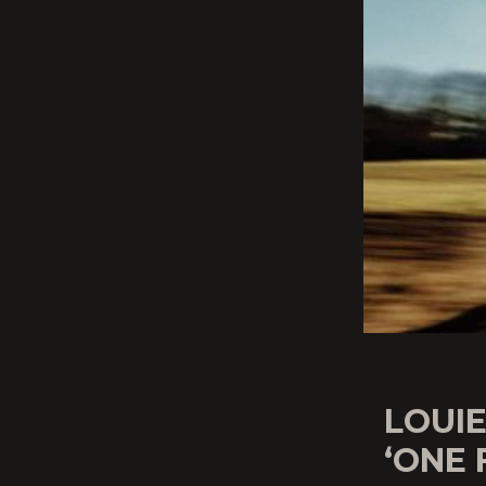
LOUI
‘ONE