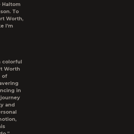
e Haltom
ison. To
ort Worth,
ke I’m
 colorful
ort Worth
 of
avering
ncing in
 journey
ty and
ersonal
motion,
is
do,”