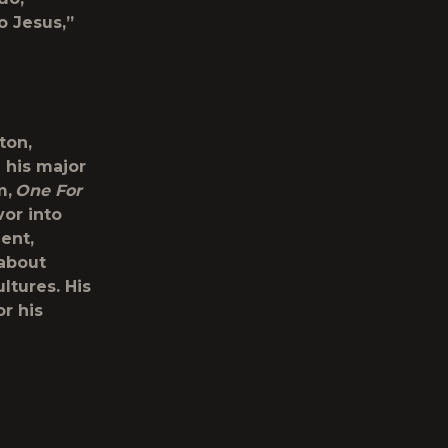
o Jesus,”
ton,
 his major
m,
One For
vor into
ent,
 about
ltures. His
r his