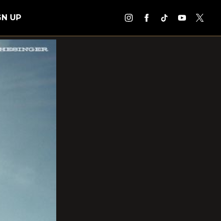
GN UP