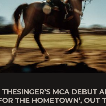
E THESINGER’S MCA DEBUT 
 FOR THE HOMETOWN’, OUT 