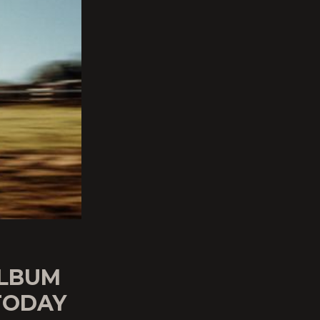
ALBUM
TODAY