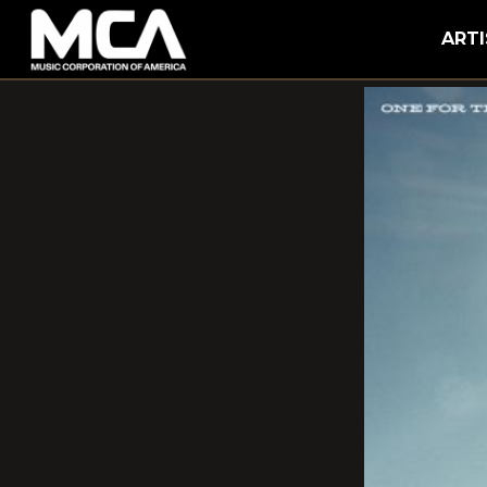
MCA
ARTI