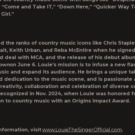
” “Come and Take IT,” “Down Here,” “Quicker Way T
Girl.”
ed the ranks of country music icons like Chris Staple
ait, Keith Urban, and Reba McEntire when he signed
rd deal with MCA, and the release of his debut albu
town
on June 6. Louie’s mission is to infuse a new fla
sic and expand its audience. He brings a unique tal
d dedication to the music scene, and is passionate
reativity, collaboration and celebration of diverse cu
ecognized in Nov. 2024, when Louie was honored fo
on to country music with an Origins Impact Award.
nformation, visit
www.LouieTheSingerOfficial.com
.