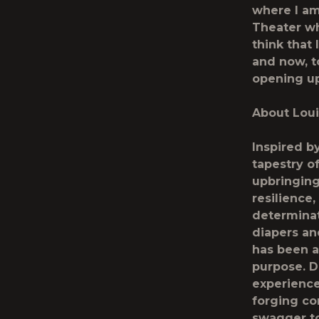
where I am
Theater wh
think that
and now, to
opening u
About Loui
Inspired b
tapestry of
upbringing
resilience
determinat
diapers an
has been a
purpose. D
experience
forging co
swagger to