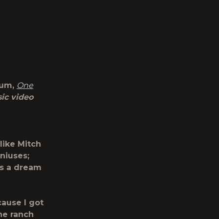
bum,
One
ic video
like Mitch
niuses;
is a dream
cause I got
he ranch