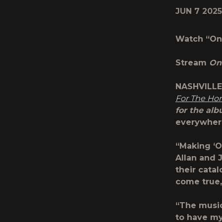
JUN 7 2025
Watch “On 
Stream
On
NASHVILLE,
For The H
for the alb
everywhe
“Making ‘O
Allan and 
their cata
come true,
“The music
to have my