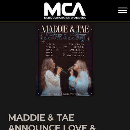
MCA
MADDIE & TAE
ANNOUNCE LOVE &