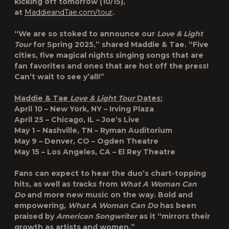
kicking off tomorrow (10/15),
at
MaddieandTae.com/tour
.
“We are so stoked to announce our
Love & Light
Tour
for Spring 2025,” shared Maddie & Tae. “Five
cities, five magical nights singing songs that are
fan favorites and ones that are hot off the press!
Can’t wait to see y’all!”
Maddie & Tae
Love & Light Tour
Dates:
April 10 – New York, NY – Irving Plaza
April 25 – Chicago, IL – Joe’s Live
May 1 – Nashville, TN – Ryman Auditorium
May 9 – Denver, CO – Ogden Theatre
May 15 – Los Angeles, CA – El Rey Theatre
Fans can expect to hear the duo’s chart-topping
hits, as well as tracks from
What A Woman Can
Do
and more new music on the way. Bold and
empowering,
What A Woman Can Do
has been
praised by
American Songwriter
as it “mirrors their
growth as artists and women,”