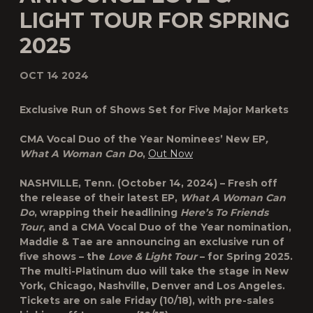
LIGHT TOUR FOR SPRING
2025
OCT 14 2024
Exclusive Run of Shows Set for Five Major Markets
CMA Vocal Duo of the Year Nominees’ New EP
,
What A Woman Can Do
,
Out Now
NASHVILLE, Tenn.
(October 14, 2024) – Fresh off
the release of their latest EP,
What A Woman Can
Do
, wrapping their headlining
Here’s To Friends
Tour
, and a CMA Vocal Duo of the Year nomination,
Maddie & Tae are announcing an exclusive run of
five shows – the
Love & Light Tour
– for Spring 2025.
The multi-Platinum duo will take the stage in New
York, Chicago, Nashville, Denver and Los Angeles.
Tickets are on sale Friday (10/18), with pre-sales