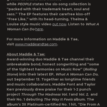
while
PEOPLE
states the six-song collection is
“packed with their trademark heart, soul and
sass.” The EP features their carefree kiss-off
“Free Like,” with its head-turning, Thelma &
Louise style music video
out now
. Listen to
What A
Woman Can Do
here
.
For more information on Maddie & Tae,
visit
www.maddieandtae.com
.
About Maddie & Tae:
Award-winning duo Maddie & Tae channel their
unbreakable bond, honest songwriting and “some
of the tightest harmonies on Music Row” (
Rolling
Stone
) into their latest EP,
What A Woman Can Do
,
out September 13. Together as longtime friends
and music collaborators, Maddie Font and Taylor
Kerr previously drew praise for their 1-2 punch
project
Through The Madness Vol. 1
and
Vol. 2,
and
their No. 1 debuting
The Way It Feels
album. The
album’s 3X Platinum-certified No. 1 hit, “Die From A