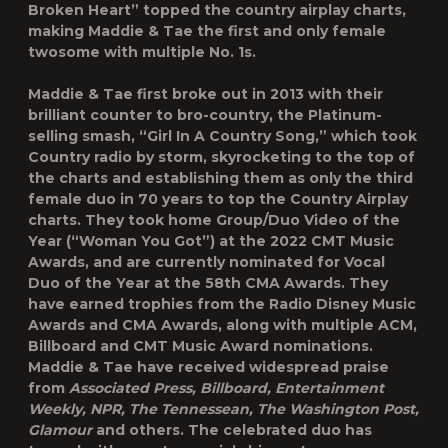
Broken Heart” topped the country airplay charts,
making Maddie & Tae the first and only female
twosome with multiple No. 1s.
Maddie & Tae first broke out in 2013 with their
brilliant counter to bro-country, the Platinum-
selling smash, “Girl In A Country Song,” which took
Country radio by storm, skyrocketing to the top of
the charts and establishing them as only the third
female duo in 70 years to top the Country Airplay
charts. They took home Group/Duo Video of the
Year (“Woman You Got”) at the 2022 CMT Music
Awards, and are currently nominated for Vocal
Duo of the Year at the 58
th
CMA Awards. They
have earned trophies from the Radio Disney Music
Awards and CMA Awards, along with multiple ACM,
Billboard and CMT Music Award nominations.
Maddie & Tae have received widespread praise
from
Associated Press, Billboard, Entertainment
Weekly, NPR, The Tennessean, The Washington Post,
Glamour
and others. The celebrated duo has