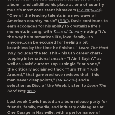
album – and solidified his place as one of country
music’s most consistent hitmakers (
CountryLine
).
“One of the leading talents in a new wave of
American country music” (
BBC
), Davis continues to
earn accolades for his ability to crystallize life’s
moments in song, with
Taste of Country
noting “it’s
the way he summarizes life, love, family…so
anyone…can be excused for feeling a bit
breathless by the time he finishes.”
Learn The Hard
Way
includes the No. 1 hit – his 8th career chart-
topping international smash – “I Ain’t Sayin’,” as
well as Davis’ current Top 10 single “Bar None,”
the critically acclaimed track “Turn This Truck
Around,” that garnered rave reviews that “this
man never disappoints,” (
MusicRow
) and a
selection as Disc of the Week. Listen to
Learn The
Hard Way
here
.
Last week Davis hosted an album release party for
friends, family, media, and industry colleagues at
One Garage in Nashville, with a performance of