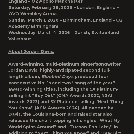
England – O2 Apollo Manchester
Saturday, February 28, 2026 – London, England –
OVO Wembley Arena
Sunday, March 1, 2026 – Birmingham, England – O2
Academy Birmingham
Wednesday, March 4, 2026 – Zurich, Switzerland –
Volkshaus
About Jordan Davis:
Award-winning, multi-platinum singer/songwriter
Jordan Davis’ highly-anticipated second full-
length album,
Bluebird Days
, produced four
consecutive No. 1s and two “song of the year”
award-winning titles, including the 5X Platinum-
selling hit “Buy Dirt” (CMA Awards 2022, NSAI
Awards 2023) and 3X Platinum-selling “Next Thing
You Know” (ACM Awards 2024). All penned by
Davis, the Louisiana-born and raised star also
released the chart-topping hit singles “What My
World Spins Around” and “Tucson Too Late,” in
addition to “Next Thing You Know” and “Buy Dirt,”