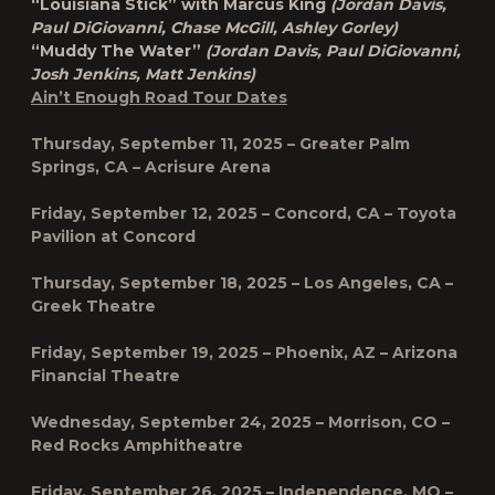
“Louisiana Stick” with Marcus King
(Jordan Davis,
Paul DiGiovanni, Chase McGill, Ashley Gorley)
“Muddy The Water”
(Jordan Davis, Paul DiGiovanni,
Josh Jenkins, Matt Jenkins)
Ain’t Enough Road Tour Dates
Thursday, September 11, 2025 – Greater Palm
Springs, CA – Acrisure Arena
Friday, September 12, 2025 – Concord, CA – Toyota
Pavilion at Concord
Thursday, September 18, 2025 – Los Angeles, CA –
Greek Theatre
Friday, September 19, 2025 – Phoenix, AZ – Arizona
Financial Theatre
Wednesday, September 24, 2025 – Morrison, CO –
Red Rocks Amphitheatre
Friday, September 26, 2025 – Independence, MO –