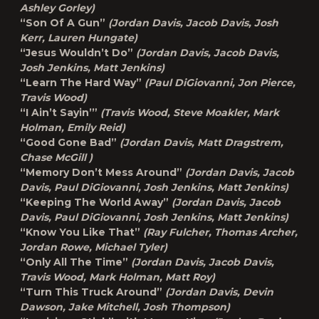
Ashley Gorley)
“Son Of A Gun”
(Jordan Davis, Jacob Davis, Josh
Kerr, Lauren Hungate)
“Jesus Wouldn’t Do”
(Jordan Davis, Jacob Davis,
Josh Jenkins, Matt Jenkins)
“Learn The Hard Way”
(Paul DiGiovanni, Jon Pierce,
Travis Wood)
“I Ain’t Sayin’”
(Travis Wood, Steve Moakler, Mark
Holman, Emily Reid)
“Good Gone Bad”
(Jordan Davis, Matt Dragstrem,
Chase McGill )
“Memory Don’t Mess Around”
(Jordan Davis, Jacob
Davis, Paul DiGiovanni, Josh Jenkins, Matt Jenkins)
“Keeping The World Away”
(Jordan Davis, Jacob
Davis, Paul DiGiovanni, Josh Jenkins, Matt Jenkins)
“Know You Like That”
(Ray Fulcher, Thomas Archer,
Jordan Rowe, Michael Tyler)
“Only All The Time”
(Jordan Davis, Jacob Davis,
Travis Wood, Mark Holman, Matt Roy)
“Turn This Truck Around”
(Jordan Davis, Devin
Dawson, Jake Mitchell, Josh Thompson)