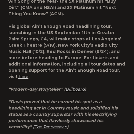
win Song of the Year- the 5X Platinum hit “Buy
Dirt” (CMA and NSAI) and 3X Platinum hit “Next
Thing You Know” (ACM).
His global Ain’t Enough Road headlining tour,
launching in the US September 11th in Greater
Palm Springs, CA, will make stops at Los Angeles’
Greek Theatre (9/18), New York City’s Radio City
Music Hall (10/2), Red Rocks in Denver (9/24), and
more before heading to Europe. For tickets and
additional information, including all tour dates and
opening support for the Ain’t Enough Road tour,
visit
here
.
“Modern-day storyteller” (
Billboard
)
“Davis proved that he earned his spot as a
headlining act in Country music and solidified his
status as a country superstar with his electrifying
performance that flawlessly showcased his
versatility”
(The Tennessean
)