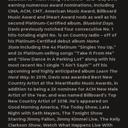
earning numerous award nominations, including
CMA, ACM, CMT, American Music Award, Billboard
Music Award and iHeart Award nods as well as his
second Platinum-Certified album,
Bluebird Days
.
Davis previously notched four consecutive No. 1
hits-totaling eight No. 1s on Country radio – off of
his Platinum-Certified debut album
Home
State
including the 4x Platinum “Singles You Up,”
and 2x Platinum-selling songs “Take It From Me”
and “Slow Dance In A Parking Lot” along with his
most recent No.1 single “I Ain’t Sayin’” off his
upcoming and highly anticipated album
Learn The
Hard Way.
In 2019, Davis was awarded Best New
Country Artist at the iHeartRadio Music Awards, in
addition to being a 2X nominee for ACM New Male
Artist of the Year, and was named Billboard’s Top
New Country Artist of 2018. He’s appeared on
Good Morning America, The Today Show, Late
Night with Seth Meyers, The Tonight Show
Starring Jimmy Fallon, Jimmy Kimmel Live, The Kelly
Clarkson Show, Watch What Happens Live With