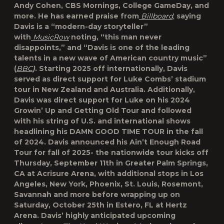
Andy Cohen, CBS Mornings, College GameDay, and
more. He has earned praise from
Billboard,
saying
Davis is a “modern-day storyteller”
with
MusicRow
noting, “this man never
disappoints,” and “Davis is one of the leading
talents in a new wave of American country music”
(
BBC
)
. Starting 2025 off internationally, Davis
served as direct support for Luke Combs’ stadium
tour in New Zealand and Australia. Additionally,
Davis was direct support for Luke on his 2024
Growin’ Up and Getting Old Tour and followed
with his string of U.S. and international shows
headlining his DAMN GOOD TIME TOUR in the fall
of 2024. Davis announced his Ain’t Enough Road
Tour for fall of 2025- the nationwide tour kicks off
Thursday, September 11th in Greater Palm Springs,
CA at Acrisure Arena, with additional stops in Los
Angeles, New York, Phoenix, St. Louis, Rosemont,
Savannah and more before wrapping up on
Saturday, October 25th in Estero, FL at Hertz
Arena. Davis’ highly anticipated upcoming