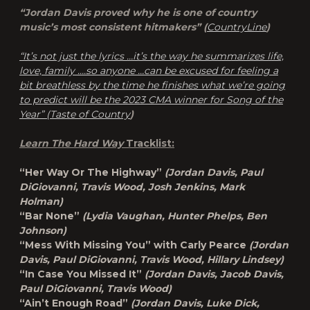
“Jordan Davis proved why he is one of country
music’s most consistent hitmakers” (
CountryLine
)
“It’s not just the lyrics …it’s the way he summarizes life,
love, family ….so anyone …can be excused for feeling a
bit breathless by the time he finishes what we’re going
to predict will be the 2023 CMA winner for Song of the
Year” (
Taste of Country
)
Learn The Hard Way
Tracklist:
“Her Way Or The Highway”
(Jordan Davis, Paul
DiGiovanni, Travis Wood, Josh Jenkins, Mark
Holman)
“Bar None”
(Lydia Vaughan, Hunter Phelps, Ben
Johnson)
“Mess With Missing You” with Carly Pearce
(Jordan
Davis, Paul DiGiovanni, Travis Wood, Hillary Lindsey)
“In Case You Missed It”
(Jordan Davis, Jacob Davis,
Paul DiGiovanni, Travis Wood)
“Ain’t Enough Road”
(Jordan Davis, Luke Dick,