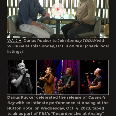
WATCH
: Darius Rucker to Join
Sunday TODAY
with
Willie Geist this Sunday, Oct. 8 on NBC (check local
listings)
Darius Rucker celebrated the release of
Carolyn’s
Boy
with an intimate performance at Analog at the
Hutton Hotel on Wednesday, Oct. 4, 2023, taped
to air as part of PBS’s “Recorded Live at Analog”