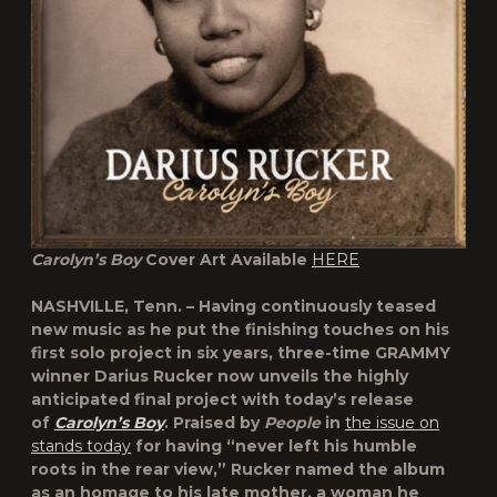
Carolyn’s Boy
Cover Art Available
HERE
NASHVILLE, Tenn. – Having continuously teased
new music as he put the finishing touches on his
first solo project in six years, three-time GRAMMY
winner
Darius Rucker
now unveils the highly
anticipated final project with today’s release
of
Carolyn’s Boy
. Praised by
People
in
the issue on
stands today
for having “never left his humble
roots in the rear view,” Rucker named the album
as an homage to his late mother, a woman he