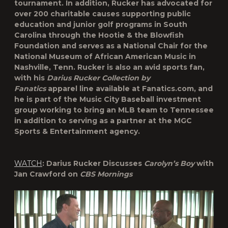
tournament. In addition, Rucker has advocated for
over 200 charitable causes supporting public
education and junior golf programs in South
Carolina through the Hootie & the Blowfish
Foundation and serves as a National Chair for the
National Museum of African American Music in
Nashville, Tenn. Rucker is also an avid sports fan,
with his
Darius Rucker Collection by
Fanatics
apparel line available at Fanatics.com, and
he is part of the Music City Baseball investment
group working to bring an MLB team to Tennessee
in addition to serving as a partner at the MGC
Sports & Entertainment agency.
WATCH
: Darius Rucker Discusses
Carolyn’s Boy
with
Jan Crawford on
CBS Mornings