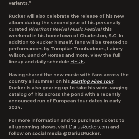
variants.”
Rucker will also celebrate the release of his new
album during the second year of his personally
curated
Riverfront Revival Music Festival
this
weekend in his hometown of Charleston, S.C. In
addition to Rucker himself, fans will be treated to
performances by Turnpike Troubadours, Lainey
Wilson, Band of Horses and more. View the full
lineup and daily schedule
HERE
.
Having shared the new music with fans across the
country all summer on his
Starting Fires Tour
,
Rucker is also gearing up to take his wide-ranging
catalog of hits across the pond with a recently
announced run of European tour dates in early
2024.
For more information and to purchase tickets to
all upcoming shows, visit
DariusRucker.com
and
follow on social media @DariusRucker.