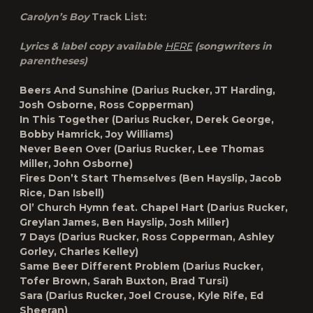
Carolyn’s Boy
Track List:
Lyrics & label copy available
HERE
(songwriters in
parentheses)
Beers And Sunshine (Darius Rucker, JT Harding,
Josh Osborne, Ross Copperman)
In This Together (Darius Rucker, Derek George,
Bobby Hamrick, Joy Williams)
Never Been Over (Darius Rucker, Lee Thomas
Miller, John Osborne)
Fires Don’t Start Themselves (Ben Hayslip, Jacob
Rice, Dan Isbell)
Ol’ Church Hymn feat. Chapel Hart (Darius Rucker,
Greylan James, Ben Hayslip, Josh Miller)
7 Days (Darius Rucker, Ross Copperman, Ashley
Gorley, Charles Kelley)
Same Beer Different Problem (Darius Rucker,
Tofer Brown, Sarah Buxton, Brad Tursi)
Sara (Darius Rucker, Joel Crouse, Kyle Rife, Ed
Sheeran)