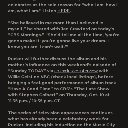
celebrates as the sole reason for “who I am, how I
am, what I am.” Listen
HERE
.
“She believed in me more than I believed in
myself,” he shared with Jan Crawford on today’s
“
CBS Mornings
.” “She’d tell me all the time, ‘you’re
gonna make it; you’re gonna live your dream. I
know you are. I can’t wait.’”
Rucker will further discuss the album and his
mother’s influence on this weekend’s episode of
“
Sunday TODAY
” via
an exclusive interview
with
Willie Geist on NBC (check local listings), before
bringing a feel-good performance of album track
“Have A Good Time” to CBS’s “
The Late Show
with Stephen Colbert
” on Thursday, Oct. 10 at
11:35 p.m. / 10:35 p.m. CT.
The series of television appearances continues
what has already been a celebratory week for
Rucker, including his induction on the
Music City