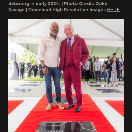
debuting in early 2024. | Photo Credit: Dokk
Savage | Download High Resolution Images
HERE