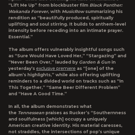
“
Lift Me Up
” from blockbuster film
Black Panther:
Wakanda Forever
, with
MusicRow
summarizing his
rendition as “beautifully produced, spiritually
uplifting and soul stirring. It builds to anthem-level
intensity before receding into an intimate prayer.
Essential.”
The album offers vulnerably insightful songs such
as “
Sure Would Have Loved Her
,” “
Stargazing
” and
“
Never Been Over
,” lauded by
Garden & Gun
in
yesterday’s
exclusive premiere
as “[one] of the
album’s highlights,” while also offering uplifting
reminders to a divided world on tracks such as “
In
This Together
,” “
Same Beer Different Problem
”
and “
Have A Good Time
.”
In all, the album demonstrates what
the
Tennessean
praises as Rucker’s “Southernness
and soulfulness [which] occupy a uniquely
American creative identity. His material caresses,
not straddles, the intersections of pop’s unique