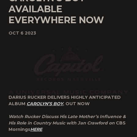
AVAILABLE
EVERYWHERE NOW
OCT 6 2023
DARIUS RUCKER DELIVERS HIGHLY ANTICIPATED
ALBUM
CAROLYN’S BOY
, OUT NOW
Watch Rucker Discuss His Late Mother’s Influence &
His Role in Country Music with Jan Crawford on
CBS
Mornings
HERE