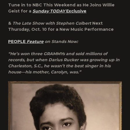
Tune in to NBC This Weekend as He Joins Willie
Geist for a
Sunday TODAY
Exclusive
&
The Late Show with Stephen Colbert
Next
Thursday, Oct. 10 for a New Music Performance
PEOPLE
Feature
on Stands Now:
“He’s won three GRAMMYs and sold millions of
records, but when Darius Rucker was growing up in
Charleston, S.C., he wasn’t the best singer in his
house—his mother, Carolyn, was.”