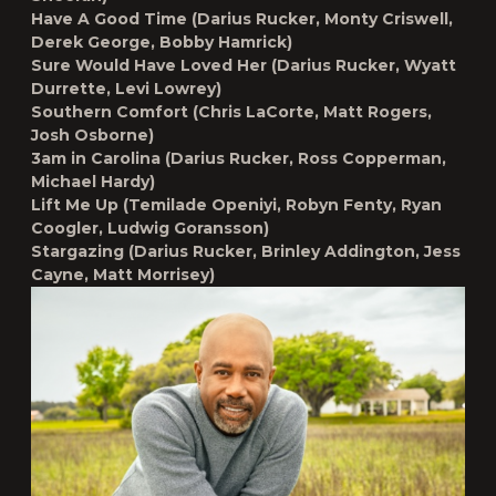
Have A Good Time (Darius Rucker, Monty Criswell,
Derek George, Bobby Hamrick)
Sure Would Have Loved Her (Darius Rucker, Wyatt
Durrette, Levi Lowrey)
Southern Comfort (Chris LaCorte, Matt Rogers,
Josh Osborne)
3am in Carolina (Darius Rucker, Ross Copperman,
Michael Hardy)
Lift Me Up (Temilade Openiyi, Robyn Fenty, Ryan
Coogler, Ludwig Goransson)
Stargazing (Darius Rucker, Brinley Addington, Jess
Cayne, Matt Morrisey)