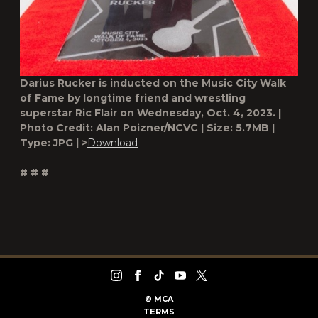
Darius Rucker is inducted on the Music City Walk
of Fame by longtime friend and wrestling
superstar Ric Flair on Wednesday, Oct. 4, 2023. |
Photo Credit: Alan Poizner/NCVC | Size: 5.7MB |
Type: JPG | >
Download
# # #
©
MCA
TERMS