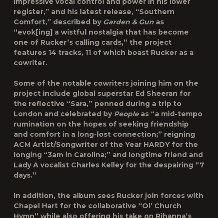
impressive vocal control and power in his lower
register,” and his latest release, “
Southern
Comfort
,” described by
Garden & Gun
as
“evok[ing] a wistful nostalgia that has become
one of Rucker’s calling cards,” the project
features 14 tracks, 11 of which boast Rucker as a
cowriter.
Some of the notable cowriters joining him on the
project include global superstar Ed Sheeran for
the reflective “
Sara
,” penned during a trip to
London and celebrated by
People
as “a mid-tempo
rumination on the hopes of seeking friendship
and comfort in a long-lost connection;” reigning
ACM Artist/Songwriter of the Year HARDY for the
longing “
3am in Carolina
;” and longtime friend and
Lady A vocalist Charles Kelley for the despairing “
7
days
.”
In addition, the album sees Rucker join forces with
Chapel Hart for the collaborative “
Ol’ Church
Hymn
” while also offering his take on Rihanna’s