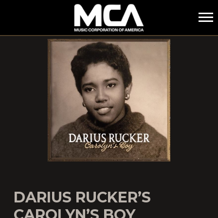
MCA
DARIUS RUCKER’S
CAROLYN’S BOY