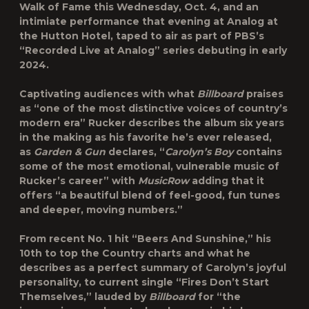
Walk of Fame
this Wednesday, Oct. 4, and an
intimiate performance that evening at Analog at
the Hutton Hotel, taped to air as part of PBS’s
“
Recorded Live at Analog
” series debuting in early
2024.
Captivating audiences with what
Billboard
praises
as “one of the most distinctive voices of country’s
modern era” Rucker describes the album six years
in the making as his favorite he’s ever released,
as
Garden & Gun
declares, “
Carolyn’s Boy
contains
some of the most emotional, vulnerable music of
Rucker’s career” with
MusicRow
adding that it
offers “a beautiful blend of feel-good, fun tunes
and deeper, moving numbers.”
From recent No. 1 hit “
Beers And Sunshine
,” his
10th to top the Country charts and what he
describes as a perfect summary of Carolyn’s joyful
personality, to current single “
Fires Don’t Start
Themselves
,” lauded by
Billboard
for “the