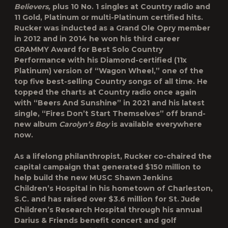
Believers,
plus 10 No. 1 singles at Country radio and
11 Gold, Platinum or multi-Platinum certified hits.
Rucker was inducted as a Grand Ole Opry member
in 2012 and in 2014 he won his third career
GRAMMY Award for Best Solo Country
Performance with his Diamond-certified (11x
Platinum) version of “Wagon Wheel,” one of the
top five best-selling Country songs of all time. He
topped the charts at Country radio once again
with “Beers And Sunshine” in 2021 and his latest
single, “Fires Don’t Start Themselves” off brand-
new album
Carolyn’s Boy
is available everywhere
now.
As a lifelong philanthropist, Rucker co-chaired the
capital campaign that generated $150 million to
help build the new MUSC Shawn Jenkins
Children’s Hospital in his hometown of Charleston,
S.C. and has raised over $3.6 million for St. Jude
Children’s Research Hospital through his annual
Darius & Friends benefit concert and golf