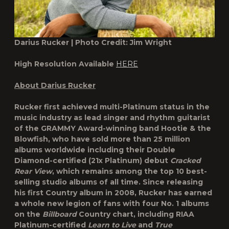
Darius Rucker | Photo Credit: Jim Wright
High Resolution Available
HERE
About Darius Rucker
Rucker first achieved multi-Platinum status in the
music industry as lead singer and rhythm guitarist
of the GRAMMY Award-winning band Hootie & the
Blowfish, who have sold more than 25 million
albums worldwide including their Double
Diamond-certified (21x Platinum) debut
Cracked
Rear View
, which remains among the top 10 best-
selling studio albums of all time. Since releasing
his first Country album in 2008, Rucker has earned
a whole new legion of fans with four No. 1 albums
on the
Billboard
Country chart, including RIAA
Platinum-certified
Learn to Live
and
True