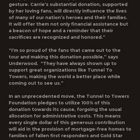
gesture. Carrie’s substantial donation, supported
by her loving fans, will directly influence the lives
of many of our nation’s heroes and their families.
It will offer them not only financial assistance but
a beacon of hope and a reminder that their
sacrifices are recognized and honored.”
“I’m so proud of the fans that came out to the
tour and making this donation possible,” says
Underwood. “They have always shown up to
support great organizations like Tunnel To
Towers, making the world a better place while
coming out to see us.”
In an unprecedented move, the Tunnel to Towers
Foundation pledges to utilize 100% of this
donation towards its cause, forgoing the usual
allocation for administrative costs. This means
every single dollar of this generous contribution
will aid in the provision of mortgage-free homes to
families of fallen first responders and Gold Star