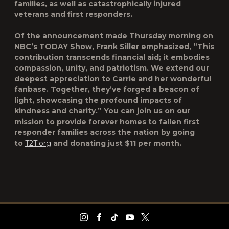
families, as well as catastrophically injured
veterans and first responders.
Of the announcement made Thursday morning on
NBC’s TODAY Show, Frank Siller emphasized, “This
contribution transcends financial aid; it embodies
compassion, unity, and patriotism. We extend our
deepest appreciation to Carrie and her wonderful
fanbase. Together, they’ve forged a beacon of
light, showcasing the profound impacts of
kindness and charity.” You can join us on our
mission to provide forever homes to fallen first
responder families across the nation by going
to
T2T.org
and donating just $11 per month.