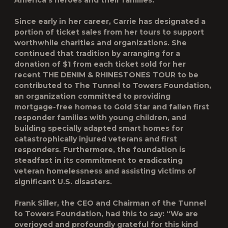
America’s heroes and their families.
Since early in her career, Carrie has designated a
portion of ticket sales from her tours to support
worthwhile charities and organizations. She
continued that tradition by arranging for a
donation of $1 from each ticket sold for her
recent THE DENIM & RHINESTONES TOUR to be
contributed to The Tunnel to Towers Foundation,
an organization committed to providing
mortgage-free homes to Gold Star and fallen first
responder families with young children, and
building specially adapted smart homes for
catastrophically injured veterans and first
responders. Furthermore, the foundation is
steadfast in its commitment to eradicating
veteran homelessness and assisting victims of
significant U.S. disasters.
Frank Siller, the CEO and Chairman of the Tunnel
to Towers Foundation, had this to say: “We are
overjoyed and profoundly grateful for this kind