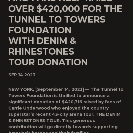
OVER $420,000 FOR THE
TUNNEL TO TOWERS
FOUNDATION
WITH DENIM &
RHINESTONES
TOUR DONATION
SEP 14 2023
NEW YORK, [September 14, 2023] — The Tunnel to
Towers Foundation is thrilled to announce a
significant donation of $420,316 raised by fans of
Carrie Underwood who enjoyed the country
superstar’s recent 43-city arena tour, THE DENIM
& RHINESTONES TOUR. This generous
contribution will go directly towards supporting