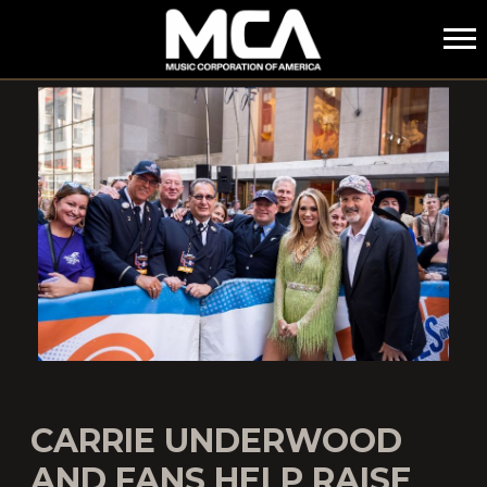
MCA
CARRIE UNDERWOOD
AND FANS HELP RAISE