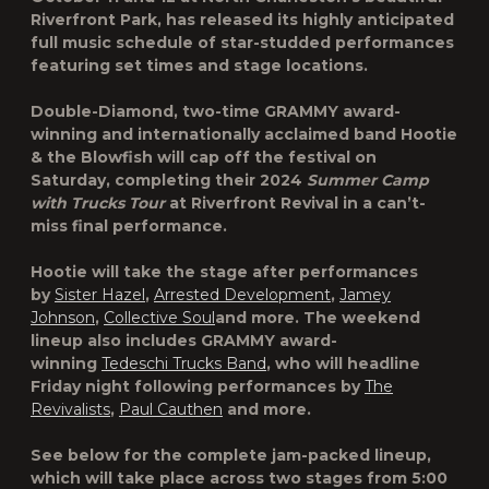
Riverfront Park, has released its highly anticipated
full music schedule of star-studded performances
featuring set times and stage locations.
Double-Diamond, two-time GRAMMY award-
winning and internationally acclaimed band Hootie
& the Blowfish will cap off the festival on
Saturday, completing their 2024
Summer Camp
with Trucks Tour
at Riverfront Revival in a can’t-
miss final performance.
Hootie will take the stage after performances
by
Sister Hazel
,
Arrested Development
,
Jamey
Johnson
,
Collective Soul
and more. The weekend
lineup also includes GRAMMY award-
winning
Tedeschi Trucks Band
, who will headline
Friday night following performances by
The
Revivalists
,
Paul Cauthen
and more.
See below for the complete jam-packed lineup,
which will take place across two stages from 5:00