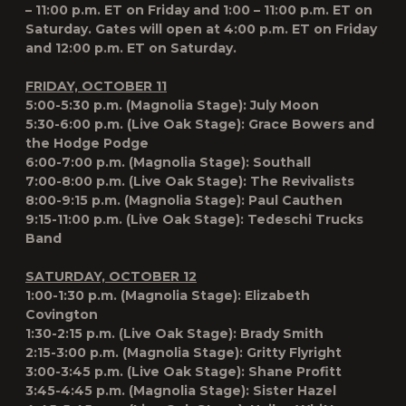
– 11:00 p.m. ET on Friday and 1:00 – 11:00 p.m. ET on
Saturday. Gates will open at 4:00 p.m. ET on Friday
and 12:00 p.m. ET on Saturday.
FRIDAY, OCTOBER 11
5:00-5:30 p.m. (Magnolia Stage): July Moon
5:30-6:00 p.m. (Live Oak Stage): Grace Bowers and
the Hodge Podge
6:00-7:00 p.m. (Magnolia Stage): Southall
7:00-8:00 p.m. (Live Oak Stage): The Revivalists
8:00-9:15 p.m. (Magnolia Stage): Paul Cauthen
9:15-11:00 p.m. (Live Oak Stage): Tedeschi Trucks
Band
SATURDAY, OCTOBER 12
1:00-1:30 p.m. (Magnolia Stage): Elizabeth
Covington
1:30-2:15 p.m. (Live Oak Stage): Brady Smith
2:15-3:00 p.m. (Magnolia Stage): Gritty Flyright
3:00-3:45 p.m. (Live Oak Stage): Shane Profitt
3:45-4:45 p.m. (Magnolia Stage): Sister Hazel