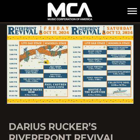
MCA
DARIUS RUCKER’S
RIVERFRONT REVIVAL