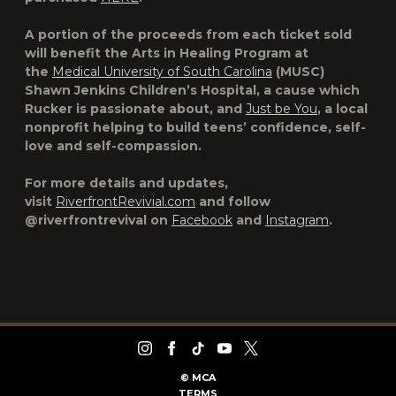
A portion of the proceeds from each ticket sold
will benefit the Arts in Healing Program at
the
Medical University of South Carolina
(MUSC)
Shawn Jenkins Children’s Hospital, a cause which
Rucker is passionate about, and
Just be You
, a local
nonprofit helping to build teens’ confidence, self-
love and self-compassion.
For more details and updates,
visit
RiverfrontRevivial.com
and follow
@riverfrontrevival on
Facebook
and
Instagram
.
©
MCA
TERMS