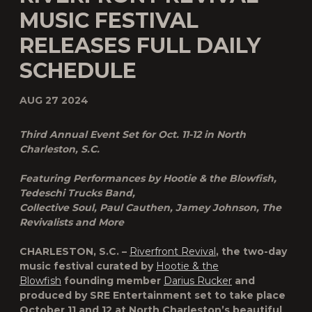
MUSIC FESTIVAL
RELEASES FULL DAILY
SCHEDULE
AUG 27 2024
Third Annual Event Set for Oct. 11-12 in North
Charleston, S.C.
Featuring Performances by Hootie & the Blowfish,
Tedeschi Trucks Band,
Collective Soul, Paul Cauthen, Jamey Johnson, The
Revivalists and More
CHARLESTON, S.C. –
Riverfront Revival
, the two-day
music festival curated by
Hootie & the
Blowfish
founding member
Darius Rucker
and
produced by SRE Entertainment set to take place
October 11 and 12 at North Charleston’s beautiful