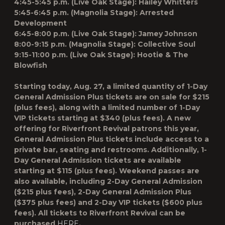
4:45-5:45 p.m. (Live Oak Stage): Hailey Whitters
5:45-6:45 p.m. (Magnolia Stage): Arrested
Development
6:45-8:00 p.m. (Live Oak Stage): Jamey Johnson
8:00-9:15 p.m. (Magnolia Stage): Collective Soul
9:15-11:00 p.m. (Live Oak Stage): Hootie & The
Blowfish
Starting today, Aug. 27, a limited quantity of 1-Day
General Admission Plus tickets are on sale for $215
(plus fees), along with a limited number of 1-Day
VIP tickets starting at $340 (plus fees). A new
offering for Riverfront Revival patrons this year,
General Admission Plus tickets include access to a
private bar, seating and restrooms. Additionally, 1-
Day General Admission tickets are available
starting at $115 (plus fees). Weekend passes are
also available, including 2-Day General Admission
($215 plus fees), 2-Day General Admission Plus
($375 plus fees) and 2-Day VIP tickets ($600 plus
fees). All tickets to Riverfront Revival can be
purchased
HERE
.