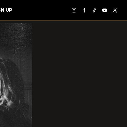
GN UP