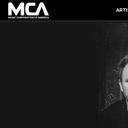
MCA
ARTI