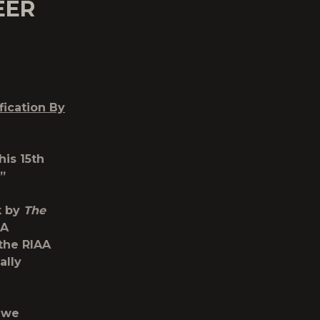
EER
fication By
his 15th
”
k by
The
MA
the RIAA
ally
d we