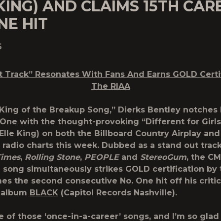
KING) AND CLAIMS 15TH CAR
NE HIT
6
t Track” Resonates With Fans And Earns
GOLD Certi
The RIAA
“King of the Breakup Song,” Dierks Bentley notches 
 One with the thought-provoking “Different for Girls
 Elle King) on both the Billboard Country Airplay and
radio charts this week. Dubbed as a stand out trac
Times
,
Rolling Stone
,
PEOPLE
and
StereoGum
, the C
song simultaneously strikes GOLD certification by 
s the second consecutive No. One hit off his critic
 album
BLACK
(Capitol Records Nashville).
ne of those ‘once-in-a-career’ songs, and I’m so gla