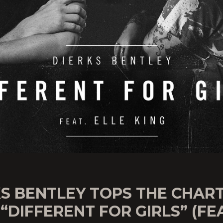
KS BENTLEY TOPS THE CHAR
“DIFFERENT FOR GIRLS” (FE