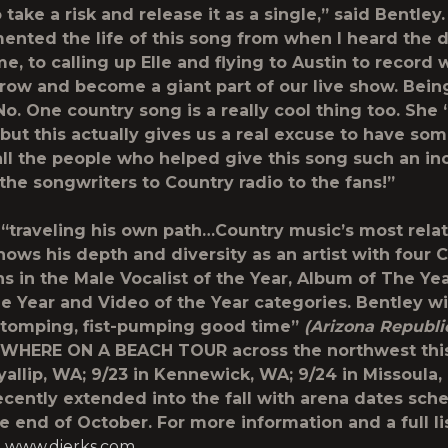
take a risk and release it as a single,” said Bentley. 
nted the life of this song from when I heard the 
ime, to calling up Elle and flying to Austin to record 
grow and become a giant part of our live show. Being
t No. One country song is a really cool thing too. She 
 but this actually gives us a real excuse to have som
all the people who helped give this song such an in
 the songwriters to Country radio to the fans!”
“traveling his own path…Country music’s most relat
ows his depth and diversity as an artist with four
s in the Male Vocalist of the Year, Album of The Yea
he Year and Video of the Year categories. Bentley wi
stomping, fist-pumping good time”
(Arizona Republi
WHERE ON A BEACH TOUR across the northwest th
uyallip, WA; 9/23 in Kennewick, WA; 9/24 in Missoula,
ecently extended into the fall with arena dates sch
e end of October. For more information and a full lis
t
www.dierks.com
.