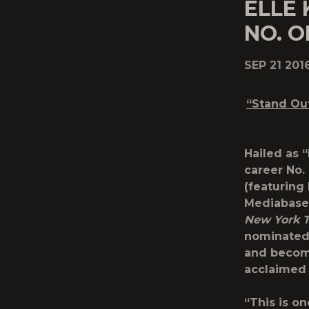
ELLE 
NO. O
SEP 21 201
“Stand Ou
Hailed as 
career No.
(featuring
Mediabase 
New York 
nominated 
and become
acclaimed
“This is o