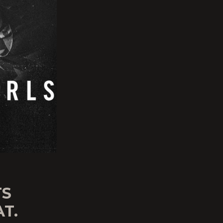
TS
AT.