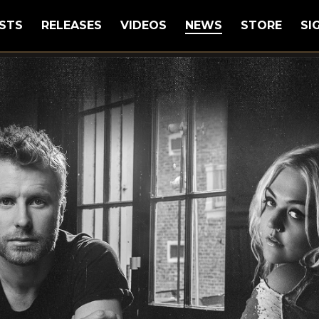
STS
RELEASES
VIDEOS
NEWS
STORE
SI