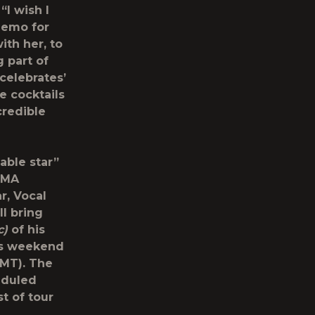
“I wish I
demo for
with her, to
 part of
‘celebrates’
e cocktails
credible
able star”
 CMA
r, Vocal
ll bring
c)
of his
is weekend
 MT). The
eduled
t of tour