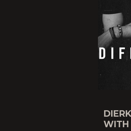
DIER
WITH 