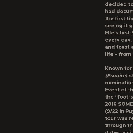
decided to 
had docume
the first t
seeing it 
Elle’s firs
every day,
and toast 
life – from
Known for 
(Esquire)
sh
nomination
Event of t
the “foot-
2016 SOME
(9/22 in P
tour was r
through th
dates, visi