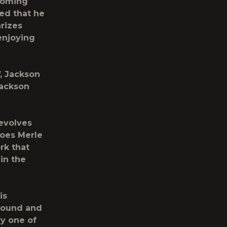
 coming
ed that he
rizes
enjoying
, Jackson
Jackson
evolves
roes Merle
rk that
in the
is
 sound and
ry one of