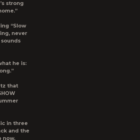
’s strong
 home.”
ing “Slow
ing, never
e sounds
hat he is:
song.”
tz that
 SHOW
 Summer
ic in three
ack and the
o now.