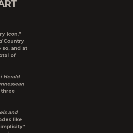
ART
ry icon,”
d
Country
 so, and at
tal of
i Herald
ennessean
 three
els and
ades like
simplicity”