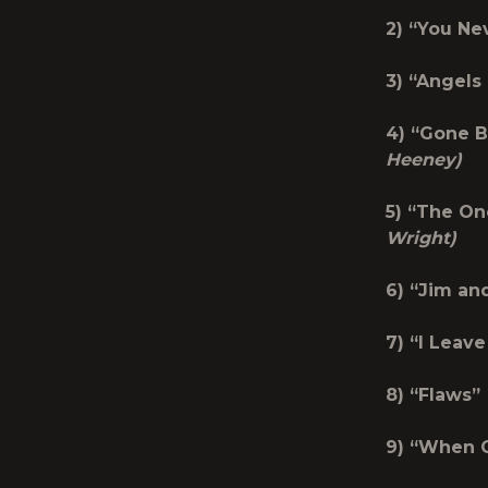
2) “Y
3) “An
4) “Gon
Heeney)
5) “The
Wright)
6) “Ji
7) “I 
8) 
9) “W