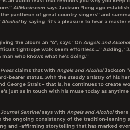
t “is an audio feast that reminds you why you keep
ore.”
AllMusic.com
says Jackson “long ago establish
 the pantheon of great country singers” and summa
 Alcohol
by saying “it’s a pleasure to hear a master 
 giving the album an “A”, says “On
Angels and Alcohol
fficult tightrope walk seem effortless….” Adding, “
 a man who knows what he’s doing.”
 Press
claims that with
Angels and Alcohol
Jackson “
ard-bearer status…with the steady artistry of his he
d George Strait – that is, he continues to create wo
e’s just as in touch with his muse today as anytime 
Journal Sentinel
says with
Angels and Alcohol
there 
n the ongoing consistency of the tradition-leaning
ring and -affirming storytelling that has marked eve