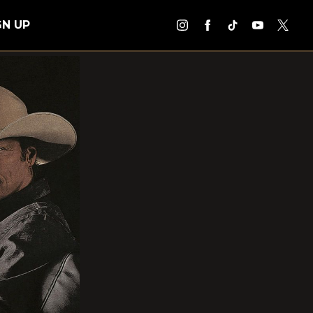
GN UP