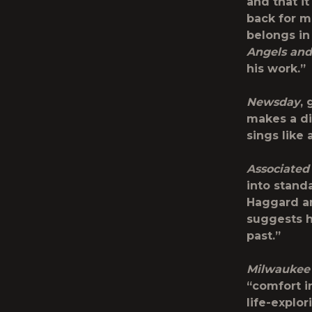
and that i
back for m
belongs in
Angels and
his work.”
Newsday
,
makes a di
sings like
Associated
into stand
Haggard an
suggests h
past.”
Milwaukee 
“comfort i
life-explo