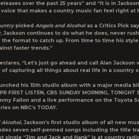
eleases over the past 25 years” and “it is in Jackson
 voice that makes a country music fan feel right at
ountry
picked
Angels and Alcohol
as a
Critics Pick
say
, Jackson continues to do what he does, never rush
r the format to catch up. From time to time his styl
inst faster trends.”
clares, “Let’s just go ahead and call Alan Jackson w
of capturing all things about real life in a country 
unched his 15
th
studio album with a major media bli
PR FIRST LISTEN,
CBS SUNDAY MORNING, TONIGHT
immy Fallon
and a live performance on the Toyota
ries on NBC’s
TODAY.
 Alcohol
, Jackson’s first studio album of all new mus
ludes seven self-penned songs including the title tr
rst single “Jim and Jack and Hank” is at country radi