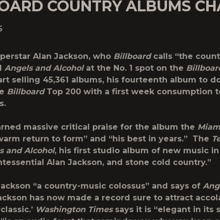
BOARD COUNTRY ALBUMS CH
5
perstar Alan Jackson, who
Billboard
calls “the count
d
Angels and Alcohol
at the No. 1 spot on the
Billboar
rt selling 45,361 albums, his fourteenth album to do
he
Billboard
Top 200 with a first week consumption to
s.
rned massive critical praise for the album the
Miam
“warm return to form” and “his best in years.” The
T
s and Alcohol
, his first studio album of new music in
ntessential Alan Jackson, and stone cold country.”
Jackson “a country-music colossus” and says of
Ang
Jackson has now made a record sure to attract accol
‘classic.’
Washington Times
says it is “elegant in its 