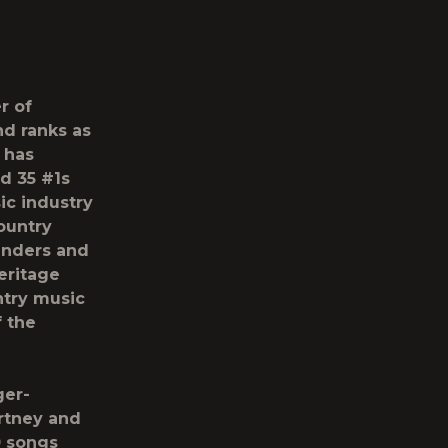
r of
nd ranks as
e has
d 35 #1s
ic industry
ountry
unders and
eritage
ntry music
f the
ger-
artney and
0 songs