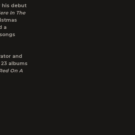
 his debut
ere In The
ristmas
d a
 songs
ator and
s 23 albums
 Red On A