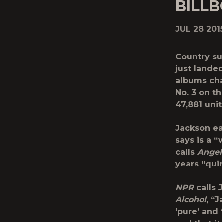
BILL
JUL 28 201
Country su
just lande
albums cha
No. 3 on t
47,881 unit
Jackson ea
says is a 
calls
Angel
years “qui
NPR
calls 
Alcohol
, “
‘pure’ and 