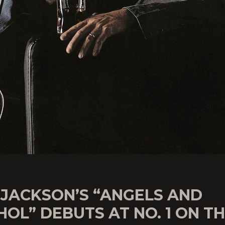
 JACKSON’S “ANGELS AND
OL” DEBUTS AT NO. 1 ON T