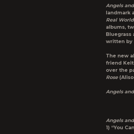
Angels and
landmark 
Real World
albums, tw
Bluegrass 
written by
The new al
friend Kei
over the p
Rose
(Aliso
Angels and
Angels and
1) “You