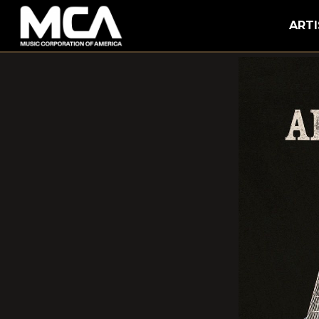
MCA
ARTI