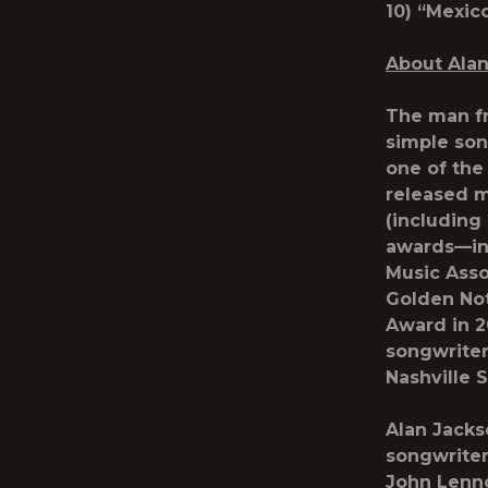
10) “Me
About Ala
The man fr
simple son
one of the 
released m
(including
awards—in
Music Asso
Golden Not
Award in 2
songwriter
Nashville 
Alan Jacks
songwriter
John Lenn