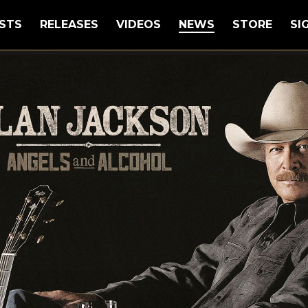
STS
RELEASES
VIDEOS
NEWS
STORE
SI