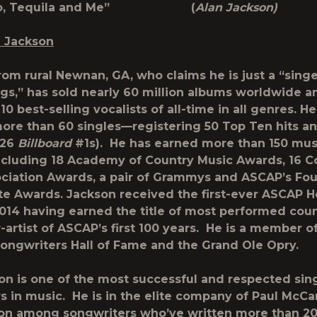
xico, Tequila and Me” (
Alan Jackson)
n Jackson
om rural Newnan, GA, who claims he is just a “singe
gs,” has sold nearly 60 million albums worldwide a
10 best-selling vocalists of all-time in all genres. H
ore than 60 singles—registering 50 Top Ten hits an
 26
Billboard
#1s). He has earned more than 150 mus
cluding 18 Academy of Country Music Awards, 16 C
ciation Awards, a pair of Grammys and ASCAP’s Fo
e Awards. Jackson received the first-ever ASCAP H
014 having earned the title of most performed cou
-artist of ASCAP’s first 100 years. He is a member o
Songwriters Hall of Fame and the Grand Ole Opry.
on is one of the most successful and respected sin
s in music. He is in the elite company of Paul McC
on among songwriters who’ve written more than 2