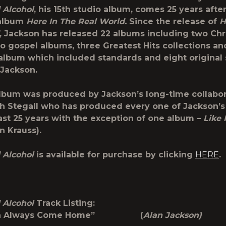
 Alcohol
, his 15
th
studio album, comes 25 years after
album
Here In The Real World.
Since the release of
H
, Jackson has released 22 albums including two Ch
o gospel albums, three Greatest Hits collections an
album which included standards and eight original
 Jackson.
bum was produced by Jackson’s long-time collabor
th Stegall who has produced every one of Jackson’
ast 25 years with the exception of one album –
Like
n Krauss).
 Alcohol
is available for purchase by clicking
HERE
.
 Alcohol
Track Listing:
 Can Always Come Home” (
Alan Jackson)