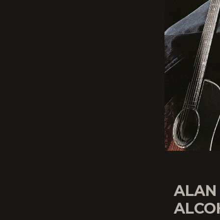
ALAN
ALCOH