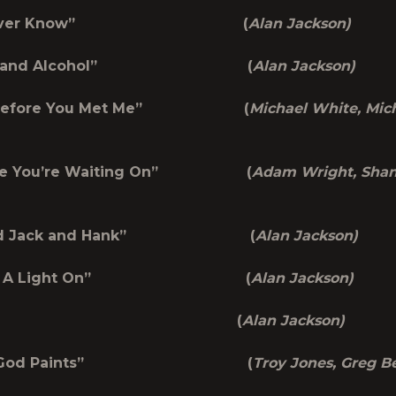
ou Never Know” (
Alan Jackson)
gels and Alcohol” (
Alan Jackson)
e Before You Met Me” (
Michael White, Mic
 One You’re Waiting On” (
Adam Wright, Sha
m and Jack and Hank” (
Alan Jackson)
Leave A Light On” (
Alan Jackson)
“Flaws” (
Alan Jackson)
hen God Paints” (
Troy Jones, Greg B