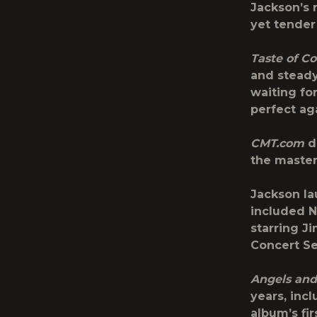
Jackson’s r
yet tender
Taste of C
and steady
waiting fo
perfect aga
CMT.com
de
the master 
Jackson la
included
N
starring J
Concert Se
Angels and
years, inc
album’s fi