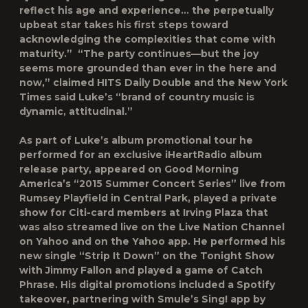
reflect his age and experience… the perpetually
upbeat star takes his first steps toward
acknowledging the complexities that come with
maturity.” “The party continues—but the joy
seems more grounded than ever in the here and
now,” claimed HITS Daily Double and the New York
Times said Luke’s “brand of country music is
dynamic, attitudinal.”
As part of Luke’s album promotional tour he
performed for an exclusive iHeartRadio album
release party, appeared on
Good Morning
America’s
“2015 Summer Concert Series” live from
Rumsey Playfield in Central Park, played a private
show for Citi-card members at Irving Plaza that
was also streamed live on the Live Nation Channel
on Yahoo and on the Yahoo app. He performed his
new single “Strip It Down” on
the Tonight Show
with Jimmy Fallon
and played a game of Catch
Phrase. His digital promotions included a Spotify
takeover, partnering with Smule’s Sing! app by