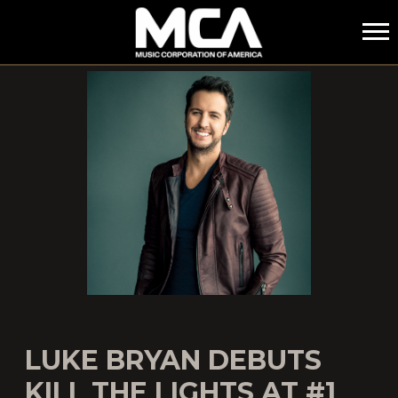
MCA
LUKE BRYAN DEBUTS
KILL THE LIGHTS AT #1