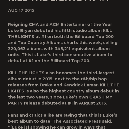
AUG 17 2015
Reigning CMA and ACM Entertainer of the Year
Luke Bryan debuted his fifth studio album
KILL
THE LIGHTS
at #1 on both the
Billboard
Top 200
and Top Country Albums charts this week, selling
320,063 albums with 345,211 equivalent album
units. This is Luke’s third consecutive album to
debut at #1 on the
Billboard
Top 200.
KILL THE LIGHTS
also becomes the third-largest
album debut in 2015, next to the r&b/hip hop
releases from Drake and Kendrick Lamar.
KILL THE
LIGHTS
is also the highest country album debut in
the last two years, since Luke’s own CRASH MY
PARTY release debuted at #1 in August 2013.
Fans and critics alike are raving that this is Luke’s
best album to date. The Associated Press said,
“[Luke is] showing he can grow in ways that