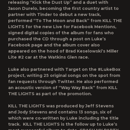
releasing “Kick the Dust Up” and a duet with
Jason Durelo, becoming the first country artist to
partner with Tinder to debut a new track,
performed “To The Moon and Back” from
KILL THE
LIGHTS
for the new Live for Facebook Mentions,
signed digital copies of the album for fans who
purchased the CD through a post on Luke’s
Facebook page and the album cover also
appeared on the hood of Brad Keselowski’s Miller
Lite #2 car at the Watkins Glen race.
Luke also partnered with Target on the #LukeBox
project, writing 25 original songs on the spot from
fan requests through Twitter. He also performed
an acoustic version of “Way Way Back” from
KILL
THE LIGHTS
as part of the promotion.
KILL THE LIGHTS
was produced by Jeff Stevens
and Jody Stevens and contains 13 songs, six of
which were co-written by Luke including the title
track.
KILL THE LIGHTS
is the follow up to Luke’s