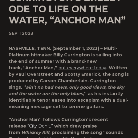
ODE TO LIFE ON THE
WATER, “ANCHOR MAN”
SEP 1 2023
NASHVILLE, TENN.
(September 1, 2023) – Multi-
Platinum hitmaker
Billy Currington
is sailing into
the end of summer with a brand-new
track,
“Anchor Man,”
out everywhere today
. Written
by Paul Overstreet and Scotty Emerick, the song is
produced by Carson Chamberlain. Currington
sings, “
ain’t no bad news, only good views, the sky
and the water are the only blues,
” as his instantly
identifiable tenor eases into escapism with a dual-
meaning message set to serene guitars.
“Anchor Man” follows Currington’s recent
release
“City Don’t,”
which drew praise
from
Whiskey Riff
, proclaiming the song “sounds