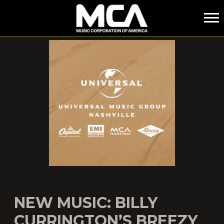
MCA
NEW MUSIC: BILLY
CURRINGTON’S BREEZY