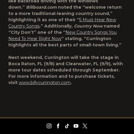
like backroad driving with the windows
down.”
Billboard.com
noted the “welcome return
to a more traditional-leaning country sound,”
highlighting it as one of their “
5 Must-Hear New
Country Songs
.” Additionally,
Country Now
named
“City Don’t” one of the “
New Country Songs You
Need To Hear Right Now
” stating, “Currington
highlights all the best parts of small-town living.”
Next weekend, Currington will take the stage in
Boca Raton, FL (9/8) and Clearwater, FL (9/9), with
more tour dates scheduled through September.
For more information and to purchase tickets,
visit
www.billycurrington.com
.