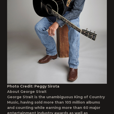
Photo Credit: Peggy Sirota
About George Strait
George Strait is the unambiguous King of Country
Music, having sold more than 105 million albums
and counting while earning more than 60 major
entertainment industry awards as well as