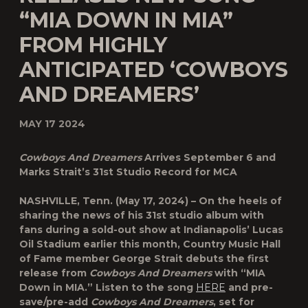
“MIA DOWN IN MIA”
FROM HIGHLY
ANTICIPATED ‘COWBOYS
AND DREAMERS’
MAY 17 2024
Cowboys And Dreamers
Arrives September 6 and
Marks Strait’s 31st Studio Record for MCA
NASHVILLE, Tenn. (May 17, 2024) – On the heels of
sharing the news of his 31st studio album with
fans during a sold-out show at Indianapolis’ Lucas
Oil Stadium earlier this month, Country Music Hall
of Fame member George Strait debuts the first
release from
Cowboys And Dreamers
with “MIA
Down in MIA.” Listen to the song
HERE
and pre-
save/pre-add
Cowboys And Dreamers
, set for