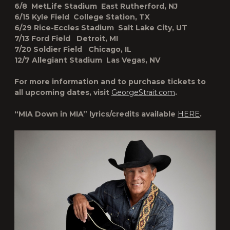
6/8 MetLife Stadium East Rutherford, NJ
6/15 Kyle Field College Station, TX
6/29 Rice-Eccles Stadium Salt Lake City, UT
7/13 Ford Field Detroit, MI
7/20 Soldier Field Chicago, IL
12/7 Allegiant Stadium Las Vegas, NV
For more information and to purchase tickets to
all upcoming dates, visit
GeorgeStrait.com
.
“MIA Down in MIA” lyrics/credits available
HERE
.