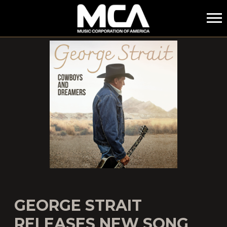
MCA
GEORGE STRAIT
RELEASES NEW SONG