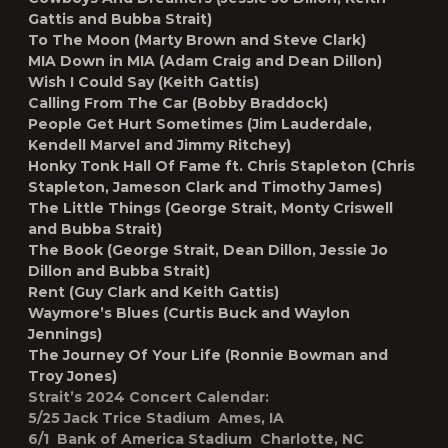
Gattis and Bubba Strait)
To The Moon
(Marty Brown and Steve Clark)
MIA Down in MIA
(Adam Craig and Dean Dillon)
Wish I Could Say
(Keith Gattis)
Calling From The Car
(Bobby Braddock)
People Get Hurt Sometimes
(Jim Lauderdale,
Kendell Marvel and Jimmy Ritchey)
Honky Tonk Hall Of Fame
ft. Chris Stapleton (Chris
Stapleton, Jameson Clark and Timothy James)
The Little Things
(George Strait, Monty Criswell
and Bubba Strait)
The Book
(George Strait, Dean Dillon, Jessie Jo
Dillon and Bubba Strait)
Rent
(Guy Clark and Keith Gattis)
Waymore’s Blues
(Curtis Buck and Waylon
Jennings)
The Journey Of Your Life
(Ronnie Bowman and
Troy Jones)
Strait’s 2024 Concert Calendar:
5/25 Jack Trice Stadium Ames, IA
6/1 Bank of America Stadium Charlotte, NC