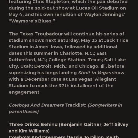
featuring Chris Stapleton, which the pair debuted
during the sold-out show at Lucas Oil Stadium on
May 4, and his own rendition of Waylon Jennings’
“Waymore’s Blues.”
The Texas Troubadour will continue his series of
stadium shows next Saturday, May 25 at Jack Trice
Stadium in Ames, Iowa, followed by additional
dates this summer in Charlotte, N.C.; East
Rutherford, N.J.; College Station, Texas; Salt Lake
City, Utah; Detroit, Mich.; and Chicago, Ill., before
supersizing his longstanding
Strait to Vegas
show
with a December date at Las Vegas’ Allegiant
Stadium to mark the 37th installment of the
engagement.
Cowboys And Dreamers
Tracklist:
(Songwriters in
parentheses)
Three Drinks Behind
(Benjamin Gaither, Jeff Silvey
and Kim Williams)
Cowboys And Dreamers
(Jessie Jo Dillon, Keith