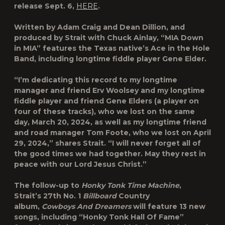
release Sept. 6,
HERE
.
Written by Adam Craig and Dean Dillion, and
produced by Strait with Chuck Ainlay, “MIA Down
in MIA” features the Texas native’s Ace in the Hole
Band, including longtime fiddle player Gene Elder.
“I’m dedicating this record to my longtime
manager and friend Erv Woolsey and my longtime
fiddle player and friend Gene Elders (a player on
four of these tracks), who we lost on the same
day, March 20, 2024, as well as my longtime friend
and road manager Tom Foote, who we lost on April
29, 2024,” shares Strait. “I will never forget all of
the good times we had together. May they rest in
peace with our Lord Jesus Christ.”
The follow-up to
Honky Tonk Time Machine
,
Strait’s 27th No. 1
Billboard
Country
album,
Cowboys And Dreamers
will feature 13 new
songs, including “Honky Tonk Hall Of Fame”