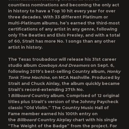
countless nominations and becoming the only act
in history to have a Top 10 hit every year for over
three decades. With 33 different Platinum or
multi-Platinum albums, he’s earned the third-most
certifications of any artist in any genre, following
only The Beatles and Elvis Presley, and with a total
of 60, Strait has more No. 1 songs than any other
artist in history.
The Texas troubadour will release his 31st career
studio album
Cowboys And Dreamers
on Sept. 6,
following 2019’s best-selling Country album,
Honky
Tonk Time Machine
, on MCA Nashville. Produced by
Strait and Chuck Ainlay, the album quickly became
Strait’s record-extending 27th No.
1
Billboard
Country album. Comprised of 12 original
titles plus Strait’s version of the Johnny Paycheck
classic “Old Violin.” The Country Music Hall of
Fame member earned his 100th entry on
the
Billboard
Country Airplay chart with his single
“The Weight of the Badge” from the project. For