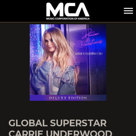
MCA
GLOBAL SUPERSTAR
CARRIE UNDERWOOD