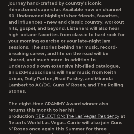
journey hand-crafted by country’s iconic
rhinestoned superstar. Available now on channel
60, Underwood highlights her friends, favorites,
and influences – new and classic country, workout
hits, gospel, and beyond. Listeners will also hear
high-octane favorites from classic to hard rock for
your morning exercise or your late-night jam
sessions. The stories behind her music, record-
breaking career, and life on the road will be
shared, and much more. In addition to
Underwood’s own extensive hit-filled catalogue,
SiriusXM subscribers will hear music from Keith
Urban, Dolly Parton, Brad Paisley, and Miranda
Lambert to AC/DC, Guns N’ Roses, and The Rolling
Stones.
The eight-time GRAMMY Award winner also
returns this month to her hit
production
REFLECTION: The Las Vegas Residency
at
Resorts World Las Vegas. Carrie will also join
Guns
N’ Roses
once again this Summer for three