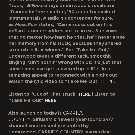
Truck,”
Billboard
says Underwood’s vocals are
“framed by free-spirited, ’90s country-soaked
instrumentals. A radio hit contender for sure,”
as
MusicRow
states,
“Carrie rocks out on this
defiant stomper addressed to an ex. She vows
that no matter how hard he tries, he’ll never erase
her memory from his truck, because they shared
so much in it. A winner.” For “Take Me Out,”
Underwood takes a different tack, smoothly
singing “ain’t nothin’ wrong with us; it’s just that
sometimes love gets covered up in life” in a
tempting appeal to reconnect with a night out.
Watch the lyric video to “Take Me Out”
HERE
.
Listen to “Out of That Truck”
HERE
| Listen to
“Take Me Out”
HERE
Also launching today is
CARRIE’S
COUNTRY
,
SiriusXM’s newest year-round 24/7
channel curated and presented by
Underwood.
CARRIE’S COUNTRY
is a musical