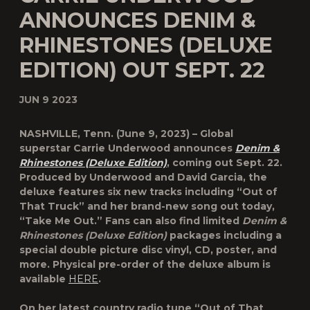
ANNOUNCES DENIM &
RHINESTONES (DELUXE
EDITION) OUT SEPT. 22
JUN 9 2023
NASHVILLE, Tenn. (June 9, 2023) – Global
superstar
Carrie Underwood
announces
Denim &
Rhinestones (Deluxe Edition)
, coming out Sept. 22.
Produced by Underwood and David Garcia, the
deluxe features six new tracks including “
Out of
That Truck
” and her brand-new song out today,
“
Take Me Out
.” Fans can also find limited
Denim &
Rhinestones (Deluxe Edition)
packages including a
special double picture disc vinyl, CD, poster, and
more. Physical pre-order of the deluxe album is
available
HERE
.
On her latest country radio tune “Out of That