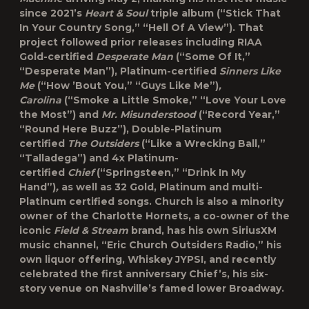
since 2021’s
Heart & Soul
triple album (“Stick That
In Your Country Song,” “Hell Of A View”). That
project followed prior releases including RIAA
Gold-certified
Desperate Man
(“Some Of It,”
“Desperate Man”), Platinum-certified
Sinners Like
Me
(“How ’Bout You,” “Guys Like Me”)
,
Carolina
(“Smoke a Little Smoke,” “Love Your Love
the Most”) and
Mr. Misunderstood
(“Record Year,”
“Round Here Buzz”), Double-Platinum
certified
The Outsiders
(“Like a Wrecking Ball,”
“Talladega”) and 4x Platinum-
certified
Chief
(“Springsteen,” “Drink In My
Hand”)
,
as well as 32 Gold, Platinum and multi-
Platinum certified songs. Church is also a minority
owner of the Charlotte Hornets, a co-owner of the
iconic
Field & Stream
brand, has his own SiriusXM
music channel, “Eric Church Outsiders Radio,” his
own liquor offering, Whiskey JYPSI, and recently
celebrated the first anniversary Chief’s, his six-
story venue on Nashville’s famed lower Broadway.