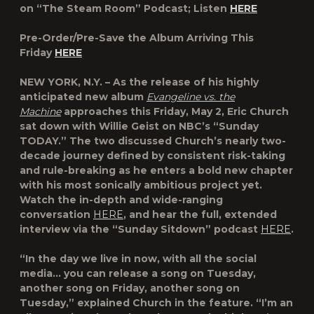
on “The Steam Room” Podcast; Listen
HERE
Pre-Order/Pre-Save the Album Arriving This
Friday
HERE
NEW YORK, N.Y. – As the release of his highly
anticipated new album
Evangeline vs. the
Machine
approaches this Friday, May 2, Eric Church
sat down with Willie Geist on NBC’s “Sunday
TODAY.” The two discussed Church’s nearly two-
decade journey defined by consistent risk-taking
and rule-breaking as he enters a bold new chapter
with his most sonically ambitious project yet.
Watch the in-depth and wide-ranging
conversation
HERE
, and hear the full, extended
interview via the “Sunday Sitdown” podcast
HERE
.
“In the day we live in now, with all the social
media… you can release a song on Tuesday,
another song on Friday, another song on
Tuesday,” explained Church in the feature. “I’m an