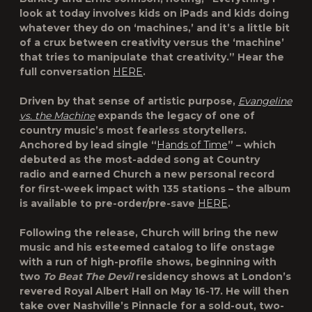
look at today involves kids on iPads and kids doing
whatever they do on ‘machines,’ and it’s a little bit
of a crux between creativity versus the ‘machine’
that tries to manipulate that creativity.” Hear the
full conversation
HERE
.
Driven by that sense of artistic purpose,
Evangeline
vs. the Machine
expands the legacy of one of
country music’s most fearless storytellers.
Anchored by lead single “
Hands of Time
” – which
debuted as the most-added song at Country
radio and earned Church a new personal record
for first-week impact with 135 stations – the album
is available to pre-order/pre-save
HERE
.
Following the release, Church will bring the new
music and his esteemed catalog to life onstage
with a run of high-profile shows, beginning with
two
To Beat The Devil
residency shows at London’s
revered Royal Albert Hall on May 16-17. He will then
take over Nashville’s Pinnacle for a sold-out, two-