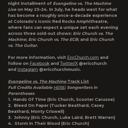
night installment of
Evangeline vs. The Machine
Live
on May 23–24. In July, he heads west for what
has become a roughly once-a-decade experience
at Colorado’s iconic Red Rocks Amphitheatre,
where fans can expect a unique set each evening
across three sold-out shows:
Eric Church vs. The
Machine
;
Eric Church vs. The ECB
; and
Eric Church
vs. The Guitar
.
For more information, visit
EricChurch.com
and
follow on
Facebook
and
Twitter/X
@ericchurch
and
Instagram
@ericchurchmusic.
Evangeline vs. The Machine
Track List
Full Credits Available
HERE
; Songwriters in
Parentheses
1. Hands Of Time (Eric Church, Scooter Carusoe)
2. Bleed On Paper (Tucker Beathard, Casey
Beathard, Monty Criswell)
3. Johnny (Eric Church, Luke Laird, Brett Warren)
4. Storm In Their Blood (Eric Church)