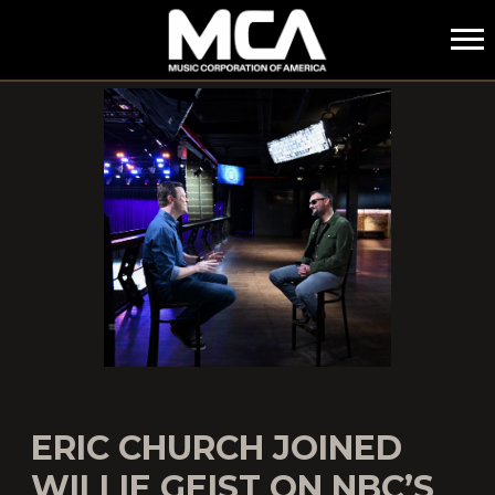
MCA
ERIC CHURCH JOINED
WILLIE GEIST ON NBC’S