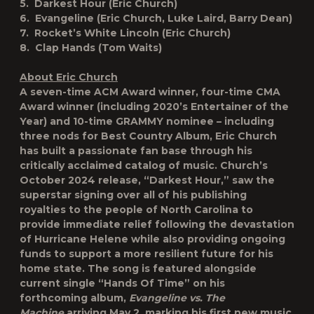
5. Darkest Hour (Eric Church)
6. Evangeline (Eric Church, Luke Laird, Barry Dean)
7. Rocket’s White Lincoln (Eric Church)
8. Clap Hands (Tom Waits)
About Eric Church
A seven-time ACM Award winner, four-time CMA
Award winner (including 2020’s Entertainer of the
Year) and 10-time GRAMMY nominee – including
three nods for Best Country Album, Eric Church
has built a passionate fan base through his
critically acclaimed catalog of music. Church’s
October 2024 release, “Darkest Hour,” saw the
superstar signing over all of his publishing
royalties to the people of North Carolina to
provide immediate relief following the devastation
of Hurricane Helene while also providing ongoing
funds to support a more resilient future for his
home state. The song is featured alongside
current single “Hands Of Time” on his
forthcoming album,
Evangeline vs. The
Machine
arriving May 2, marking his first new music