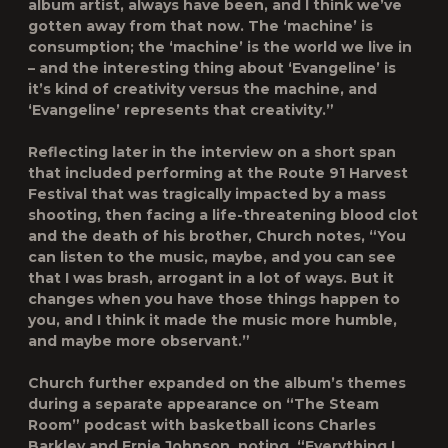
album artist, always have been, and I think we’ve
gotten away from that now. The ‘machine’ is
consumption; the ‘machine’ is the world we live in
– and the interesting thing about ‘Evangeline’ is
it’s kind of creativity versus the machine, and
‘Evangeline’ represents that creativity.”
Reflecting later in the interview on a short span
that included performing at the Route 91 Harvest
Festival that was tragically impacted by a mass
shooting, then facing a life-threatening blood clot
and the death of his brother, Church notes, “You
can listen to the music, maybe, and you can see
that I was brash, arrogant in a lot of ways. But it
changes when you have those things happen to
you, and I think it made the music more humble,
and maybe more observant.”
Church further expanded on the album’s themes
during a separate appearance on “The Steam
Room” podcast with basketball icons Charles
Barkley and Ernie Johnson, noting, “Everything I