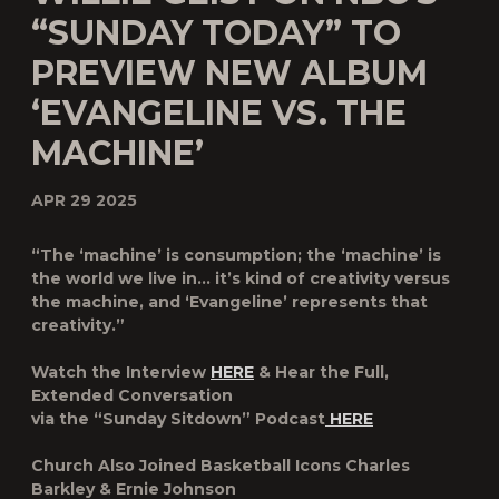
“SUNDAY TODAY” TO
PREVIEW NEW ALBUM
‘EVANGELINE VS. THE
MACHINE’
APR 29 2025
“The ‘machine’ is consumption; the ‘machine’ is
the world we live in… it’s kind of creativity versus
the machine, and ‘Evangeline’ represents that
creativity.”
Watch the Interview
HERE
& Hear the Full,
Extended Conversation
via the “Sunday Sitdown” Podcast
HERE
Church Also Joined Basketball Icons Charles
Barkley & Ernie Johnson