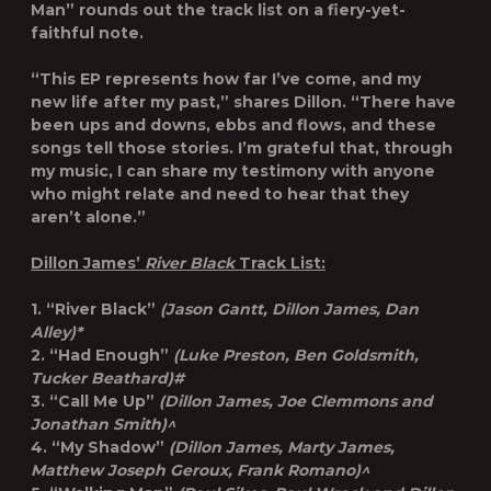
Man” rounds out the track list on a fiery-yet-
faithful note.
“This EP represents how far I’ve come, and my
new life after my past,” shares Dillon. “There have
been ups and downs, ebbs and flows, and these
songs tell those stories. I’m grateful that, through
my music, I can share my testimony with anyone
who might relate and need to hear that they
aren’t alone.”
Dillon James’
River Black
Track List:
1. “River Black”
(Jason Gantt, Dillon James, Dan
Alley)*
2. “Had Enough”
(Luke Preston, Ben Goldsmith,
Tucker Beathard)#
3. “Call Me Up”
(Dillon James, Joe Clemmons and
Jonathan Smith)^
4. “My Shadow”
(Dillon James, Marty James,
Matthew Joseph Geroux, Frank Romano)^