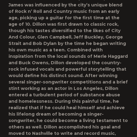
James was influenced by the city’s unique blend
of Rock n’ Roll and Country music from an early
age, picking up a guitar for the first time at the
age of 10. Dillon was first drawn to classic rock,
though his tastes diversified to the likes of City
And Colour, Glen Campbell, Jeff Buckley, George
Strait and Bob Dylan by the time he began writing
his own music as a teen. Combined with
inspiration from the local sounds of Merle Haggard
and Buck Owens, Dillon developed the country-
rock infused vocals and powerful storytelling that
would define his distinct sound. After winning
several singer-songwriter competitions and a brief
stint working as an actor in Los Angeles, Dillon
entered a turbulent period of substance abuse
and homelessness. During this painful time, he
realized that if he could heal himself and achieve
his lifelong dream of becoming a singer-
songwriter, he could become a living testament to
others as well. Dillon accomplished his goal and
moved to Nashville to write and record music,