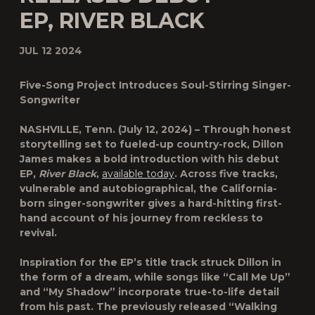
EP, RIVER BLACK
JUL 12 2024
Five-Song Project Introduces Soul-Stirring Singer-
Songwriter
NASHVILLE, Tenn.
(July 12, 2024) – Through honest
storytelling set to fueled-up country-rock,
Dillon
James
makes a bold introduction with his debut
EP,
River Black
,
available today
. Across five tracks,
vulnerable and autobiographical, the California-
born singer-songwriter gives a hard-hitting first-
hand account of his journey from reckless to
revival.
Inspiration for the EP’s title track struck Dillon in
the form of a dream, while songs like “Call Me Up”
and “My Shadow” incorporate true-to-life detail
from his past. The previously released “Walking