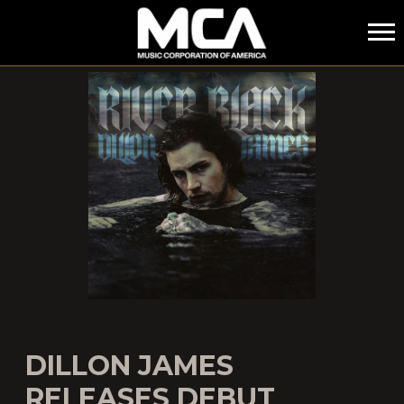
MCA
DILLON JAMES
RELEASES DEBUT