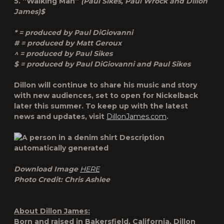
5. “Walking Man”
(Paul Sikes, Paul Wrock and Dillon
James)$
* = produced by Paul DiGiovanni
# = produced by Matt Geroux
^ = produced by Paul Sikes
$ = produced by Paul DiGiovanni and Paul Sikes
Dillon will continue to share his music and story
with new audiences, set to open for Nickelback
later this summer. To keep up with the latest
news and updates, visit
DillonJames.com
.
Download Image
HERE
Photo Credit: Chris Ashlee
About Dillon James:
Born and raised in Bakersfield, California, Dillon