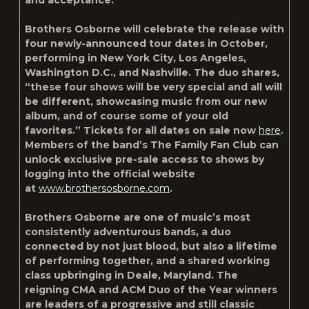
and acceptance.
Brothers Osborne will celebrate the release with
four newly-announced tour dates in October,
performing in New York City, Los Angeles,
Washington D.C., and Nashville. The duo shares,
“these four shows will be very special and all will
be different, showcasing music from our new
album, and of course some of your old
favorites.” Tickets for all dates on sale now
here
.
Members of the band’s The Family Fan Club can
unlock exclusive pre-sale access to shows by
logging into the official website
at
www.brothersosborne.com
.
Brothers Osborne are one of music’s most
consistently adventurous bands, a duo
connected by not just blood, but also a lifetime
of performing together, and a shared working
class upbringing in Deale, Maryland. The
reigning CMA and ACM Duo of the Year winners
are leaders of a progressive and still classic