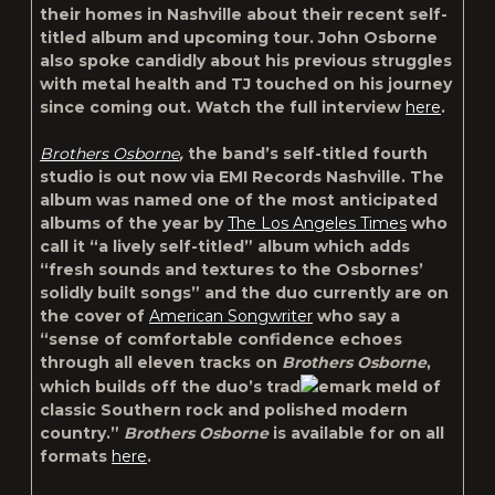
their homes in Nashville about their recent self-
titled album and upcoming tour. John Osborne
also spoke candidly about his previous struggles
with metal health and TJ touched on his journey
since coming out. Watch the full interview
here
.
Brothers Osborne
,
the band’s self-titled fourth
studio is out now via EMI Records Nashville. The
album was named one of the most anticipated
albums of the year by
The Los Angeles Times
who
call it “a lively self-titled” album which adds
“fresh sounds and textures to the Osbornes’
solidly built songs” and the duo currently are on
the cover of
American Songwriter
who say a
“sense of comfortable confidence echoes
through all eleven tracks on
Brothers Osborne
,
which builds off the duo’s trad
emark meld of
classic Southern rock and polished modern
country.”
Brothers Osborne
is available for on all
formats
here
.