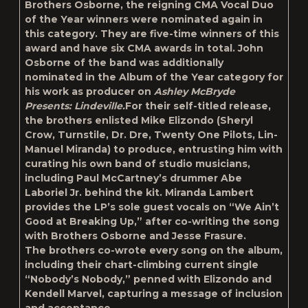
Brothers Osborne, the reigning CMA Vocal Duo
of the Year winners were nominated again in
this category. They are five-time winners of this
award and have six CMA awards in total. John
Osborne of the band was additionally
nominated in the Album of the Year category for
his work as producer on
Ashley McBryde
Presents: Lindeville.
For their self-titled release,
the brothers enlisted Mike Elizondo (Sheryl
Crow, Turnstile, Dr. Dre, Twenty One Pilots, Lin-
Manuel Miranda) to produce, entrusting him with
curating his own band of studio musicians,
including Paul McCartney’s drummer Abe
Laboriel Jr. behind the kit. Miranda Lambert
provides the LP’s sole guest vocals on “We Ain’t
Good at Breaking Up,” after co-writing the song
with Brothers Osborne and Jesse Frasure.
The brothers co-wrote every song on the album,
including their chart-climbing current single
“Nobody’s Nobody,” penned with Elizondo and
Kendell Marvel, capturing a message of inclusion