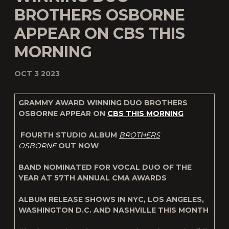
BROTHERS OSBORNE
APPEAR ON CBS THIS
MORNING
OCT 3 2023
GRAMMY AWARD WINNING DUO BROTHERS
OSBORNE APPEAR ON
CBS THIS MORNING
FOURTH STUDIO ALBUM
BROTHERS
OSBORNE
OUT NOW
BAND NOMINATED FOR VOCAL DUO OF THE
YEAR AT 57TH ANNUAL CMA AWARDS
ALBUM RELEASE SHOWS IN
NYC, LOS ANGELES,
WASHINGTON D.C. AND NASHVILLE THIS MONTH