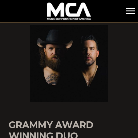
MCA
GRAMMY AWARD
WINNING DUO