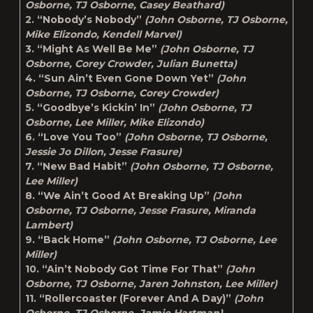
Osborne, TJ Osborne, Casey Beathard)
2. “Nobody’s Nobody”
(John Osborne, TJ Osborne,
Mike Elizondo, Kendell Marvel)
3. “Might As Well Be Me”
(John Osborne, TJ
Osborne, Corey Crowder, Julian Bunetta)
4. “Sun Ain’t Even Gone Down Yet”
(John
Osborne, TJ Osborne, Corey Crowder)
5. “Goodbye’s Kickin’ In”
(John Osborne, TJ
Osborne, Lee Miller, Mike Elizondo)
6. “Love You Too”
(John Osborne, TJ Osborne,
Jessie Jo Dillon, Jesse Frasure)
7. “New Bad Habit”
(John Osborne, TJ Osborne,
Lee Miller)
8. “We Ain’t Good At Breaking Up”
(John
Osborne, TJ Osborne, Jesse Frasure, Miranda
Lambert)
9. “Back Home”
(John Osborne, TJ Osborne, Lee
Miller)
10. “Ain’t Nobody Got Time For That”
(John
Osborne, TJ Osborne, Jaren Johnston, Lee Miller)
11. “Rollercoaster (Forever And A Day)”
(John