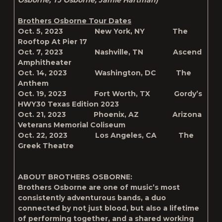
Osborne, TJ Osborne, Jamie Hartman)
Brothers Osborne Tour Dates
Oct. 5, 2023 New York, NY The
Rooftop At Pier 17
Oct. 7, 2023 Nashville, TN Ascend
Amphitheater
Oct. 14, 2023 Washington, DC The
Anthem
Oct. 19, 2023 Fort Worth, TX Gordy’s
HWY30 Texas Edition 2023
Oct. 21, 2023 Phoenix, AZ Arizona
Veterans Memorial Coliseum
Oct. 22, 2023 Los Angeles, CA The
Greek Theatre
ABOUT BROTHERS OSBORNE:
Brothers Osborne are one of music’s most
consistently adventurous bands, a duo
connected by not just blood, but also a lifetime
of performing together, and a shared working