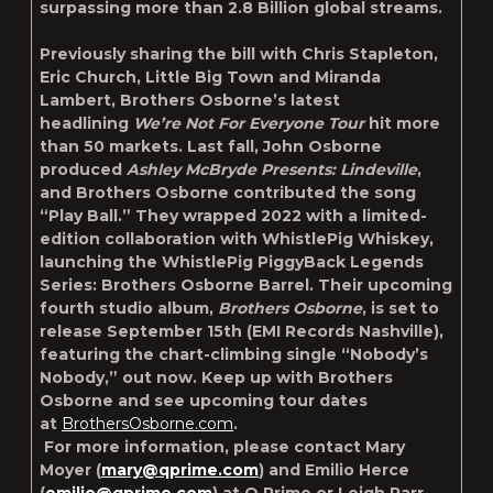
surpassing more than 2.8 Billion global streams.
Previously sharing the bill with Chris Stapleton,
Eric Church, Little Big Town and Miranda
Lambert, Brothers Osborne’s latest
headlining
We’re Not For Everyone Tour
hit more
than 50 markets. Last fall, John Osborne
produced
Ashley McBryde Presents: Lindeville
,
and Brothers Osborne contributed the song
“Play Ball.” They wrapped 2022 with a limited-
edition collaboration with WhistlePig Whiskey,
launching the WhistlePig PiggyBack Legends
Series: Brothers Osborne Barrel. Their upcoming
fourth studio album,
Brothers Osborne
, is set to
release September 15
th
(EMI Records Nashville),
featuring the chart-climbing single “Nobody’s
Nobody,” out now. Keep up with Brothers
Osborne and see upcoming tour dates
at
BrothersOsborne.com
.
For more information, please contact Mary
Moyer (
mary@qprime.com
) and Emilio Herce