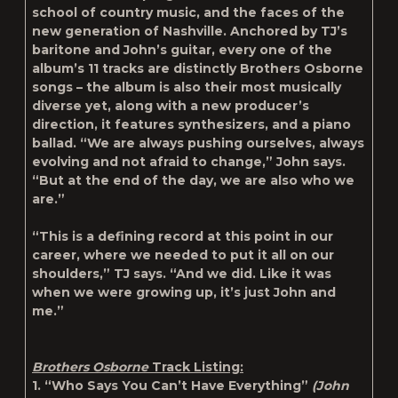
school of country music, and the faces of the
new generation of Nashville. Anchored by TJ’s
baritone and John’s guitar, every one of the
album’s 11 tracks are distinctly Brothers Osborne
songs – the album is also their most musically
diverse yet, along with a new producer’s
direction, it features synthesizers, and a piano
ballad. “We are always pushing ourselves, always
evolving and not afraid to change,” John says.
“But at the end of the day, we are also who we
are.”
“This is a defining record at this point in our
career, where we needed to put it all on our
shoulders,” TJ says. “And we did. Like it was
when we were growing up, it’s just John and
me.”
Brothers Osborne
Track Listing:
1. “Who Says You Can’t Have Everything”
(John