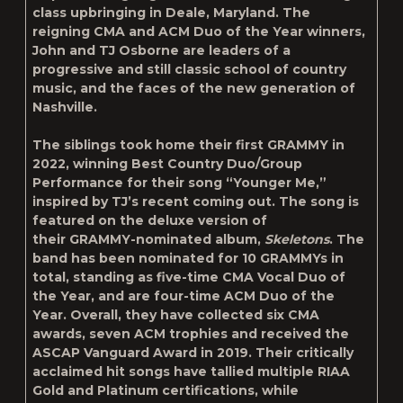
class upbringing in Deale, Maryland. The
reigning CMA and ACM Duo of the Year winners,
John and TJ Osborne are leaders of a
progressive and still classic school of country
music, and the faces of the new generation of
Nashville.
The siblings took home their first GRAMMY in
2022, winning Best Country Duo/Group
Performance for their song “Younger Me,”
inspired by TJ’s recent coming out. The song is
featured on the deluxe version of
their GRAMMY-nominated album,
Skeletons
. The
band has been nominated for 10 GRAMMYs in
total, standing as five-time CMA Vocal Duo of
the Year, and are four-time ACM Duo of the
Year. Overall, they have collected six CMA
awards, seven ACM trophies and received the
ASCAP Vanguard Award in 2019. Their critically
acclaimed hit songs have tallied multiple RIAA
Gold and Platinum certifications, while