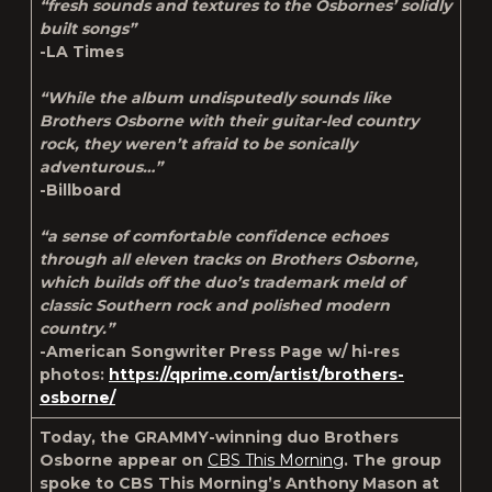
“fresh sounds and textures to the Osbornes’ solidly
built songs”
-LA Times
“While the album undisputedly sounds like
Brothers Osborne with their guitar-led country
rock, they weren’t afraid to be sonically
adventurous…”
-Billboard
“a sense of comfortable confidence echoes
through all eleven tracks on Brothers Osborne,
which builds off the duo’s trademark meld of
classic Southern rock and polished modern
country.”
-American Songwriter
Press Page w/ hi-res
photos:
https://qprime.com/artist/brothers-
osborne/
Today, the GRAMMY-winning duo Brothers
Osborne appear on
CBS This Morning
. The group
spoke to CBS This Morning’s Anthony Mason at