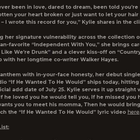
 ever been in love, dared to dream, been told you’r
tten your heart broken or just want to let your hai
o – I wrote this record for you,” Kylie shares in the cli
 her signature vulnerability across the collection o
fan-favorite “Independent With You,” she brings car
 Like We’re Drunk” and a clever kiss-off on “Countr
 with her longtime co-writer Walker Hayes.
anthem with in-your-face honesty, her debut single
dio “If He Wanted To He Would” ships today, hitting
icial add date of July 25. Kylie serves it up straight 
If he loved you he would tell you, If he missed you
e wants you to meet his momma, Then he would brin
ch the “If He Wanted To He Would” lyric video
here
ist: