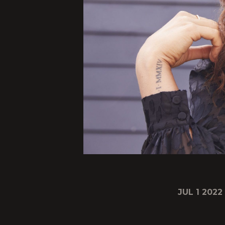
JUL 1 2022