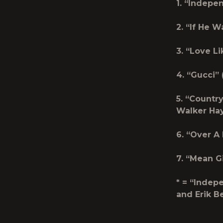
1. “Indepe
2. “If He 
3. “Love L
4. “Gucci”
5. “Countr
Walker Ha
6. “Over 
7. “Mean G
* = “Indep
and Erik B