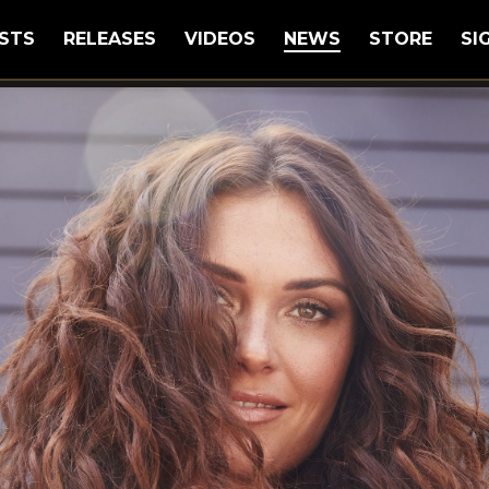
STS
RELEASES
VIDEOS
NEWS
STORE
SI