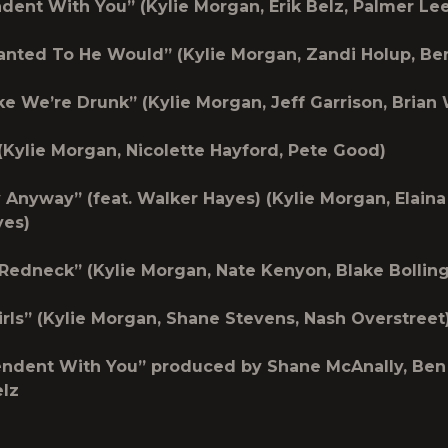
ndent With You”
(Kylie Morgan, Erik Belz, Palmer Lee
Wanted To He Would”
(Kylie Morgan, Zandi Holup, Be
ike We’re Drunk”
(Kylie Morgan, Jeff Garrison, Brian
(Kylie Morgan, Nicolette Hayford, Pete Good)
y Anyway” (feat. Walker Hayes)
(Kylie Morgan, Elaina
yes)
A Redneck”
(Kylie Morgan, Nate Kenyon, Blake Bolling
irls”
(Kylie Morgan, Shane Stevens, Nash Overstreet
endent With You” produced by Shane McAnally, Be
elz