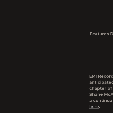
Features D
EMI Record
anticipate
chapter of
Shane McAn
a continua
here
.