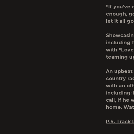
“If you’ve
enough, go
let it all g
Showcasing
including 
with “Love
teaming up
An upbeat 
country ra
with an off
including:
call, If h
home.
Wat
P.S.
Track L