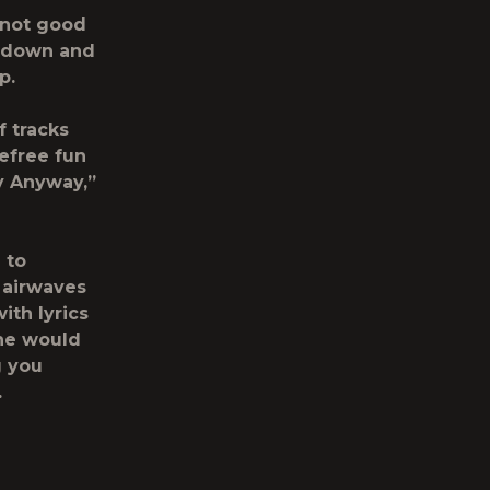
e not good
r down and
p.
f tracks
efree fun
y Anyway,”
 to
 airwaves
with lyrics
 he would
g you
.