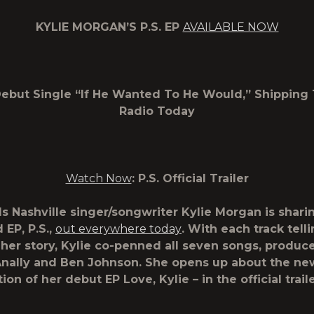
KYLIE MORGAN’S
P.S.
EP
AVAILABLE NOW
ebut Single “If He Wanted To He Would,” Shipping
Radio Today
Watch Now
:
P.S.
Official Trailer
s Nashville singer/songwriter
Kylie Morgan
is shari
d EP,
P.S.
,
out everywhere today
. With each track tell
 her story, Kylie co-penned all seven songs, produc
ally and Ben Johnson. She opens up about the new
tion of her debut EP
Love, Kylie
– in the official trail