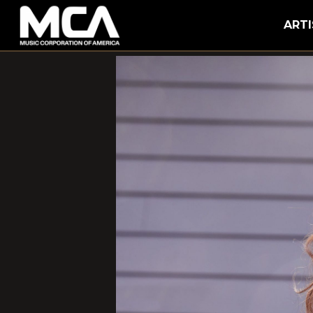
MCA
ARTI