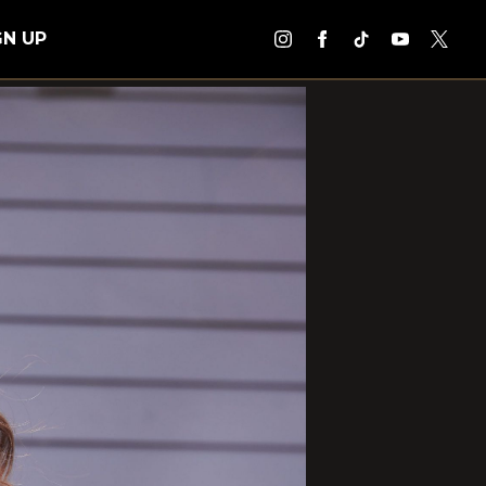
GN UP