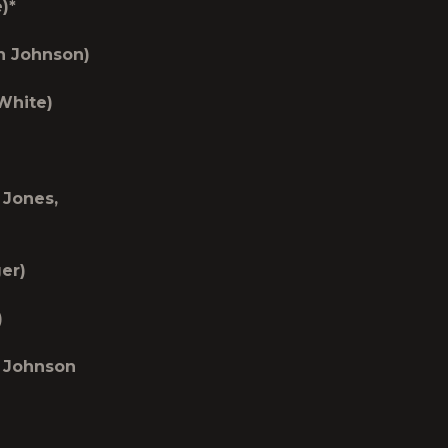
)*
n Johnson)
 White)
 Jones,
er)
)
n Johnson