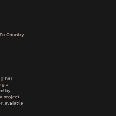
 To Country
ng her
ing a
ed by
 project –
er,
available