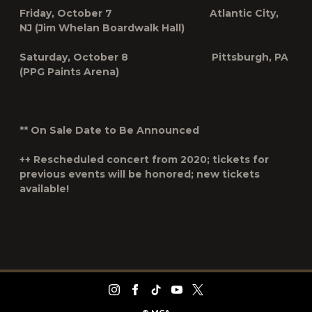
Friday, October 7 Atlantic City,
NJ (Jim Whelan Boardwalk Hall)
Saturday, October 8 Pittsburgh, PA
(PPG Paints Arena)
**
On Sale Date to Be Announced
++
Rescheduled concert from 2020; tickets for
previous events will be honored; new tickets
available!