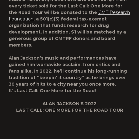
every ticket sold for the
Last Call: One More for
the Road Tour
will be donated to the
CMT Research
Foundation
, a 501(c)(3) federal tax-exempt
organization that funds research for drug
development. In addition, $1 will be matched by a
generous group of CMTRF donors and board
members.
Alan Jackson’s music and performances have
gained him worldwide acclaim, from critics and
fans alike. In 2022, he’ll continue his long-running
tradition of “keepin’ it country” as he brings over
30 years of hits to a city near you once more.
It’s
Last Call: One More for the Road
!
ALAN JACKSON’S 2022
LAST CALL: ONE MORE FOR THE ROAD TOUR