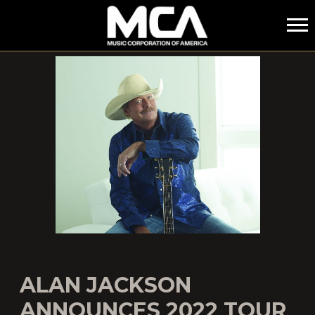
MCA
ALAN JACKSON
ANNOUNCES 2022 TOUR