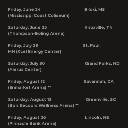
Friday, June 24 Biloxi, MS
(Mississippi Coast Coliseum)
Saturday, June 25 Knoxville, TN
(Thompson-Boling Arena)
Friday, July
29 St. Paul,
MN
(Xcel Energy Center)
Saturday, July 30 Grand Forks, ND
(Alerus Center)
Friday, August 12 Savannah, GA
(Enmarket Arena) **
Saturday, August 13 Greenville, SC
(Bon Secours Wellness Arena) **
Friday, August 26 Lincoln, NE
(Pinnacle Bank Arena)