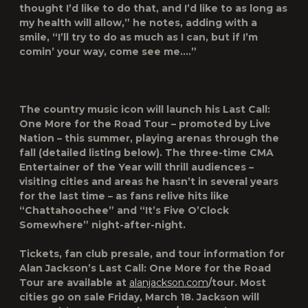
thought I’d like to do that, and I’d like to as long as
my health will allow,” he notes, adding with a
smile, “I’ll try to do as much as I can, but if I’m
comin’ your way, come see me….”
The country music icon will launch his
Last Call:
One More for the Road Tour
– promoted by Live
Nation – this summer, playing arenas through the
fall
(detailed listing below
). The three-time
CMA
Entertainer of the Year
will thrill audiences –
visiting cities and areas he hasn’t in several years
for the last time – as fans relive hits like
“Chattahoochee” and “It’s Five O’Clock
Somewhere” night-after-night.
Tickets, fan club presale, and tour information for
Alan Jackson’s
Last Call: One More for the Road
Tour
are available at
alanjackson.com
/tour
. Most
cities go on sale Friday, March 18. Jackson will