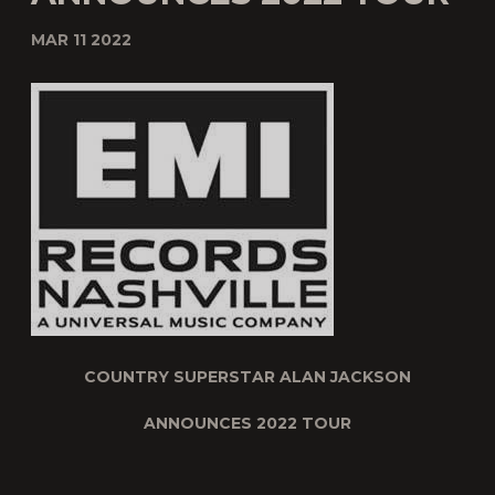
MAR 11 2022
COUNTRY SUPERSTAR ALAN JACKSON
ANNOUNCES 2022 TOUR