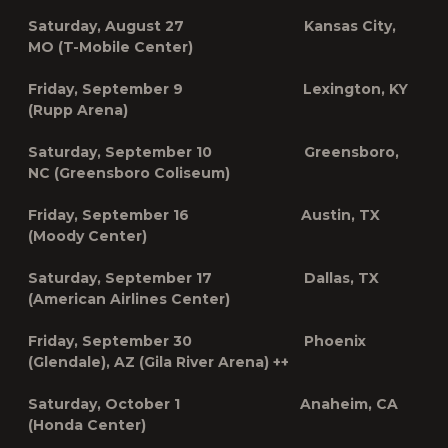
Saturday, August 27 Kansas City,
MO (T-Mobile Center)
Friday, September 9 Lexington, KY
(Rupp Arena)
Saturday, September 10 Greensboro,
NC (Greensboro Coliseum)
Friday, September 16 Austin, TX
(Moody Center)
Saturday, September 17 Dallas, TX
(American Airlines Center)
Friday, September 30 Phoenix
(Glendale), AZ (Gila River Arena) ++
Saturday, October 1 Anaheim, CA
(Honda Center)