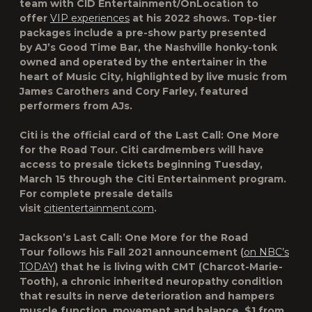
team with CID Entertainment/OnLocation to
offer
VIP experiences
at his 2022 shows. Top-tier
packages include a pre-show party presented
by
AJ’s Good Time Bar
, the Nashville honky-tonk
owned and operated by the entertainer in the
heart of Music City, highlighted by live music from
James Carothers and Cory Farley, featured
performers from
AJs.
Citi is the official card of the
Last Call: One More
for the Road Tour
. Citi cardmembers will have
access to presale tickets beginning Tuesday,
March 15 through the Citi Entertainment program.
For complete presale details
visit
citientertainment.com
.
Jackson’s
Last Call: One More for the Road
Tour
follows his Fall 2021 announcement (
on NBC’s
TODAY
) that he is living with CMT (Charcot-Marie-
Tooth), a chronic inherited neuropathy condition
that results in nerve deterioration and hampers
muscle function, movement and balance. $1 from