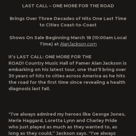
LAST CALL – ONE MORE FOR THE ROAD
Brings Over Three Decades of Hits One Last Time
to Cities Coast-to-Coast
Shows On Sale Beginning March 18 (10:00am Local
Time) at
AlanJackson.com
It’s
LAST CALL: ONE MORE FOR THE
ROAD
!
Country Music Hall of Famer
Alan Jackson is
embarking on his latest tour, one that’ll bring over
30 years of hits to cities across America as he hits
the road for the first time since revealing a health
diagnosis last fall.
“I’ve always admired my heroes like George Jones,
Merle Haggard, Loretta Lynn and Charley Pride
who just played as much as they wanted to, as
long as they could,” Jackson says. “I’ve always