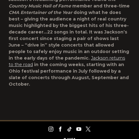
Country Music Hall of Fame
member and three-time
CMA Entertainer of the Year
doing what he does
best – giving the audience a night of real country
music highlighted by the biggest hits of his three-
decade career…22 songs in total. It was Jackson’s
first concert since staging a pair of shows last
June – “drive in” style concerts that allowed
people to safely enjoy music in an outdoor setting
in the early days of the pandemic.
Jackson returns
to the road
in the coming weeks, starting with an
Ohio festival performance in July followed by a
slate of concerts through August, September and
October.