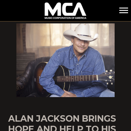
MCA
ALAN JACKSON BRINGS
HOPE AND HELP TO HIS