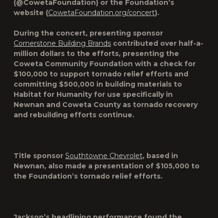
(@CowetaFoundation) or the Foundation’s
website (
CowetaFoundation.org/concert
).
During the concert, presenting sponsor
Cornerstone Building Brands
contributed over half-a-
million dollars to the efforts, presenting the
Coweta Community Foundation with a check for
$100,000 to support tornado relief efforts and
committing $500,000 in building materials to
Habitat for Humanity for use specifically in
Newnan and Coweta County as tornado recovery
and rebuilding efforts continue.
Title sponsor
Southtowne Chevrolet
, based in
Newnan, also made a presentation of $105,000 to
the Foundation’s tornado relief efforts.
Jackson’s headlining performance found the