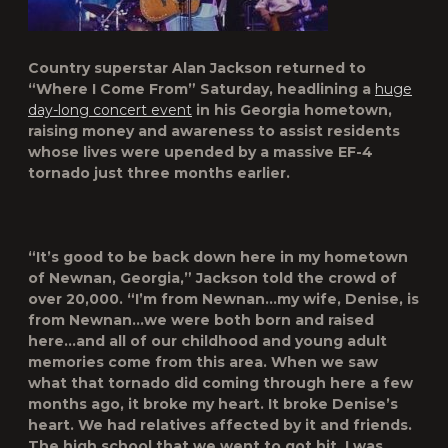
Country superstar
Alan Jackson
returned to
“Where I Come From” Saturday, headlining a
huge
day-long concert event
in his Georgia hometown,
raising money and awareness to assist residents
whose lives were upended by a massive EF-4
tornado just three months earlier.
“It’s good to be back down here in my hometown
of Newnan, Georgia,” Jackson told the crowd of
over 20,000. “I’m from Newnan…my wife,
Denise
, is
from Newnan…we were both born and raised
here…and all of our childhood and young adult
memories come from this area. When we saw
what that tornado did coming through here a few
months ago, it broke my heart. It broke Denise’s
heart. We had relatives affected by it and friends.
The high school that we went to got hit. I was