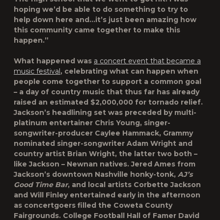
hoping we’d be able to do something to try to
help down here and…it’s just been amazing how
this community came together to make this
happen.”
What happened was
a concert event that became a
music festival
, celebrating what can happen when
people come together to support a common goal
– a day of country music that thus far has already
raised an estimated $2,000,000 for tornado relief.
Jackson’s headlining set was preceded by multi-
platinum entertainer
Chris Young
, singer-
songwriter-producer
Caylee Hammack
, Grammy
nominated singer-songwriter
Adam Wright
and
country artist
Brian Wright
, the latter two both –
like Jackson – Newnan natives.
Jered Ames
from
Jackson’s downtown Nashville honky-tonk,
AJ’s
Good Time Bar
, and local artists
Corbette Jackson
and
Will Finley
entertained early in the afternoon
as concertgoers filled the Coweta County
Fairgrounds. College Football Hall of Famer
David