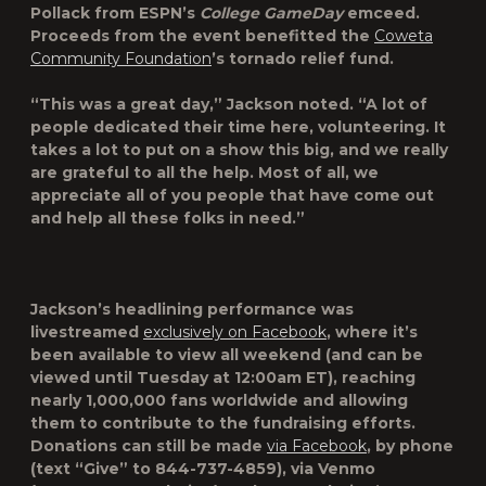
Pollack
from ESPN’s
College GameDay
emceed.
Proceeds from the event benefitted the
Coweta
Community Foundation
’s tornado relief fund.
“This was a great day,” Jackson noted. “A lot of
people dedicated their time here, volunteering. It
takes a lot to put on a show this big, and we really
are grateful to all the help. Most of all, we
appreciate all of you people that have come out
and help all these folks in need.”
Jackson’s headlining performance was
livestreamed
exclusively on Facebook
, where it’s
been available to view all weekend (and can be
viewed until Tuesday at 12:00am ET), reaching
nearly 1,000,000 fans worldwide and allowing
them to contribute to the fundraising efforts.
Donations can still be made
via Facebook
, by phone
(text “Give” to 844-737-4859), via Venmo