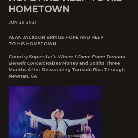
HOMETOWN
JUN 28 2021
ALAN JACKSON BRINGS HOPE AND HELP
TO HIS HOMETOWN
Country Superstar’s
Where I Come From: Tornado
Benefit Concert
Raises Money and Spirits Three
Months After Devastating Tornado Rips Through
Newnan, GA