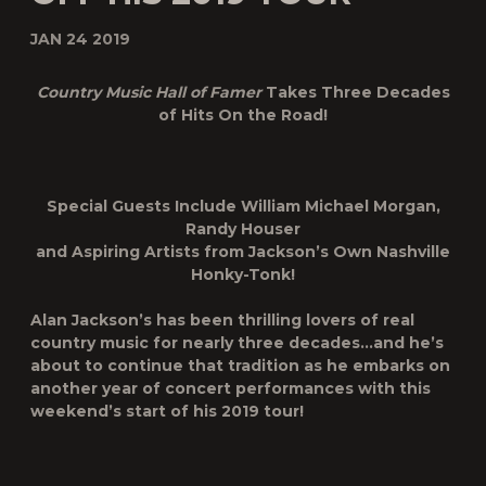
JAN 24 2019
Country Music Hall of Famer
Takes Three Decades
of Hits On the Road!
Special Guests Include William Michael Morgan,
Randy Houser
and Aspiring Artists from Jackson’s Own Nashville
Honky-Tonk!
Alan Jackson’s has been thrilling lovers of real
country music for nearly three decades…and he’s
about to continue that tradition as he embarks on
another year of concert performances with this
weekend’s start of his 2019 tour!