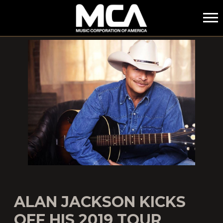
MCA
ALAN JACKSON KICKS
OFF HIS 2019 TOUR