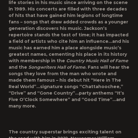
life stories in his music since arriving on the scene
in 1989. His concerts are filled with three decades
of hits that have gained him legions of longtime
fans – songs that draw added crowds as a younger
generation discovers his music. Jackson’s
repertoire stands the test of time; it has impacted
a field of artists who cite him an influence…and his
music has earned him a place alongside music’s
greatest names, cementing his place in its history
with membership in the
Country Music Hall of Fame
and the
Songwriters Hall of Fame
. Fans will hear the
songs they love from the man who wrote and
made them famous – his debut hit “Here in The
Real World”…signature songs “Chattahoochee,”
“Drive” and “Gone Country”…party anthems “It’s
Five O’Clock Somewhere” and “Good Time”…and
many more.
The country superstar brings exciting talent on