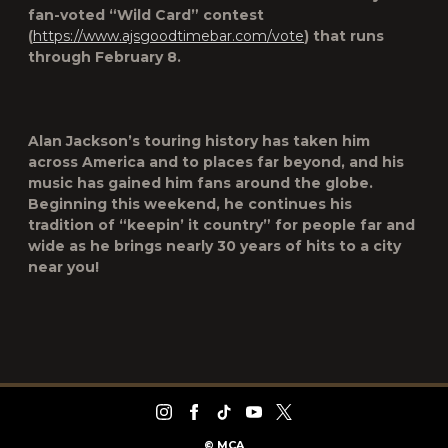
fan-voted “Wild Card” contest
(
https://www.ajsgoodtimebar.com/vote
) that runs
through February 8.
Alan Jackson’s touring history has taken him
across America and to places far beyond, and his
music has gained him fans around the globe.
Beginning this weekend, he continues his
tradition of “keepin’ it country” for people far and
wide as he brings nearly 30 years of hits to a city
near you!
©
MCA