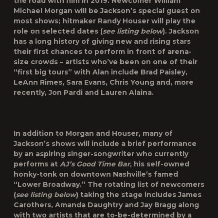
the road with him in 2019. Newcomer William
Michael Morgan will be Jackson’s special guest on
most shows; hitmaker Randy Houser will play the
role on selected dates (
see listing below
). Jackson
has a long history of giving new and rising stars
their first chances to perform in front of arena-
size crowds – artists who’ve been on one of their
“first big tours” with Alan include Brad Paisley,
LeAnn Rimes, Sara Evans, Chris Young and, more
recently, Jon Pardi and Lauren Alaina.
In addition to Morgan and Houser, many of
Jackson’s shows will include a brief performance
by an aspiring singer-songwriter who currently
performs at
AJ’s Good Time Bar
, his self-owned
honky-tonk on downtown Nashville’s famed
“Lower Broadway.” The rotating list of newcomers
(
see listing below
) taking the stage includes James
Carothers, Amanda Daughtry and Jay Bragg along
with two artists that are to-be-determined by a