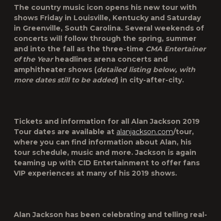
The country music icon opens his new tour with
shows Friday in Louisville, Kentucky and Saturday
in Greenville, South Carolina. Several weekends of
concerts will follow through the spring, summer
and into the fall as the three-time
CMA Entertainer
of the Year
headlines arena concerts and
amphitheater shows (
detailed listing below, with
more dates still to be added
) in city-after-city.
Tickets and information for all Alan Jackson 2019
Tour dates are available at
alanjackson.com
/tour,
where you can find information about Alan, his
tour schedule, music and more. Jackson is again
teaming up with CID Entertainment to offer fans
VIP experiences at many of his 2019 shows.
Alan Jackson has been celebrating and telling real-