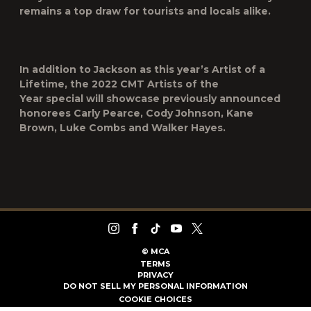
remains a top draw for tourists and locals alike.
In addition to Jackson as this year’s
Artist of a
Lifetime
, the 2022
CMT Artists of the
Year
special
will showcase previously announced
honorees
Carly Pearce, Cody Johnson, Kane
Brown, Luke Combs
and
Walker Hayes
.
©
MCA
TERMS
PRIVACY
DO NOT SELL MY PERSONAL INFORMATION
COOKIE CHOICES