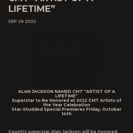
LIFETIME”
SEP 29 2022
ALAN JACKSON NAMED CMT
“ARTIST OF A
LIFETIME”
Superstar to Be Honored at 2022
CMT Artists of
the Year
Celebration
Star-Studded Special Premieres Friday, October
14
th
Country superstar
Alan Jackson
will be honored