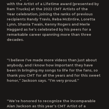
with the
Artist of a Lifetime
award (presented by
Ram Trucks) at the 2022
CMT Artists of the
Year
celebration, joining the ranks of previous
recipients Randy Travis, Reba McEntire, Loretta
Lynn, Shania Twain, Kenny Rogers and Merle
Haggard as he’s celebrated by his peers for a
remarkable career spanning more than three
decades.
“I believe I’ve made more videos than just about
anybody, and I know how important they have
been in bringing my songs to life for the fans, so
thank you CMT for all the years and for this sweet
honor,” Jackson says. “I’m very proud.”
“We’re honored to recognize the incomparable
Alan Jackson as this year’s
CMT Artist of a