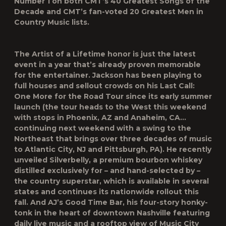
Number 1 on both CMT’s
40 Greatest Songs of the
Decade
and CMT’s fan-voted
20 Greatest Men in
Country Music
lists.
The
Artist of a Lifetime
honor is just the latest
event in a year that’s already proven memorable
for the entertainer. Jackson has been playing to
full houses and sellout crowds on his
Last Call:
One More for the Road Tour
since its early summer
launch (the tour heads to the West this weekend
with stops in Phoenix, AZ and Anaheim, CA…
continuing next weekend with a swing to the
Northeast that brings over three decades of music
to Atlantic City, NJ and Pittsburgh, PA). He recently
unveiled
Silverbelly
, a premium bourbon whiskey
distilled exclusively for – and hand-selected by –
the country superstar, which is available in several
states and continues its nationwide rollout this
fall. And
AJ’s Good Time Bar
, his four-story honky-
tonk in the heart of downtown Nashville featuring
daily live music and a rooftop view of Music City