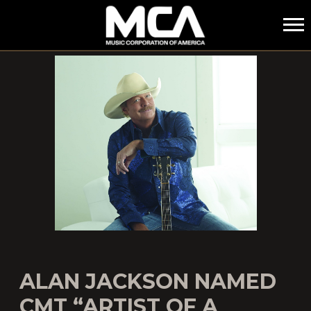
MCA
ALAN JACKSON NAMED
CMT “ARTIST OF A