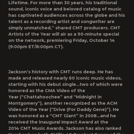
Lifetime
.
For more than 30 years, his traditional
sound, iconic voice and beloved catalog of music
has captivated audiences across the globe and his
talent as a recording artist and songwriter are
simply unmatched,” shared CMT producers.
CMT
Artists of the Year
will air as a 90-minute special
on the network, premiering Friday, October 14
(9:00pm ET/8:00pm CT).
Jackson’s history with CMT runs deep. He has
made and released nearly 60 iconic music videos,
starting with his debut single…two of which were
honored as the
CMA Video of the
Year
(“Chattahoochee” and “Midnight in
Montgomery”), another recognized as the
ACM
Video of the Year
(“Drive (For Daddy Gene)”). He
was honored as a “CMT Giant” in 2008…and he
received the inaugural
Impact Award
at the
2014
CMT Music Awards
. Jackson has also ranked