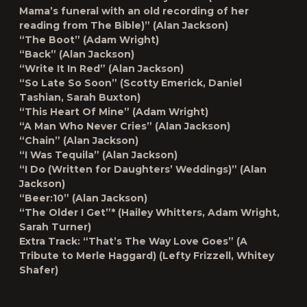
Mama’s funeral with an old recording of her
reading from The Bible)” (Alan Jackson)
“The Boot” (Adam Wright)
“Back” (Alan Jackson)
“Write It In Red” (Alan Jackson)
“So Late So Soon” (Scotty Emerick, Daniel
Tashian, Sarah Buxton)
“This Heart Of Mine” (Adam Wright)
“A Man Who Never Cries” (Alan Jackson)
“Chain” (Alan Jackson)
“I Was Tequila” (Alan Jackson)
“I Do (Written for Daughters’ Weddings)” (Alan
Jackson)
“Beer:10” (Alan Jackson)
“The Older I Get”* (Hailey Whitters, Adam Wright,
Sarah Turner)
Extra Track: “That’s The Way Love Goes” (A
Tribute to Merle Haggard) (Lefty Frizzell, Whitey
Shafer)