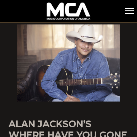
MCA
ALAN JACKSON’S
WHERE HAVE YOU GONE