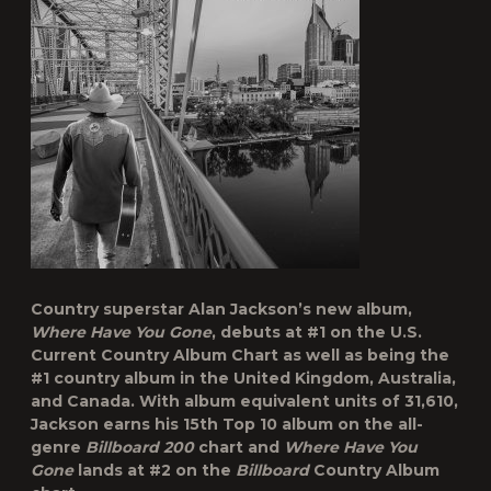
Country superstar
Alan Jackson
’s new album,
Where Have You Gone
, debuts at #1 on the U.S.
Current Country Album Chart as well as being the
#1 country album in the United Kingdom, Australia,
and Canada. With album equivalent units of 31,610,
Jackson earns his 15
th
Top 10 album on the all-
genre
Billboard
200
chart and
Where Have You
Gone
lands at #2 on the
Billboard
Country Album