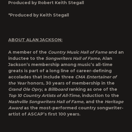
Produced by Robert Keith Stegall
*Produced by Keith Stegall
ABOUT ALAN JACKSON:
A member of the
Country Music Hall of Fame
and an
inductee to the
Songwriters Hall of Fame
, Alan
Jackson’s membership among music’s all-time
greats is part of a long line of career-defining
accolades that include three
CMA Entertainer of
the Year
honors, 30 years of membership in the
Grand Ole Opry
, a
Billboard
ranking as one of the
Top 10 Country Artists of All-Time
, induction to the
Nashville Songwriters Hall of Fame
, and the
Heritage
Award
as the most-performed country songwriter-
artist of ASCAP’s first 100 years.