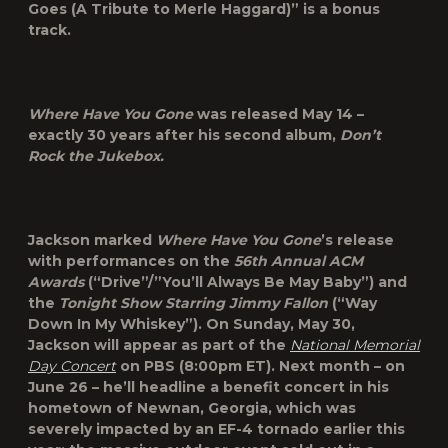
Goes (A Tribute to Merle Haggard)” is a bonus
track.
Where Have You Gone
was released May 14 –
exactly 30 years after his second album,
Don’t
Rock the Jukebox.
Jackson marked
Where Have You Gone
’s release
with performances on the
56
th
Annual ACM
Awards
(“Drive”/”You’ll Always Be May Baby”) and
the
Tonight Show Starring Jimmy Fallon
(“Way
Down In My Whiskey”). On Sunday, May 30,
Jackson will appear as part of the
National Memorial
Day Concert
on PBS (8:00pm ET). Next month – on
June 26 – he’ll headline a benefit concert in his
hometown of Newnan, Georgia, which was
severely impacted by an EF-4 tornado earlier this