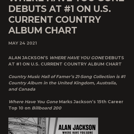
DEBUTS AT #1 ON U.S.
CURRENT COUNTRY
ALBUM CHART
MAY 24 2021
ALAN JACKSON’S
WHERE HAVE YOU GONE
DEBUTS
AT #1 ON U.S. CURRENT COUNTRY ALBUM CHART
Country Music Hall of Famer’s 21-Song Collection is #1
Country Album in the United Kingdom, Australia,
and Canada
Where Have You Gone
Marks Jackson’s 15
th
Career
Top 10 on
Billboard 200