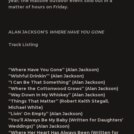
year; the massive outdoor event sold out in a
matter of hours on Friday.
ALAN JACKSON’S
WHERE HAVE YOU GONE
Track Listing
“Where Have You Gone” (Alan Jackson)
“Wishful Drinkin’” (Alan Jackson)
“I Can Be That Something” (Alan Jackson)
“Where the Cottonwood Grows” (Alan Jackson)
“Way Down In My Whiskey” (Alan Jackson)
“Things That Matter” (Robert Keith Stegall,
Michael White)
“Livin’ On Empty” (Alan Jackson)
“You’ll Always Be My Baby (Written for Daughters’
Weddings)” (Alan Jackson)
“Where Her Heart Has Always Been (Written for