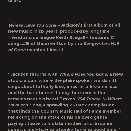
chart.
Where Have You Gone
– Jackson’s first album of all
new music in six years, produced by longtime
friend and colleague Keith Stegall – features 21
songs…15 of them written by the
Songwriters Hall
of Fame
member himself.
“Jackson returns with
Where Have You Gone
, a new
studio album where the plain-spoken wordsmith
sings about fatherly love, once-in-a-lifetime loss
and the barn-burnin’ honky-tonk music that
remains near his heart,” raves
USA Today
. “…
Where
Have You Gone
, a sprawling 21-track compilation
that finds the Country Music Hall of Fame member
reflecting on the state of his beloved genre,
paying tribute to his late mother, and, in some
songs, simply having a honky-tonking good time,”