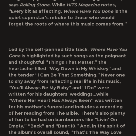
says
Rolling Stone.
While
HITS Magazine
notes,
“Every bit as affecting,
Where Have You Gone
is the
quiet superstar’s rebuke to those who would
forget the roots of where this music comes from.”
Led by the self-penned title track,
Where Have You
Gone
is highlighted by such songs as the poignant
and thoughtful “Things That Matter,” the
heartache-filled “Way Down in My Whiskey” and
the tender “I Can Be That Something.” Never one
to shy away from reflecting real life in his music,
“You’ll Always Be My Baby” and “I Do” were
written for his daughters’ weddings…while
“Where Her Heart Has Always Been” was written
for his mother’s funeral and includes a recording
of her reading from The Bible. There’s also plenty
of fun to be had on barnburners like “Livin’ On
Empty,” “Back” and “Beer:10.” And, in the spirit of
the album’s overall sound, “That’s The Way Love