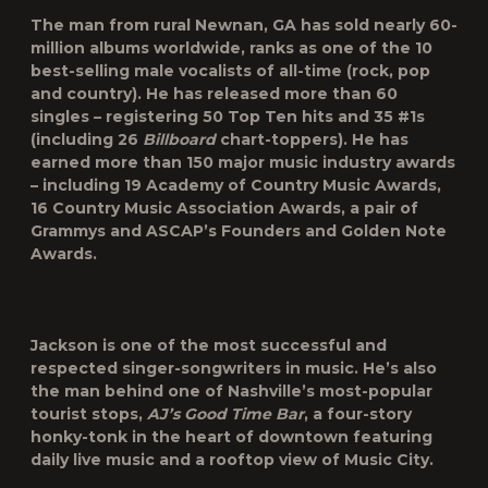
The man from rural Newnan, GA has sold nearly 60-
million albums worldwide, ranks as one of the 10
best-selling male vocalists of all-time (rock, pop
and country). He has released more than 60
singles – registering 50 Top Ten hits and 35 #1s
(including 26
Billboard
chart-toppers). He has
earned more than 150 major music industry awards
– including 19 Academy of Country Music Awards,
16 Country Music Association Awards, a pair of
Grammys and ASCAP’s Founders and Golden Note
Awards.
Jackson is one of the most successful and
respected singer-songwriters in music. He’s also
the man behind one of Nashville’s most-popular
tourist stops,
AJ’s Good Time Bar
, a four-story
honky-tonk in the heart of downtown featuring
daily live music and a rooftop view of Music City.