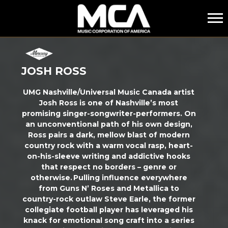
MCA
JOSH ROSS
UMG Nashville/Universal Music Canada artist
Josh Ross is one of Nashville’s most
promising singer-songwriter-performers. On
an unconventional path of his own design,
Ross pairs a dark, mellow blast of modern
country rock with a warm vocal rasp, heart-
on-his-sleeve writing and addictive hooks
that respect no borders – genre or
otherwise. Pulling influence everywhere
from Guns N’ Roses and Metallica to
country-rock outlaw Steve Earle, the former
collegiate football player has
leveraged
his
knack for emotional song craft into a series