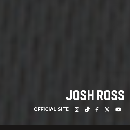
OFFICIAL SITE