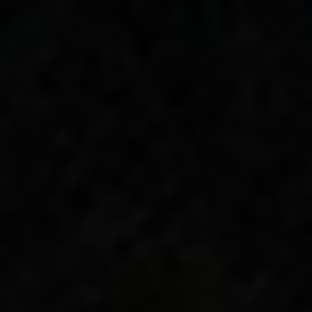
Complicated
arrives just five years after
Ross arrived in Nashville, proving
there’s
much more to come from this next-
generation talent
who’s
anything but
standard.