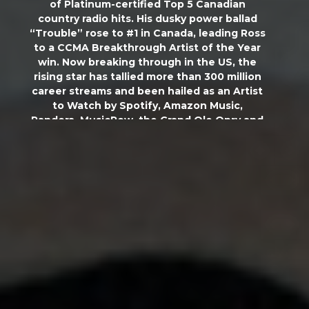
of Platinum-certified Top 5 Canadian
country radio hits. His dusky power ballad
“Trouble” rose to #1 in Canada, leading Ross
to a CCMA Breakthrough Artist of the Year
win. Now breaking through in the US, the
rising star has tallied more than 300 million
career streams and been hailed as an Artist
to Watch by Spotify, Amazon Music,
Pandora,
MusicRow
, the Grand Ole Opry and
more. Touring alongside hard-rocking
superstars like Nickelback, Brantley
Gilbert
and Bailey Zimmerman, he has already
headlined his own sold-out run and will
embark on select dates of Luke Bryan’s
‘Mind of a Country Boy Tour’ this summer.
Ross will release his new EP
Complicated
on
March 29, co-writing seven of the project’s
eight tracks. With thundering drums
meeting steel guitars and the melodies of
heartland pop, tracks like his current chart-
climber “Single Again” show off Ross’ rich,
edgy vocal set to a barroom anthem.