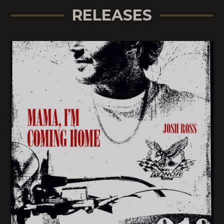
RELEASES