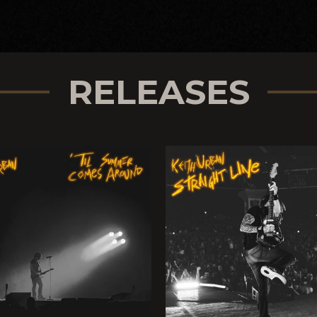
RELEASES