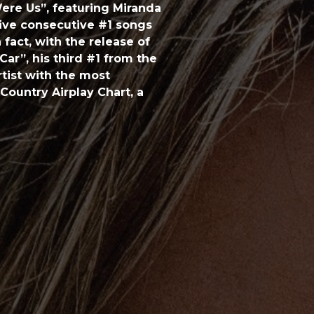
ere Us”, featuring Miranda
five consecutive #1 songs
 fact, with the release of
ar”, his third #1 from the
rtist with the most
Country Airplay Chart, a
ms of Keith’s career,
including two 2015
Solo Performance (“Cop
ormance (“Raise ‘Em Up”
iple CMA, ACM and ARIA
honored Urban with its
ed artist with a bright
inner in history to go on
r, a title he’s captured
r of the Year. Since then