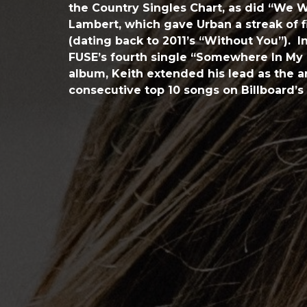
the Country Singles Chart, as did “We W
Lambert, which gave Urban a streak of 
(dating back to 2011’s “Without You”). In
FUSE’s fourth single “Somewhere In My C
album, Keith extended his lead as the a
consecutive top 10 songs on Billboard’s 
streak which started in August of 2000.
FUSE is one of the most recognized albu
garnering 20 Award show nominations, 
Grammy nominations for Best Country 
Car”) and Best Country Duo/Group Perf
featuring Eric Church), as well as mult
Award wins.
In 2001, the Country Music Association 
Horizon Award, designating him a talent
future. He was the first Horizon Award w
to win the CMA’s Male Vocalist of the Yea
three times, and the coveted Entertaine