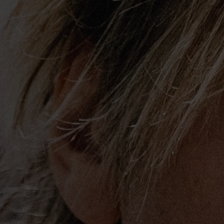
Urban’s career has seen a long list of g
accomplishments reserved for the music 
He was the first Country artist to be n
judge, a role he will reprise for the show
a four-time GRAMMY® Award winner who
Choice, American Music Award and bee
Globe. He’s won eleven Academy of Co
has had 17 #1 songs and five consecutiv
platinum albums. In 2012 he became a 
Opry.
His reputation as a premier songwriter, 
virtuoso guitarist has afforded Urban th
collaborate with the likes of The Rollin
Steven Tyler, John Fogerty, Alicia Keys
Swift, Vince Gill, Eric Church and count
to perform on both nights of Eric Clapto
and on CBS’ “The Night That Changed 
To The Beatles.”