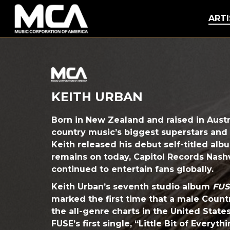
MCA
ARTI
KEITH URBAN
Born in New Zealand and raised in Austra
country music’s biggest superstars and
Keith released his debut self-titled alb
remains on today, Capitol Records Nashv
continued to entertain fans globally.
Keith Urban’s seventh studio album
FUS
marked the first time that a male Count
the all-genre charts in the United State
FUSE’s first single, “Little Bit of Everyt