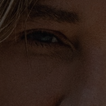
roundbreaking firsts and
industry’s elite.
amed an American Idol
 in its 14
th
season, and is
 has also won a People’s
n nominated for a Golden
untry Music Awards and
e platinum or multi-
member of the Grand Ole
vocalist, musician and
e opportunity to
g Stones, John Mayer,
, Tim McGraw and Taylor
less others. He was asked
n’s Crossroads Festival
America: A Grammy Salute