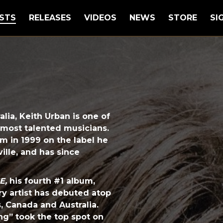
STS
RELEASES
VIDEOS
NEWS
STORE
SI
lia, Keith Urban is one of
 most talented musicians.
um in 1999 on the label he
ille, and has since
E,
his fourth #1 album,
ry artist has debuted atop
s, Canada and Australia.
hing” took the top spot on