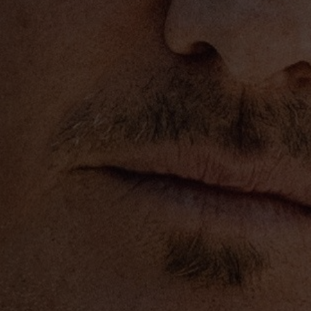
rities. Amongst other
at the St. Jude’s
porter of The Grammy
s new URBAN™ Guitar
ent to benefit both the
pus Fund. The offering
r for the
out in a matter of hours. In
™ Guitar Collection via
or The Hall” benefit
 Fame and Museum© has
g Eric Church)
ar”)
aise ‘Em Up” w/ Eric