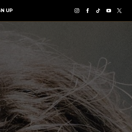
GN UP