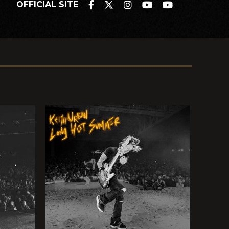
OFFICIAL SITE