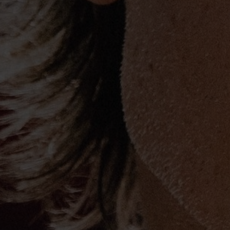
Urban has long supported numerous cha
things, he is an advisory board member 
Children’s Hospital and a longtime sup
Foundation. In 2013, he introduced hi
Collection via HSN, proceeds of which w
Grammy Foundation and Mr. Holland’s O
resulted in the largest guitar debut eve
entertainment/lifestyle retailer, selling 
2014 his second offering, for his URBAN
HSN, broke
that
record. His annual “All F
concert for the Country Music Hall of
raised nearly $2.5 million.
Current single: “Raise Em’ Up” (featurin
2015 GRAMMY® Award Nominations:
Best Country Solo Performance (“Cop C
Best Country Duo/Group Performance (“R
Church)