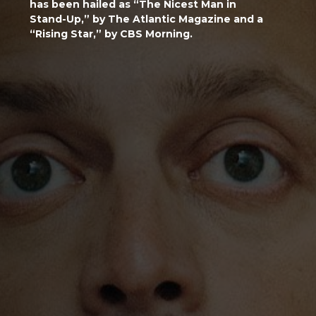
has been hailed as “The Nicest Man in
Stand-Up,” by The Atlantic Magazine and a
“Rising Star,” by CBS Morning.