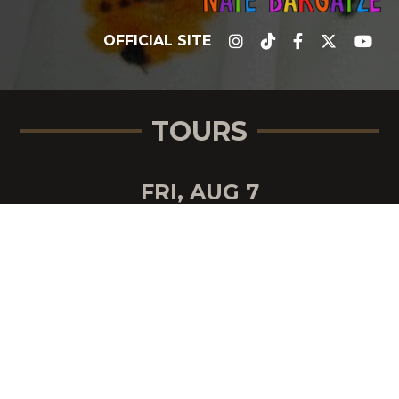
OFFICIAL SITE
TOURS
FRI, AUG 7
UBS ARENA
BELMONT PARK, NY
RSVP
TICKETS
SAT, AUG 8
PRUDENTIAL CENTER
NEWARK, NJ