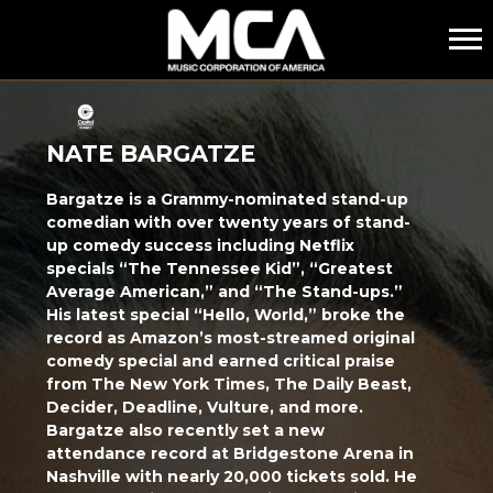
MCA
NATE BARGATZE
Bargatze is a Grammy-nominated stand-up
comedian with over twenty years of stand-
up comedy success including Netflix
specials “The Tennessee Kid”, “Greatest
Average American,” and “The Stand-ups.”
His latest special “Hello, World,” broke the
record as Amazon’s most-streamed original
comedy special and earned critical praise
from The New York Times, The Daily Beast,
Decider, Deadline, Vulture, and more.
Bargatze also recently set a new
attendance record at Bridgestone Arena in
Nashville with nearly 20,000 tickets sold. He