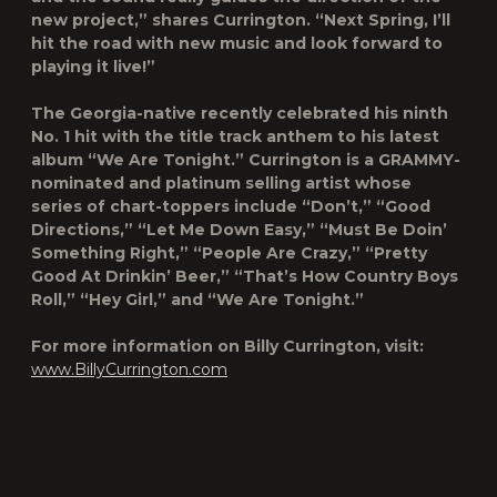
new project,” shares Currington. “Next Spring, I’ll
hit the road with new music and look forward to
playing it live!”
The Georgia-native recently celebrated his ninth
No. 1 hit with the title track anthem to his latest
album “We Are Tonight.” Currington is a GRAMMY-
nominated and platinum selling artist whose
series of chart-toppers include “Don’t,” “Good
Directions,” “Let Me Down Easy,” “Must Be Doin’
Something Right,” “People Are Crazy,” “Pretty
Good At Drinkin’ Beer,” “That’s How Country Boys
Roll,” “Hey Girl,” and “We Are Tonight.”
For more information on Billy Currington, visit:
www.BillyCurrington.com