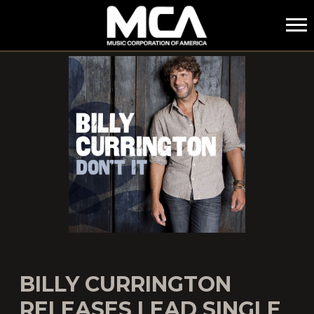
MCA
BILLY CURRINGTON
RELEASES LEAD SINGLE