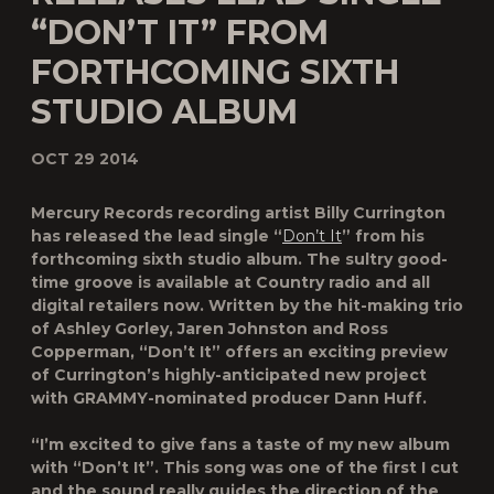
“DON’T IT” FROM
FORTHCOMING SIXTH
STUDIO ALBUM
OCT 29 2014
Mercury Records recording artist Billy Currington
has released the lead single “
Don’t It
” from his
forthcoming sixth studio album. The sultry good-
time groove is available at Country radio and all
digital retailers now. Written by the hit-making trio
of Ashley Gorley, Jaren Johnston and Ross
Copperman, “Don’t It” offers an exciting preview
of Currington’s highly-anticipated new project
with GRAMMY-nominated producer Dann Huff.
“I’m excited to give fans a taste of my new album
with “Don’t It”. This song was one of the first I cut
and the sound really guides the direction of the