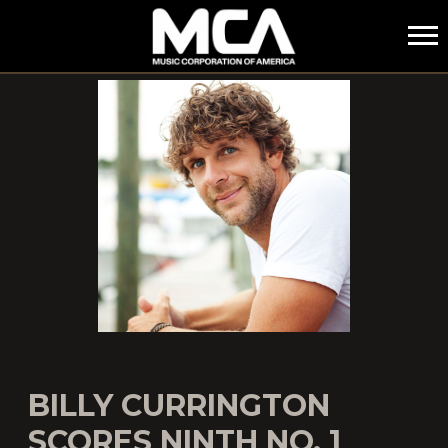
MCA
BILLY CURRINGTON
SCORES NINTH NO. 1