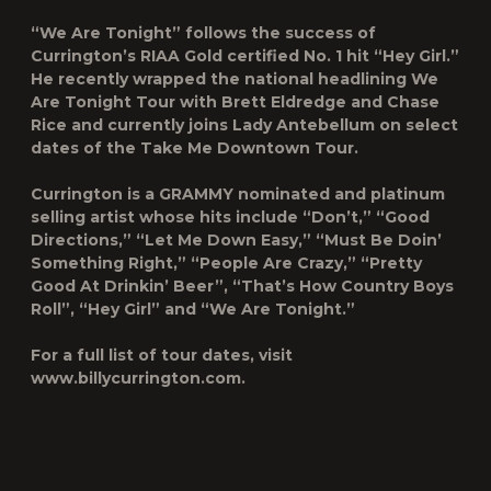
“We Are Tonight” follows the success of
Currington’s RIAA Gold certified No. 1 hit “Hey Girl.”
He recently wrapped the national headlining We
Are Tonight Tour with Brett Eldredge and Chase
Rice and currently joins Lady Antebellum on select
dates of the Take Me Downtown Tour.
Currington is a GRAMMY nominated and platinum
selling artist whose hits include “Don’t,” “Good
Directions,” “Let Me Down Easy,” “Must Be Doin’
Something Right,” “People Are Crazy,” “Pretty
Good At Drinkin’ Beer”, “That’s How Country Boys
Roll”, “Hey Girl” and “We Are Tonight.”
For a full list of tour dates, visit
www.billycurrington.com.