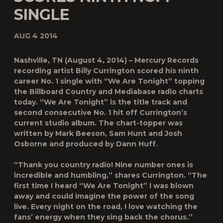
SINGLE
AUG 4 2014
Nashville, TN (August 4, 2014) – Mercury Records
recording artist Billy Currington scored his ninth
career No. 1 single with “We Are Tonight” topping
the Billboard Country and Mediabase radio charts
today. “We Are Tonight” is the title track and
second consecutive No. 1 hit off Currington’s
current studio album. The chart-topper was
written by Mark Beeson, Sam Hunt and Josh
Osborne and produced by Dann Huff.
“Thank you country radio! Nine number ones is
incredible and humbling,” shares Currington. “The
first time I heard “We Are Tonight” I was blown
away and could imagine the power of the song
live. Every night on the road, I love watching the
fans’ energy when they sing back the chorus.”