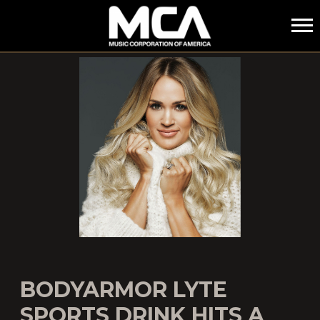
MCA
BODYARMOR LYTE
SPORTS DRINK HITS A