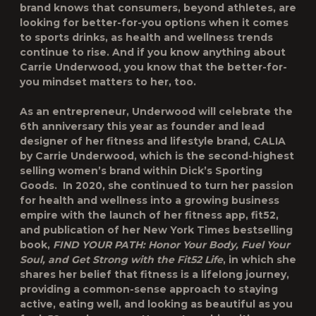
brand knows that consumers, beyond athletes, are
looking for better-for-you options when it comes
to sports drinks, as health and wellness trends
continue to rise. And if you know anything about
Carrie Underwood, you know that the better-for-
you mindset matters to her, too.
As an entrepreneur, Underwood will celebrate the
6
th
anniversary this year as founder and lead
designer of her fitness and lifestyle brand, CALIA
by Carrie Underwood, which is the second-highest
selling women’s brand within Dick’s Sporting
Goods. In 2020, she continued to turn her passion
for health and wellness into a growing business
empire with the launch of her fitness app, fit52,
and publication of her New York Times bestselling
book,
FIND YOUR PATH: Honor Your Body, Fuel Your
Soul, and Get Strong with the Fit52 Life
, in which she
shares her belief that fitness is a lifelong journey,
providing a common-sense approach to staying
active, eating well, and looking as beautiful as you