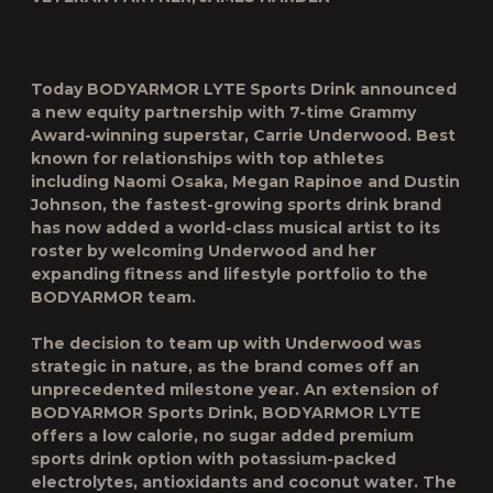
Today BODYARMOR LYTE Sports Drink announced
a new equity partnership with 7-time Grammy
Award-winning superstar, Carrie Underwood. Best
known for relationships with top athletes
including Naomi Osaka, Megan Rapinoe and Dustin
Johnson, the fastest-growing sports drink brand
has now added a world-class musical artist to its
roster by welcoming Underwood and her
expanding fitness and lifestyle portfolio to the
BODYARMOR team.
The decision to team up with Underwood was
strategic in nature, as the brand comes off an
unprecedented milestone year. An extension of
BODYARMOR Sports Drink, BODYARMOR LYTE
offers a low calorie, no sugar added premium
sports drink option with potassium-packed
electrolytes, antioxidants and coconut water. The