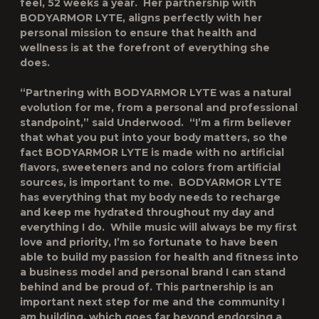
feel, 52 weeks a year. Her partnership with
BODYARMOR LYTE, aligns perfectly with her
personal mission to ensure that health and
wellness is at the forefront of everything she
does.
“Partnering with BODYARMOR LYTE was a natural
evolution for me, from a personal and professional
standpoint,” said Underwood. “I’m a firm believer
that what you put into your body matters, so the
fact BODYARMOR LYTE is made with no artificial
flavors, sweeteners and no colors from artificial
sources, is important to me. BODYARMOR LYTE
has everything that my body needs to recharge
and keep me hydrated throughout my day and
everything I do. While music will always be my first
love and priority, I’m so fortunate to have been
able to build my passion for health and fitness into
a business model and personal brand I can stand
behind and be proud of. This partnership is an
important next step for me and the community I
am building, which goes far beyond endorsing a