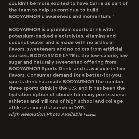
couldn’t be more excited to have Carrie as part of
the team to help us continue to build
BODYARMOR’s awareness and momentum.”
BODYARMOR is a premium sports drink with
potassium-packed electrolytes, vitamins and
coconut water and is made with no artificial
flavors, sweeteners and no colors from artificial
sources. BODYARMOR LYTE is the low-calorie, low
sugar and naturally sweetened offering from
BODYARMOR Sports Drink, and is available in five
flavors. Consumer demand for a better-for-you
sports drink has made BODYARMOR the number
three sports drink in the U.S. and it has been the
hydration option of choice for many professional
athletes and millions of high school and college
athletes since its launch in 2011.
High Resolution Photo Available
HERE