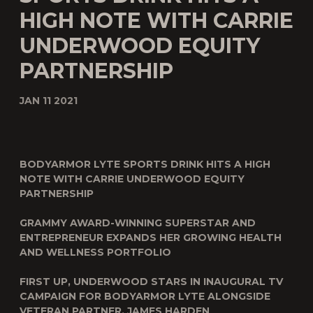
HIGH NOTE WITH CARRIE
UNDERWOOD EQUITY
PARTNERSHIP
JAN 11 2021
BODYARMOR LYTE SPORTS DRINK HITS A HIGH
NOTE WITH CARRIE UNDERWOOD EQUITY
PARTNERSHIP
GRAMMY AWARD-WINNING SUPERSTAR AND
ENTREPRENEUR EXPANDS HER GROWING HEALTH
AND WELLNESS PORTFOLIO
FIRST UP, UNDERWOOD STARS IN INAUGURAL TV
CAMPAIGN FOR BODYARMOR LYTE ALONGSIDE
VETERAN PARTNER, JAMES HARDEN