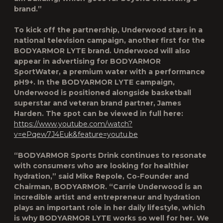
brand.”
To kick off the partnership, Underwood stars in a
national television campaign, another first for the
BODYARMOR LYTE brand. Underwood will also
appear in advertising for BODYARMOR
SportWater, a premium water with a performance
pH9+. In the BODYARMOR LYTE campaign,
Underwood is positioned alongside basketball
superstar and veteran brand partner, James
Harden. The spot can be viewed in full here:
https://www.youtube.com/watch?
v=ePqew7J4Euk&feature=youtu.be
“BODYARMOR Sports Drink continues to resonate
with consumers who are looking for healthier
hydration,” said Mike Repole, Co-Founder and
Chairman, BODYARMOR. “Carrie Underwood is an
incredible artist and entrepreneur and hydration
plays an important role in her daily lifestyle, which
is why BODYARMOR LYTE works so well for her. We