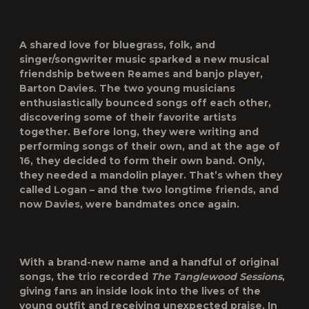
A shared love for bluegrass, folk, and
singer/songwriter music sparked a new musical
friendship between Reames and banjo player,
Barton Davies. The two young musicians
enthusiastically bounced songs off each other,
discovering some of their favorite artists
together. Before long, they were writing and
performing songs of their own, and at the age of
16, they decided to form their own band. Only,
they needed a mandolin player. That’s when they
called Logan – and the two longtime friends, and
now Davies, were bandmates once again.
With a brand-new name and a handful of original
songs, the trio recorded
The Tanglewood Sessions
,
giving fans an inside look into the lives of the
young outfit and receiving unexpected praise. In