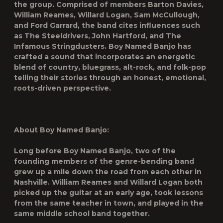
the group. Comprised of members Barton Davies,
William Reames, Willard Logan, Sam McCullough,
and Ford Garrard, the band cites influences such
as The Steeldrivers, John Hartford, and The
Infamous Stringdusters. Boy Named Banjo has
crafted a sound that incorporates an energetic
blend of country, bluegrass, alt-rock, and folk-pop
telling their stories through an honest, emotional,
roots-driven perspective.
About Boy Named Banjo:
Long before Boy Named Banjo, two of the
founding members of the genre-bending band
grew up a mile down the road from each other in
Nashville. William Reames and Willard Logan both
picked up the guitar at an early age, took lessons
from the same teacher in town, and played in the
same middle school band together.