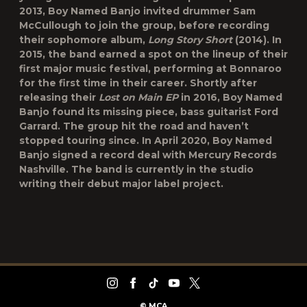
2013, Boy Named Banjo invited drummer Sam
McCullough to join the group, before recording
their sophomore album,
Long Story Short
(2014). In
2015, the band earned a spot on the lineup of their
first major music festival, performing at Bonnaroo
for the first time in their career. Shortly after
releasing their
Lost on Main EP
in 2016, Boy Named
Banjo found its missing piece, bass guitarist Ford
Garrard. The group hit the road and haven’t
stopped touring since. In April 2020, Boy Named
Banjo signed a record deal with Mercury Records
Nashville. The band is currently in the studio
writing their debut major label project.
©
MCA