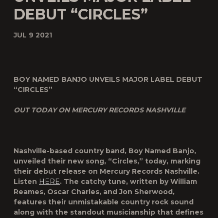
DEBUT “CIRCLES”
JUL 9 2021
BOY NAMED BANJO UNVEILS MAJOR LABEL DEBUT
“CIRCLES”
OUT TODAY ON MERCURY RECORDS NASHVILLE
Nashville-based country band, Boy Named Banjo,
unveiled their new song, “Circles,” today, marking
their debut release on Mercury Records Nashville.
Listen
HERE
. The catchy tune, written by William
Reames, Oscar Charles, and Jon Sherwood,
features their unmistakable country rock sound
along with the standout musicianship that defines