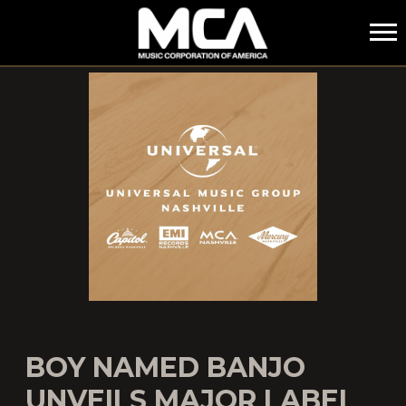
MCA
BOY NAMED BANJO
UNVEILS MAJOR LABEL