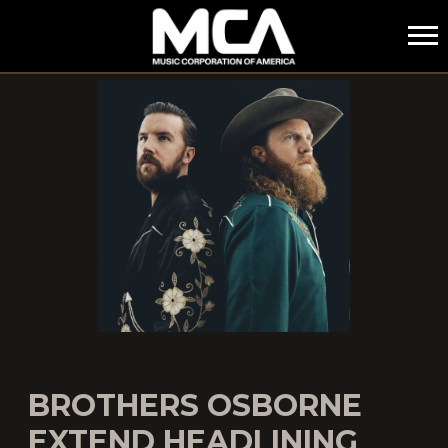
MCA
BROTHERS OSBORNE
EXTEND HEADLINING