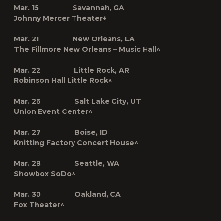
Mar. 15 Savannah, GA
Johnny Mercer Theater
+
Mar. 21 New Orleans, LA
The Fillmore New Orleans – Music Hall^
Mar. 22 Little Rock, AR
Robinson Hall Little Rock^
Mar. 26 Salt Lake City, UT
Union Event Center^
Mar. 27 Boise, ID
Knitting Factory Concert House^
Mar. 28 Seattle, WA
Showbox SoDo^
Mar. 30 Oakland, CA
Fox Theater^