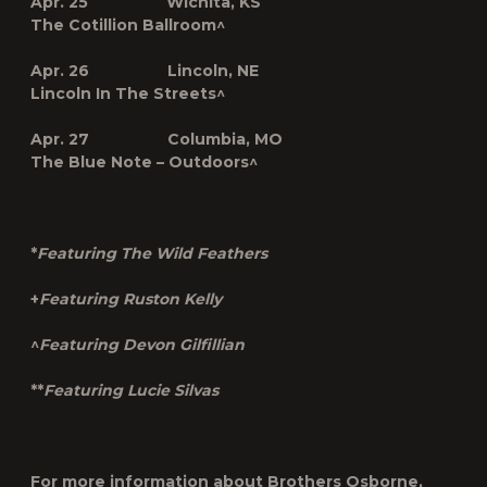
Apr. 25 Wichita, KS
The Cotillion Ballroom^
Apr. 26 Lincoln, NE
Lincoln In The Streets^
Apr. 27 Columbia, MO
The Blue Note – Outdoors^
*
Featuring The Wild Feathers
+
Featuring Ruston Kelly
^
Featuring Devon Gilfillian
**
Featuring Lucie Silvas
For more information about Brothers Osborne,