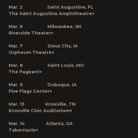
Mar. 2 Saint Augustine, FL
The Saint Augustine Amphitheatre
+
Mar. 6 Milwaukee, WI
Riverside Theater
+
Mar. 7 Sioux City, IA
Orpheum Theatre
+
Mar. 8 Saint Louis, MO
The Pageant
+
Mar. 9 Dubuque, IA
Five Flags Center
+
Mar. 13 Knoxville, TN
Knoxville Civic Auditorium
+
Mar. 14 Atlanta, GA
Tabernacle
+