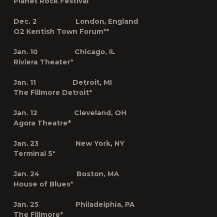
Planet Rock Festival
Dec. 2 London, England
O2 Kentish Town Forum**
Jan. 10 Chicago, IL
Riviera Theater*
Jan. 11 Detroit, MI
The Fillmore Detroit*
Jan. 12 Cleveland, OH
Agora Theatre*
Jan. 23 New York, NY
Terminal 5*
Jan. 24 Boston, MA
House of Blues*
Jan. 25 Philadelphia, PA
The Fillmore*