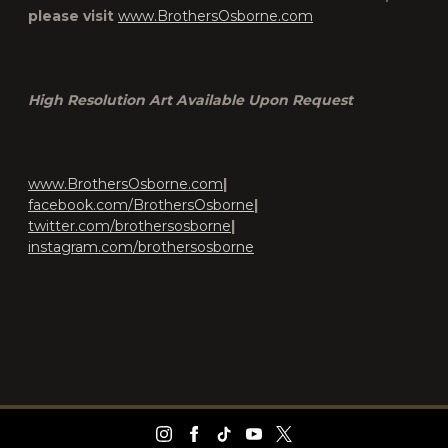
please visit
www.BrothersOsborne.com
High Resolution Art Available Upon Request
www.BrothersOsborne.com
|
facebook.com/BrothersOsborne
|
twitter.com/brothersosborne
|
instagram.com/brothersosborne