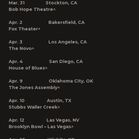
Mar. 31 Stockton, CA
Bob Hope Theatre^
Apr. 2 Bakersfield, CA
Fox Theater^
Apr. 3 Los Angeles, CA
The Novo^
Apr. 4 San Diego, CA
House of Blues^
Apr. 9 Oklahoma City, OK
The Jones Assembly^
Apr. 10 Austin, TX
Stubbs Waller Creek^
Apr. 12 Las Vegas, NV
Brooklyn Bowl – Las Vegas^