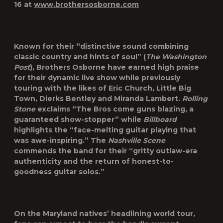
16 at
www.brothersosborne.com
Known for their “distinctive sound combining
classic country and hints of soul” (
The Washington
Post
), Brothers Osborne have earned high praise
for their dynamic live show while previously
touring with the likes of Eric Church, Little Big
Town, Dierks Bentley and Miranda Lambert.
Rolling
Stone
exclaims “The Bros come guns blazing, a
guaranteed show-stopper” while
Billboard
highlights the “face-melting guitar playing that
was awe-inspiring.” The
Nashville Scene
commends the band for their “gritty outlaw-era
authenticity and the return of honest-to-
goodness guitar solos.”
On the Maryland natives’ headlining world tour,