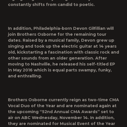
constantly shifts from candid to poetic.
In addition, Philadelphia-born Devon Gilfillian will
join Brothers Osborne for the remaining tour
dates. Raised by a musical family, Devon grew up
singing and took up the electric guitar at 14 years
old, kickstarting a fascination with classic rock and
other sounds from an older generation. After
moving to Nashville, he released his self-titled EP
in May 2016 which is equal parts swampy, funky,
and enthralling.
Brothers Osborne currently reign as two-time CMA
Vocal Duo of the Year and are nominated again at
the upcoming “52
nd
Annual CMA Awards” set to
air on ABC Wednesday, November 14. In addition,
they are nominated for Musical Event of the Year