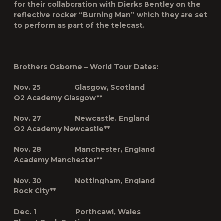
for their collaboration with Dierks Bentley on the
reflective rocker “
Burning Man
” which they are set
to perform as part of the telecast.
Brothers Osborne – World Tour Dates:
Nov. 25 Glasgow, Scotland
O2 Academy Glasgow**
Nov. 27 Newcastle. England
O2 Academy Newcastle**
Nov. 28 Manchester, England
Academy Manchester**
Nov. 30 Nottingham, England
Rock City**
Dec. 1 Porthcawl, Wales