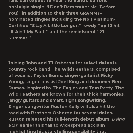
fans can expect to hear the band’s current
nostalgic single “
I Don’t Remember Me (Before
You)
” in addition to their three GRAMMY-
nominated singles including the No.1 Platinum-
Certified “Stay A Little Longer,” rowdy Top 10 hit
“It Ain’t My Fault” and the reminiscent “21
Summer.”
Joining John and TJ Osborne for select dates is
country rock band The Wild Feathers, comprised
of vocalist Taylor Burns, singer-guitarist Ricky
Young, singer-bassist Joel King and drummer Ben
Dumas. Inspired by The Eagles and Tom Petty, The
Wild Feathers are known for their thick harmonies,
jangly guitars and smart, tight songwriting.
Singer-songwriter Ruston Kelly will also hit the
road with Brothers Osborne for several dates.
Ruston released his full-length debut album,
Dying
Star
, earlier this fall to widespread acclaim
highlighting his storytelling sensibility that