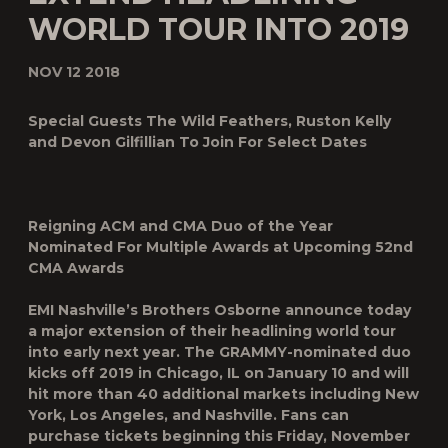
WORLD TOUR INTO 2019
NOV 12 2018
Special Guests The Wild Feathers, Ruston Kelly
and Devon Gilfillian To Join For Select Dates
Reigning ACM and CMA Duo of the Year
Nominated For Multiple Awards at Upcoming 52
nd
CMA Awards
EMI Nashville’s
Brothers Osborne
announce today
a major extension of their headlining world tour
into early next year. The GRAMMY-nominated duo
kicks off 2019 in Chicago, IL on January 10 and will
hit more than 40 additional markets including New
York, Los Angeles, and Nashville. Fans can
purchase tickets beginning this Friday, November