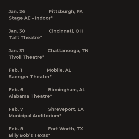
Jan. 26 Pittsburgh, PA
Stage AE – Indoor*
Jan. 30 Cincinnati, OH
Taft Theatre*
Jan. 31 Chattanooga, TN
Tivoli Theatre*
Feb. 1 Mobile, AL
Saenger Theater*
Feb. 6 Birmingham, AL
Alabama Theatre*
Feb. 7 Shreveport, LA
Municipal Auditorium*
Feb. 8 Fort Worth, TX
Billy Bob’s Texas*