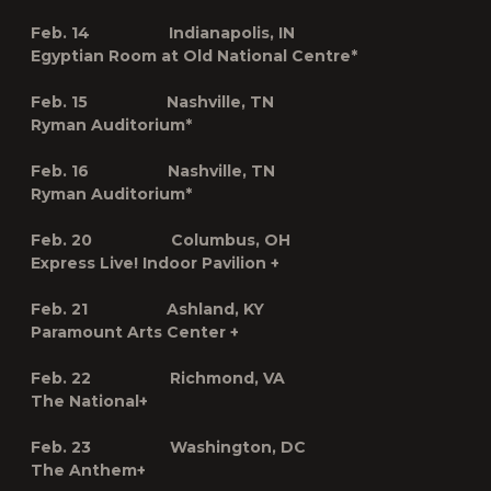
Feb. 14 Indianapolis, IN
Egyptian Room at Old National Centre*
Feb. 15 Nashville, TN
Ryman Auditorium*
Feb. 16 Nashville, TN
Ryman Auditorium*
Feb. 20 Columbus, OH
Express Live! Indoor Pavilion
+
Feb. 21 Ashland, KY
Paramount Arts Center
+
Feb. 22 Richmond, VA
The National
+
Feb. 23 Washington, DC
The Anthem
+