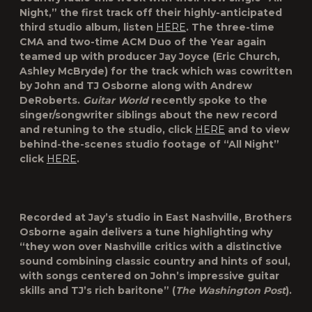
Night
,” the first track off their highly-anticipated
third studio album, listen
HERE
. The three-time
CMA and two-time ACM Duo of the Year again
teamed up with producer Jay Joyce (Eric Church,
Ashley McBryde) for the track which was cowritten
by John and TJ Osborne along with Andrew
DeRoberts.
Guitar World
recently spoke to the
singer/songwriter siblings about the new record
and retuning to the studio, click
HERE
and to view
behind-the-scenes studio footage of “All Night”
click
HERE
.
Recorded at Jay’s studio in East Nashville, Brothers
Osborne again delivers a tune highlighting why
“they won over Nashville critics with a distinctive
sound combining classic country and hints of soul,
with songs centered on John’s impressive guitar
skills and TJ’s rich baritone” (
The Washington Post
).