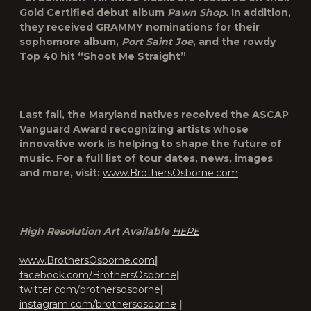
Gold Certified debut album
Pawn Shop
. In addition,
they received GRAMMY nominations for their
sophomore album,
Port Saint Joe
, and the rowdy
Top 40 hit “Shoot Me Straight”
Last fall, the Maryland natives received the ASCAP
Vanguard Award recognizing artists whose
innovative work is helping to shape the future of
music. For a full list of tour dates, news, images
and more, visit:
www.BrothersOsborne.com
High Resolution Art Available
HERE
www.BrothersOsborne.com
|
facebook.com/BrothersOsborne
|
twitter.com/brothersosborne
|
instagram.com/brothersosborne
|