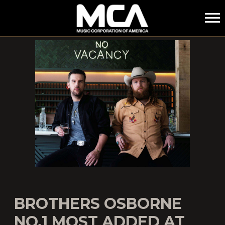
MCA
BROTHERS OSBORNE
NO.1 MOST ADDED AT