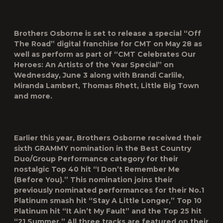
Brothers Osborne is set to release a special “Off
The Road” digital franchise for
CMT
on May 28 as
well as perform as part of “CMT Celebrates Our
Heroes: An Artists of the Year Special” on
Wednesday, June 3 along with Brandi Carlile,
Miranda Lambert, Thomas Rhett, Little Big Town
and more.
Earlier this year, Brothers Osborne received their
sixth GRAMMY nomination in the Best Country
Duo/Group Performance category for their
nostalgic Top 40 hit “I Don’t Remember Me
(Before You).” This nomination joins their
previously nominated performances for their No.1
Platinum smash hit “Stay A Little Longer,” Top 10
Platinum hit “It Ain’t My Fault” and the Top 25 hit
“21 Summer.” All three tracks are featured on their