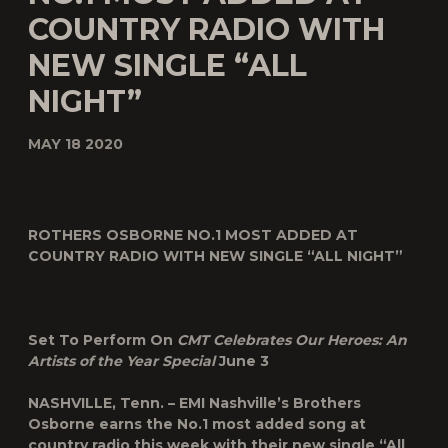
COUNTRY RADIO WITH
NEW SINGLE “ALL
NIGHT”
MAY 18 2020
ROTHERS OSBORNE NO.1 MOST ADDED AT
COUNTRY RADIO WITH NEW SINGLE “ALL NIGHT”
Set To Perform On
CMT Celebrates Our Heroes: An
Artists of the Year Special
June 3
NASHVILLE, Tenn. – EMI Nashville’s
Brothers
Osborne
earns the No.1 most added song at
country radio this week with their new single “
All