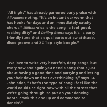
“All Night” has already garnered early praise with
All Access
noting, “it’s an instant ear worm that
has hooks for days and an immediately catchy
chorus.”
Billboard
calls the song “a feel-good,
rocking ditty” and
Rolling Stone
says it’s “a party-
friendly tune that’s equal parts outlaw attitude,
disco groove and ZZ Top-style boogie.”
“We love to write very heartfelt, deep songs, but
every now and again you need a song that’s just
about having a good time and partying and letting
your hair down and not overthinking it,” says TJ.
John adds, “That’s the type of song I feel like the
world could use right now with all the stress that
we’re going through, so put on your dancing
boots, crank this one up and commence to
dancin’.”