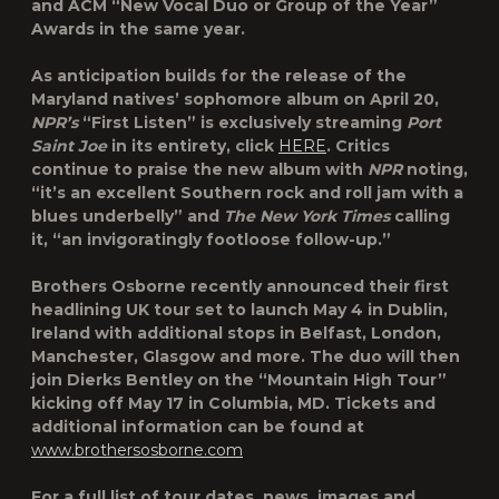
and ACM “New Vocal Duo or Group of the Year”
Awards in the same year.
As anticipation builds for the release of the
Maryland natives’ sophomore album on April 20,
NPR’s
“First Listen”
is exclusively streaming
Port
Saint Joe
in its entirety, click
HERE
. Critics
continue to praise the new album with
NPR
noting,
“it’s an excellent Southern rock and roll jam with a
blues underbelly” and
The
New York Times
calling
it, “an invigoratingly footloose follow-up.”
Brothers Osborne recently announced their first
headlining UK tour set to launch May 4 in Dublin,
Ireland with additional stops in Belfast, London,
Manchester, Glasgow and more. The duo will then
join Dierks Bentley on the “Mountain High Tour”
kicking off May 17 in Columbia, MD. Tickets and
additional information can be found at
www.brothersosborne.com
For a full list of tour dates, news, images and