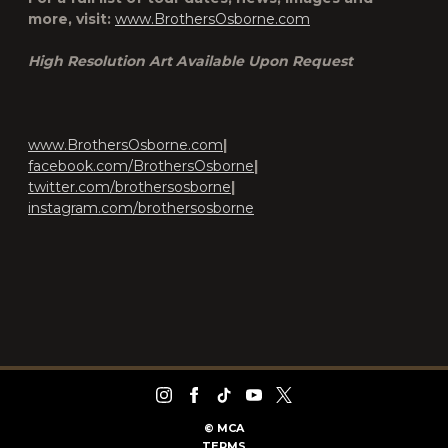
more, visit:
www.BrothersOsborne.com
High Resolution Art Available Upon Request
www.BrothersOsborne.com
|
facebook.com/BrothersOsborne
|
twitter.com/brothersosborne
|
instagram.com/brothersosborne
©
MCA
TERMS