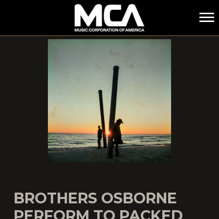
MCA
BROTHERS OSBORNE
PERFORM TO PACKED