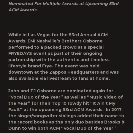
Nominated For Multiple Awards at Upcoming 53
rd
ACM Awards
While in Las Vegas for the 53
rd
Annual ACM
Awards, EMI Nashville’s Brothers Osborne
performed to a packed crowd at a special
FRYEDAYS event as part of their ongoing
partnership with the authentic and timeless
lifestyle brand Frye. The event was held
downtown at the Zappos Headquarters and was
also available via livestream to fans at home.
John and TJ Osborne are nominated again for
“Vocal Duo of the Year” as well as “Music Video of
the Year” for their Top 10 rowdy hit “It Ain’t My
Fault” at the upcoming 53
rd
ACM Awards. In 2017,
the singer/songwriter siblings added their name to
the record books as the only duo besides Brooks &
Dunn to win both ACM “Vocal Duo of the Year”