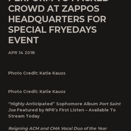
CROWD AT ZAPPOS
HEADQUARTERS FOR
SPECIAL FRYEDAYS
EVENT
APR 14 2018
Photo Credit: Katie Kauss
Photo Credit: Katie Kauss
“Highly-Anticipated” Sophomore Album
Port Saint
Joe
Featured by NPR’s First Listen – Available To
Stream Today
Reigning ACM and CMA Vocal Duo of the Year