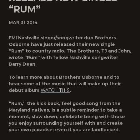
“RUM”
MAR 31 2014
EMI Nashville singer/songwriter duo
Brothers
Osborne
have just released their new single
“Rum” to country radio. The Brothers, TJ and John,
wrote “Rum” with fellow Nashville songwriter
Barry Dean.
To learn more about Brothers Osborne and to
hear some of the music that will make up their
debut album
WATCH THIS
.
“Rum,” the kick back, feel good song from the
Maryland natives, is a subtle reminder to take a
moment, slow down, celebrate being with those
you enjoy surrounding yourself with and create
your own paradise; even if you are landlocked.