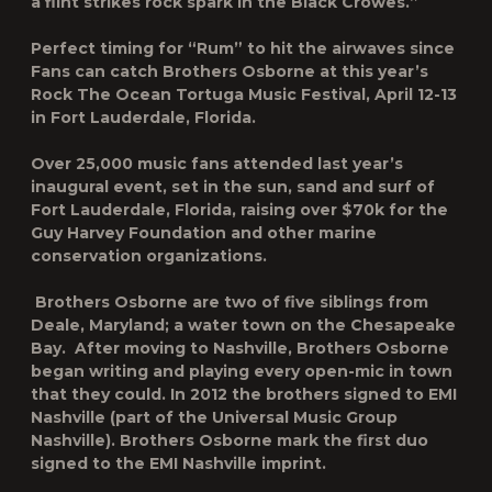
a flint strikes rock spark in the Black Crowes.”
Perfect timing for “Rum” to hit the airwaves since
Fans can catch Brothers Osborne at this year’s
Rock The Ocean Tortuga Music Festival
, April 12-13
in Fort Lauderdale, Florida.
Over 25,000 music fans attended last year’s
inaugural event, set in the sun, sand and surf of
Fort Lauderdale, Florida, raising over $70k for the
Guy Harvey Foundation and other marine
conservation organizations.
Brothers Osborne are two of five siblings from
Deale, Maryland; a water town on the Chesapeake
Bay. After moving to Nashville, Brothers Osborne
began writing and playing every open-mic in town
that they could. In 2012 the brothers signed to EMI
Nashville (part of the Universal Music Group
Nashville). Brothers Osborne mark the first duo
signed to the EMI Nashville imprint.