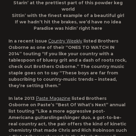
Starin’ at the prettiest part of this powder keg
world
Sittin’ with the finest example of a beautiful girl
If we hadn’t hit the brakes, we’d have no idea
Paradise was hidin’ right here
In a recent issue
Country Weekly
listed Brothers
Osborne as one of their “ONES TO WATCH IN
2014” touting “If you like your country with a
tablespoon of bluesy grit and a dash of roots rock,
check out Brothers Osborne.” The country music
staple goes on to say “These boys are far from
subscribing to country-music trends – instead,
they’re setting them.”
In late 2013
Paste Magazine
listed Brothers
Osborne on
Paste’s
“Best Of What’s Next” annual
list touting “Like a more aggressive post-
Americana guitarslinger/singer duo, a got-to-be-
real country act, the pair offers the kind of kinetic
chemistry that made Chris and Rich Robinson such