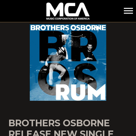
MCA
BROTHERS OSBORNE
RELEASE NEW SINGLE