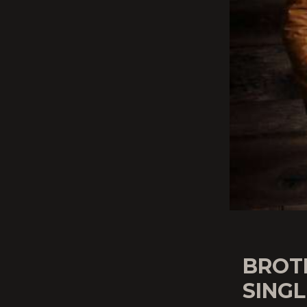
BROT
SINGL