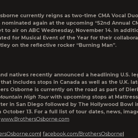
sborne currently reigns as two-time CMA Vocal Duo
s nominated again at the upcoming “52
nd
Annual C
t to air on ABC Wednesday, November 14. In additio
ted for Musical Event of the Year for their collabora
tley on the reflective rocker “Burning Man”.
nd natives recently announced a headlining U.S. leg
that includes stops in Canada as well as the U.K. lat
hers Osborne is currently on the road as part of Dier
Mountain High Tour
with upcoming stops at Mattress
er in San Diego followed by The Hollywood Bowl i
October 13. For a full list of tour dates, news, ima
t
www.BrothersOsborne.com
ersOsborne.com
|
facebook.com/BrothersOsborne
|