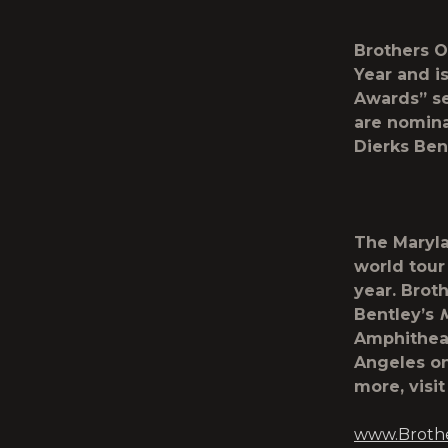
Brothers O
Year and i
Awards” se
are nomina
Dierks Ben
The Maryla
world tour 
year. Brot
Bentley’s
Amphitheat
Angeles on 
more, visi
www.Broth