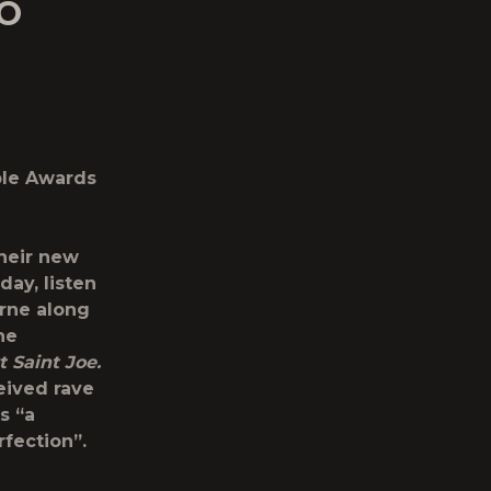
IO
ple Awards
heir new
day, listen
orne along
he
t Saint Joe.
eived rave
s “a
rfection”.