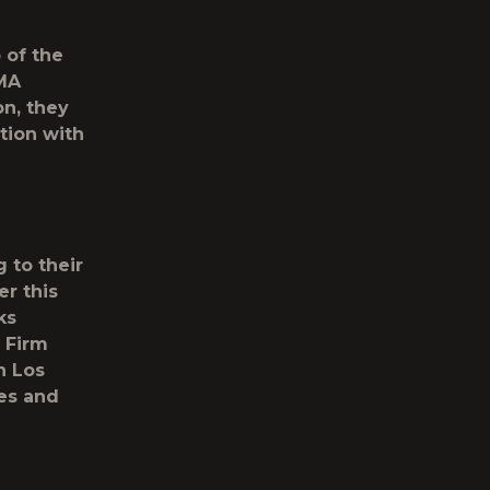
 of the
MA
n, they
tion with
 to their
er this
ks
 Firm
n Los
ges and