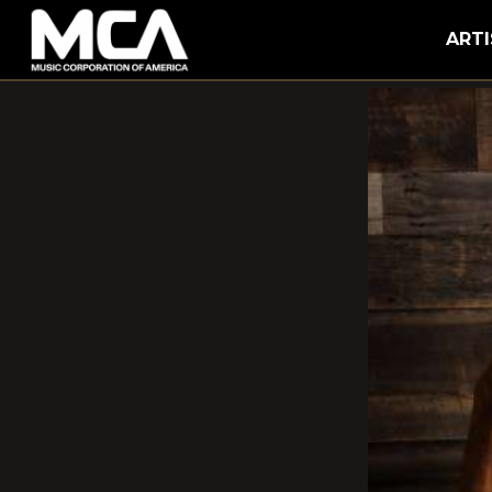
MCA
ARTI