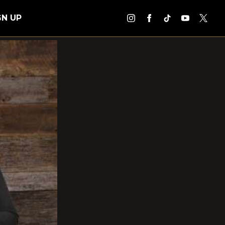
GN UP