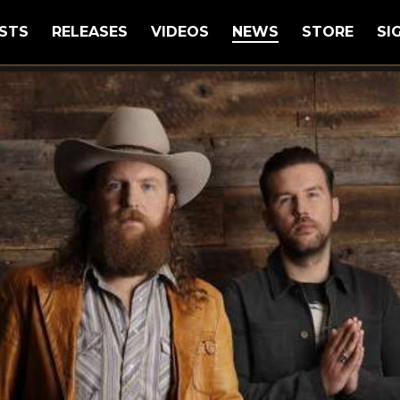
STS
RELEASES
VIDEOS
NEWS
STORE
SI