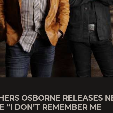
HERS OSBORNE RELEASES 
E “I DON’T REMEMBER ME