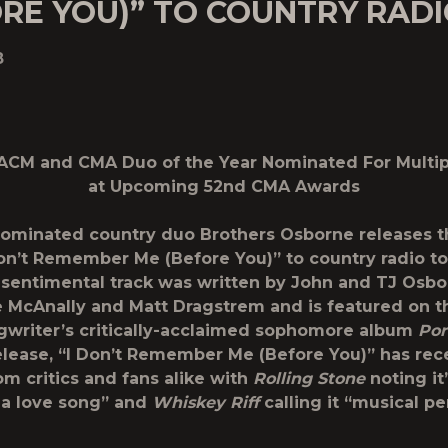
RE YOU)” TO COUNTRY RAD
8
ACM and CMA Duo of the Year Nominated For Multi
at Upcoming 52
nd
CMA Awards
ominated country duo
Brothers Osborne
releases t
Don’t Remember Me (Before You)
” to country radio to
 sentimental track was written by John and TJ Osb
 McAnally and Matt Dragstrem and is featured on t
gwriter’s critically-acclaimed sophomore album
Por
release, “I Don’t Remember Me (Before You)” has rec
om critics and fans alike with
Rolling Stone
noting it’
 a love song” and
Whiskey Riff
calling it “musical pe