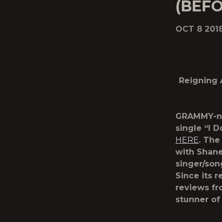
(BEFO
OCT 8 201
Reigning 
GRAMMY-n
single “
I 
HERE
. The
with Shane
singer/son
Since its 
reviews fr
stunner of