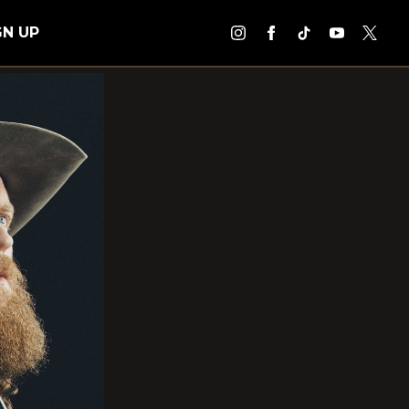
GN UP