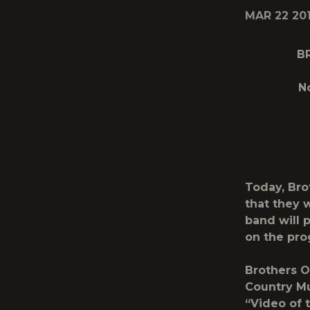
MAR 22 20
B
N
Today, Br
that they 
band will 
on the pro
Brothers O
Country Mu
“Video of t