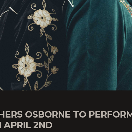
HERS OSBORNE TO PERFOR
 APRIL 2ND