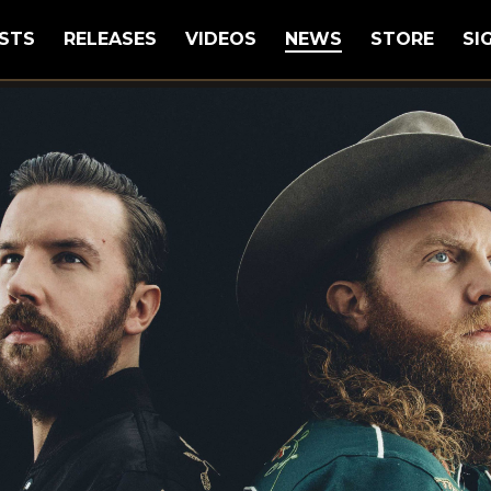
STS
RELEASES
VIDEOS
NEWS
STORE
SI