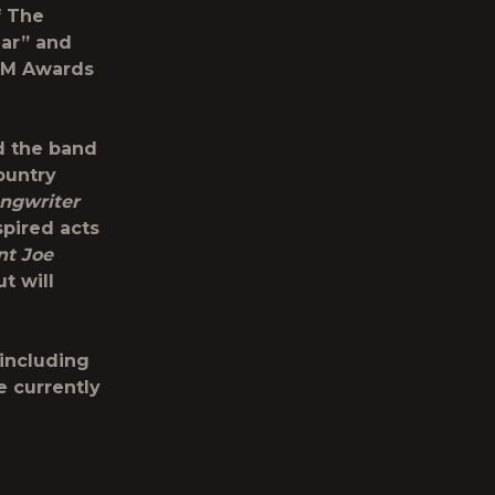
f The
ear” and
ACM Awards
d the band
ountry
ngwriter
spired acts
nt Joe
t will
 including
e currently