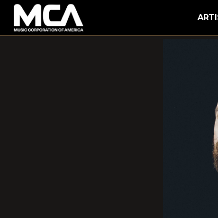
MCA
ARTI