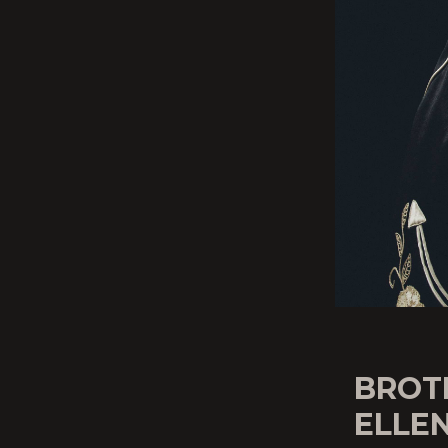
BROT
ELLEN