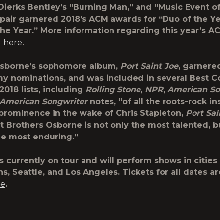
 Dierks Bentley’s “Burning Man,” and “Music Event o
 pair garnered 2018’s ACM awards for “Duo of the Y
the Year.” More information regarding this year’s 
e
here
.
Osborne’s sophomore album,
Port Saint Joe
, garnere
 nominations, and was included in several Best C
2018 lists, including
Rolling Stone
,
NPR
,
American So
American Songwriter
notes, “of all the roots-rock in
n prominence in the wake of Chris Stapleton,
Port Sai
t Brothers Osborne is not only the most talented, bu
the most enduring.”
s currently on tour and will perform shows in cities
s, Seattle, and Los Angeles. Tickets for all dates ar
re
.