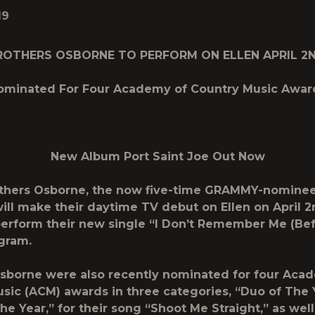
19
ROTHERS OSBORNE TO PERFORM ON ELLEN APRIL 2
ominated For Four Academy of Country Music Awar
New Album
Port Saint Joe
Out Now
others Osborne, the now five-time GRAMMY-nominee
will make their daytime TV debut on Ellen on April 2
perform their new single “I Don’t Remember Me (Bef
gram.
sborne were also recently nominated for four Aca
sic (ACM) awards in three categories, “Duo of The 
he Year,” for their song “Shoot Me Straight,” as well