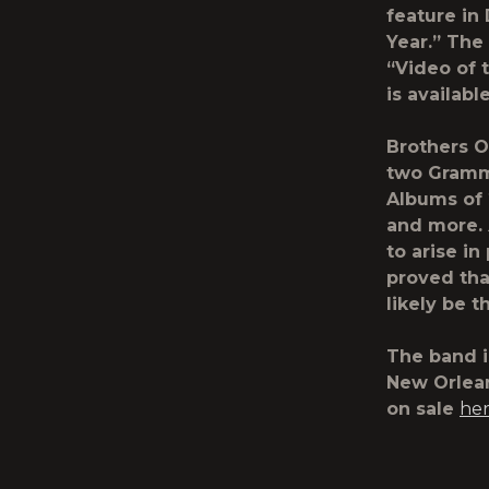
feature in
Year.” The
“Video of 
is availabl
Brothers 
two Grammy
Albums of 
and more.
to arise i
proved tha
likely be 
The band i
New Orlean
on sale
he