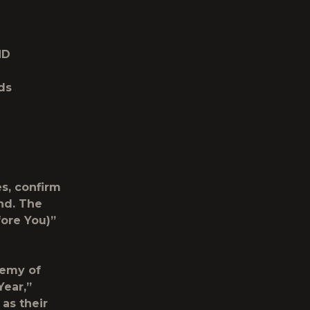
ND
ds
s, confirm
nd
. The
ore You)”
demy of
Year,”
 as their