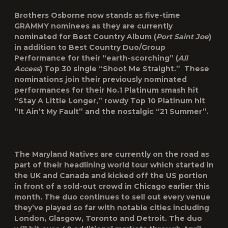
Brothers Osborne now stands as five-time
GRAMMY nominees as they are currently
nominated for Best Country Album (
Port Saint Joe
)
in addition to Best Country Duo/Group
Performance for their “earth-scorching” (
All
Access
) Top 30 single “Shoot Me Straight.” These
nominations join their previously nominated
performances for their No.1 Platinum smash hit
“Stay A Little Longer,” rowdy Top 10 Platinum hit
“It Ain’t My Fault” and the nostalgic “21 Summer”.
The Maryland Natives are currently on the road as
part of their headlining world tour which started in
the UK and Canada and kicked off the US portion
in front of a sold-out crowd in Chicago earlier this
month. The duo continues to sell out every venue
they’ve played so far with notable cities including
London, Glasgow, Toronto and Detroit. The duo