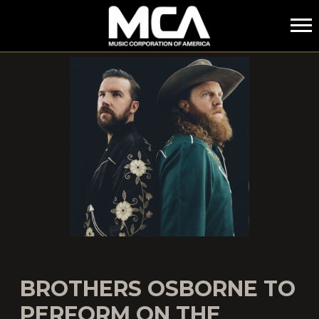
MCA
BROTHERS OSBORNE TO
PERFORM ON THE