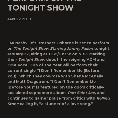
TONIGHT SHOW
JAN 22 2019
EMI Nashville’s Brothers Osborne is set to perform
on
The Tonight Show Starring Jimmy Fallon
tonight,
January 22, airing at 11:35/10:35c on NBC. Marking
their
Tonight Show
debut, the reigning ACM and
CMA Vocal Duo of the Year will perform their
current single “
I Don’t Remember Me (Before
You)
” which they cowrote with Shane McAnally
and Matt Dragstrem. “I Don’t Remember Me
(Before You)” is featured on the duo’s critically-
acclaimed sophomore album,
Port Saint Joe
, and
continues to garner praise from critics with
Rolling
Stone
calling it, “a stunner of a love song.”