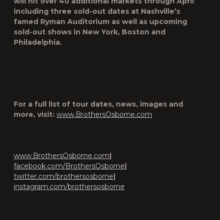
will hit over 40 additional markets through April
including three sold-out dates at Nashville’s
famed Ryman Auditorium as well as upcoming
sold-out shows in New York, Boston and
Philadelphia.
For a full list of tour dates, news, images and
more, visit:
www.BrothersOsborne.com
www.BrothersOsborne.com
|
facebook.com/BrothersOsborne
|
twitter.com/brothersosborne
|
instagram.com/brothersosborne