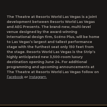
The Theatre at Resorts World Las Vegas is a joint
development between Resorts World Las Vegas
and AEG Presents. The brand-new, multi-level
venue designed by the award-winning
international design firm, Scéno Plus, will be home
to Las Vegas’s largest and tallest performance
stage with the furthest seat only 150 feet from
the stage. Resorts World Las Vegas is the Strip’s
highly anticipated new 3,500-room luxury
destination opening June 24. For additional
programming and upcoming announcements at
The Theatre at Resorts World Las Vegas follow on
Facebook
or
Instagram.