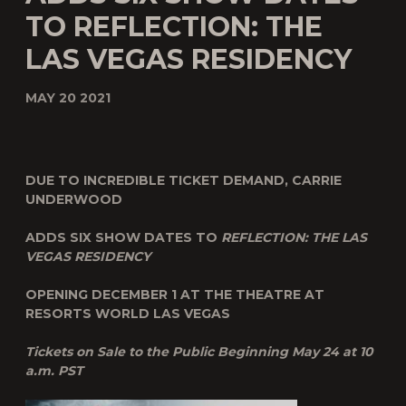
TO REFLECTION: THE
LAS VEGAS RESIDENCY
MAY 20 2021
DUE TO INCREDIBLE TICKET DEMAND, CARRIE
UNDERWOOD
ADDS SIX SHOW DATES TO
REFLECTION: THE LAS
VEGAS RESIDENCY
OPENING DECEMBER 1 AT THE THEATRE AT
RESORTS WORLD LAS VEGAS
Tickets on Sale to the Public Beginning May 24 at 10
a.m. PST