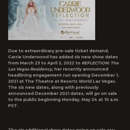
Due to extraordinary pre-sale ticket demand,
Carrie Underwood
has added six new show dates
from
March 23 to April 2, 2022
to
REFLECTION: The
Las Vegas Residency,
her recently announced
headlining engagement run opening December 1,
2021 at The Theatre at Resorts World Las Vegas.
The six new dates, along with previously
announced December 2021 dates, will go on sale
to the public beginning
Monday, May 24 at 10 a.m.
PST
.