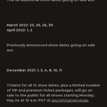
The six additional show dates going on sale are:
March 2022: 23, 25, 26, 30
April 2022: 1, 2
Previously announced show dates going on sale
are:
December 2021:
1, 3, 4, 8, 10, 11
Tickets for all 12 show dates, plus a limited number
of VIP and premium ticket packages, will go on
sale to the public for all shows starting
Monday,
May 24
at
10 a.m. PST
at
axs.com/carrieinvegas
.