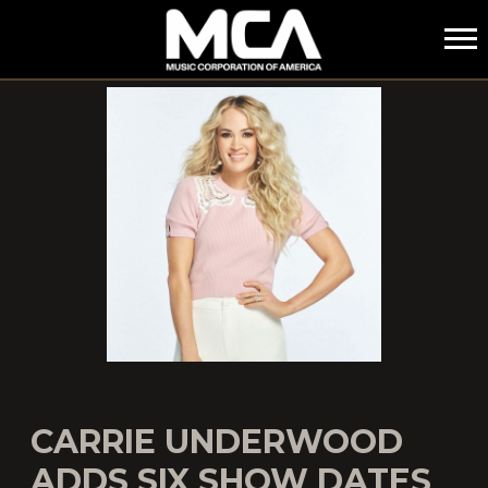
MCA
CARRIE UNDERWOOD
ADDS SIX SHOW DATES