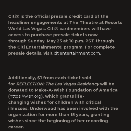
Citi® is the official presale credit card of the
headliner engagements at The Theatre at Resorts
World Las Vegas. Citi® cardmembers will have
access to purchase presale tickets
now
through
Sunday, May 23
at
10 p.m. PST
through
the Citi Entertainment® program. For complete
presale details, visit
citientertainment.com.
Additionally, $1 from each ticket sold
for
REFLECTION: The Las Vegas Residency
will be
donated to Make-A-Wish Foundation of America
(
https://wish.org
), which grants life-
changing wishes for children with critical
illnesses. Underwood has been involved with the
organization for more than 15 years, granting
wishes since the beginning of her recording
career.