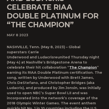
CELEBRATE RIAA
DOUBLE PLATINUM FOR
“THE CHAMPION”
MAY 8 2023
NASHVILLE, Tenn. (May 8, 2023) – Global
superstars
Carrie
Underwood
and
Ludacris
reunited Thursday night
(May 4) at Nashville’s Bridgestone Arena to
celebrate their hit collaboration “
The Champion
”
earning its RIAA Double Platinum certification. The
song, written by Underwood with Brett James,
Chris DeStefano, and Christopher Bridges (aka
Ludacris), and produced by Jim Jonsin, was initially
used to open NBC’s Super Bowl LII and was
incorporated into the network’s coverage of the
2018 Olympic Winter Games. The event anthem
quickly hit No. 1 in 10 countries including the U.S.