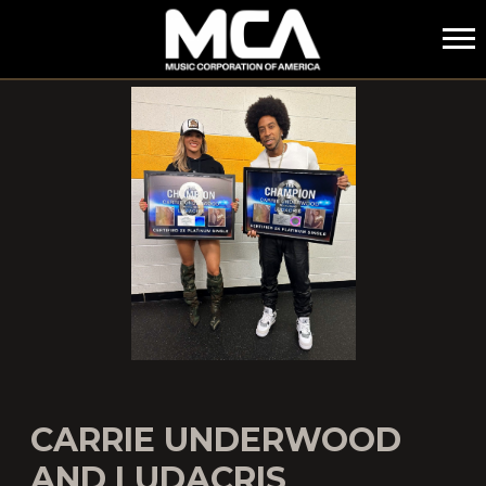
MCA
CARRIE UNDERWOOD
AND LUDACRIS