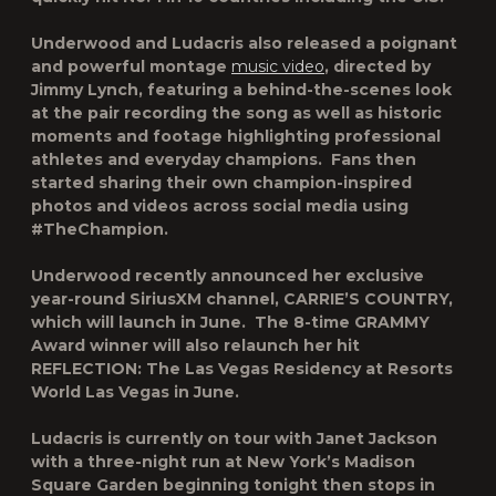
Underwood and Ludacris also released a poignant
and powerful montage
music video
, directed by
Jimmy Lynch, featuring a behind-the-scenes look
at the pair recording the song as well as historic
moments and footage highlighting professional
athletes and everyday champions. Fans then
started sharing their own champion-inspired
photos and videos across social media using
#TheChampion.
Underwood recently announced her exclusive
year-round SiriusXM channel, CARRIE’S COUNTRY,
which will launch in June. The 8-time GRAMMY
Award winner will also relaunch her hit
REFLECTION: The Las Vegas Residency at Resorts
World Las Vegas in June.
Ludacris is currently on tour with Janet Jackson
with a three-night run at New York’s Madison
Square Garden beginning tonight then stops in