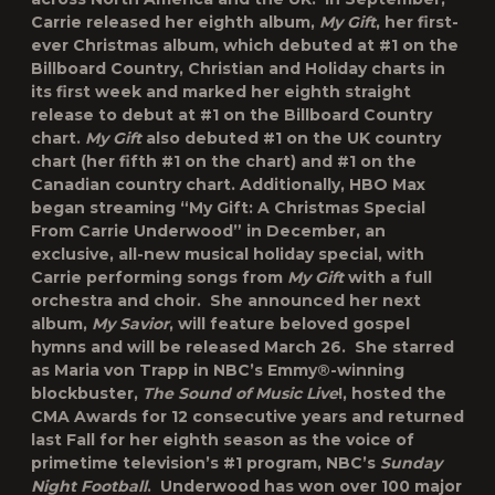
Carrie released her eighth album,
My Gift
, her first-
ever Christmas album, which debuted at #1 on the
Billboard Country, Christian and Holiday charts in
its first week and marked her eighth straight
release to debut at #1 on the Billboard Country
chart.
My Gift
also debuted #1 on the UK country
chart (her fifth #1 on the chart) and #1 on the
Canadian country chart. Additionally, HBO Max
began streaming “
My Gift: A Christmas Special
From Carrie Underwood”
in December, an
exclusive, all-new musical holiday special, with
Carrie performing songs from
My Gift
with a full
orchestra and choir. She announced her next
album,
My Savior
, will feature beloved gospel
hymns and will be released March 26. She starred
as Maria von Trapp in NBC’s Emmy®-winning
blockbuster,
The Sound of Music Live
!, hosted the
CMA Awards for 12 consecutive years and returned
last Fall for her eighth season as the voice of
primetime television’s #1 program, NBC’s
Sunday
Night Football
. Underwood has won over 100 major