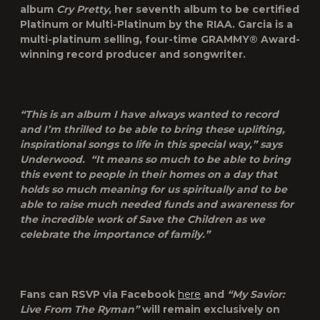
album
Cry Pretty
, her seventh album to be certified
Platinum or Multi-Platinum by the RIAA. Garcia is a
multi-platinum selling, four-time GRAMMY® Award-
winning record producer and songwriter.
“This is an album I have always wanted to record
and I’m thrilled to be able to bring these uplifting,
inspirational songs to life in this special way,” says
Underwood. “It means so much to be able to bring
this event to people in their homes on a day that
holds so much meaning for us spiritually and to be
able to raise much needed funds and awareness for
the incredible work of Save the Children as we
celebrate the importance of family.”
Fans can RSVP via Facebook
here
and
“My Savior:
Live From The Ryman”
will remain exclusively on