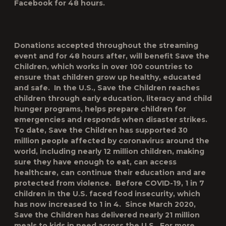
Facebook for 48 hours.
Donations accepted throughout the streaming
event and for 48 hours after, will benefit
Save the
Children
, which works in over 100 countries to
ensure that children grow up healthy, educated
and safe. In the U.S., Save the Children reaches
children through early education, literacy and child
hunger programs, helps prepare children for
emergencies and responds when disaster strikes.
To date, Save the Children has supported 30
million people affected by coronavirus around the
world, including nearly 12 million children, making
sure they have enough to eat, can access
healthcare, can continue their education and are
protected from violence. Before COVID-19, 1 in 7
children in the U.S. faced food insecurity, which
has now increased to 1 in 4. Since March 2020,
Save the Children has delivered nearly 21 million
meals to kids in need across the U.S. For more