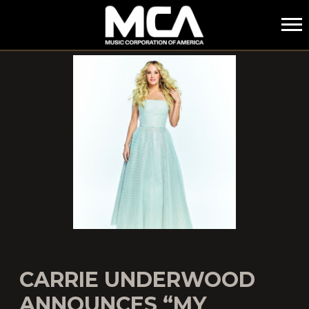
MCA
CARRIE UNDERWOOD
ANNOUNCES “MY