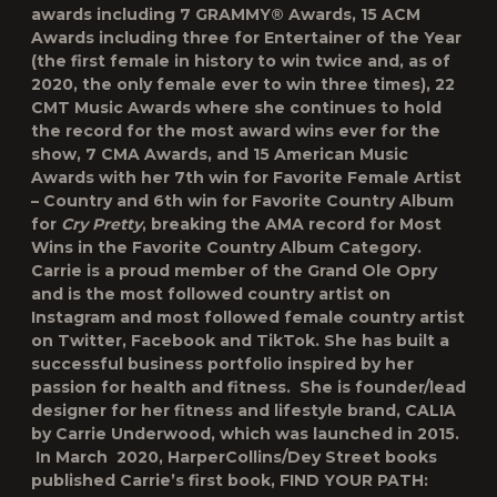
awards including 7 GRAMMY® Awards, 15 ACM
Awards including three for Entertainer of the Year
(the first female in history to win twice and, as of
2020, the only female ever to win three times), 22
CMT Music Awards where she continues to hold
the record for the most award wins ever for the
show, 7 CMA Awards, and 15 American Music
Awards with her 7
th
win for Favorite Female Artist
– Country and 6
th
win for Favorite Country Album
for
Cry Pretty
, breaking the AMA record for Most
Wins in the Favorite Country Album Category.
Carrie is a proud member of the Grand Ole Opry
and is the most followed country artist on
Instagram and most followed female country artist
on Twitter, Facebook and TikTok. She has built a
successful business portfolio inspired by her
passion for health and fitness. She is founder/lead
designer for her fitness and lifestyle brand, CALIA
by Carrie Underwood, which was launched in 2015.
In March 2020, HarperCollins/Dey Street books
published Carrie’s first book,
FIND YOUR PATH: