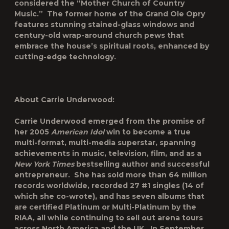
considered the “Mother Church of Country
Music.” The former home of the Grand Ole Opry
features stunning stained-glass windows and
century-old wrap-around church pews that
embrace the house’s spiritual roots, enhanced by
cutting-edge technology.
About Carrie Underwood:
Carrie Underwood emerged from the promise of
her 2005
American Idol
win to become a true
multi-format, multi-media superstar, spanning
achievements in music, television, film, and as a
New York Times
bestselling author and successful
entrepreneur. She has sold more than 64 million
records worldwide, recorded 27 #1 singles (14 of
which she co-wrote), and has seven albums that
are certified Platinum or Multi-Platinum by the
RIAA, all while continuing to sell out arena tours
across North America and the UK. In September,