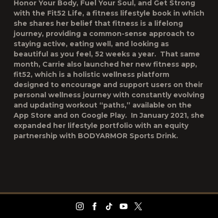
Honor Your Body, Fuel Your Soul, and Get Strong
with the Fit52 Life
, a fitness lifestyle book in which
she shares her belief that fitness is a lifelong
journey, providing a common-sense approach to
staying active, eating well, and looking as
beautiful as you feel, 52 weeks a year. That same
month, Carrie also launched her new fitness app,
fit52
, which is a holistic wellness platform
designed to encourage and support users on their
personal wellness journey with constantly evolving
and updating workout “paths,” available on the
App Store and on Google Play. In January 2021, she
expanded her lifestyle portfolio with an equity
partnership with BODYARMOR Sports Drink.