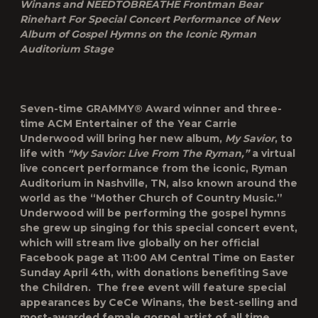
Winans and NEEDTOBREATHE Frontman Bear
Rinehart For Special Concert Performance of New
Album of Gospel Hymns on the Iconic Ryman
Auditorium Stage
Seven-time GRAMMY® Award winner and three-
time ACM Entertainer of the Year Carrie
Underwood will bring her new album,
My Savior
,
to
life with
“My Savior: Live From The Ryman,”
a virtual
live concert performance from the iconic, Ryman
Auditorium in Nashville, TN, also known around the
world as the “Mother Church of Country Music.”
Underwood will be performing the gospel hymns
she grew up singing for this special concert event,
which will stream live globally on her official
Facebook page at 11:00 AM Central Time on Easter
Sunday April 4th, with donations benefiting Save
the Children. The free event will feature special
appearances by CeCe Winans, the best-selling and
most-awarded female gospel artist of all time,