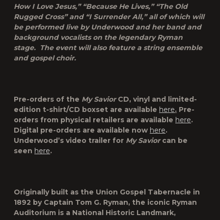
How I Love Jesus,” “Because He Lives,” “The Old
Rugged Cross” and “I Surrender All,” all of which will
be performed live by Underwood and her band and
background vocalists on the legendary Ryman
stage. The event will also feature a string ensemble
and gospel choir.
Pre-orders of the
My Savior
CD, vinyl and limited-
edition t-shirt/CD boxset are available
here
.
Pre-
orders from physical retailers are available
here
.
Digital pre-orders are available now
here
.
Underwood’s video trailer for
My Savior
can be
seen
here
.
Originally built as the Union Gospel Tabernacle in
1892 by Captain Tom G. Ryman, the iconic
Ryman
Auditorium
is a National Historic Landmark,