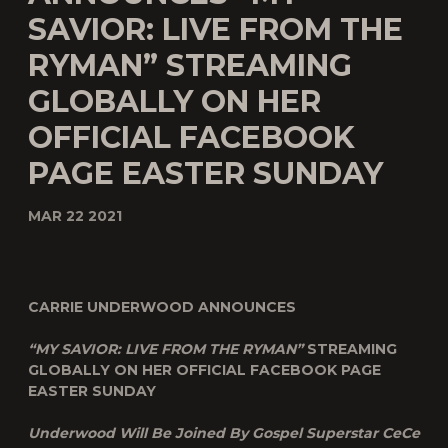
SAVIOR: LIVE FROM THE
RYMAN” STREAMING
GLOBALLY ON HER
OFFICIAL FACEBOOK
PAGE EASTER SUNDAY
MAR 22 2021
CARRIE UNDERWOOD ANNOUNCES
“MY SAVIOR: LIVE FROM THE RYMAN”
STREAMING
GLOBALLY ON HER OFFICIAL FACEBOOK PAGE
EASTER SUNDAY
Underwood Will Be Joined By Gospel Superstar CeCe