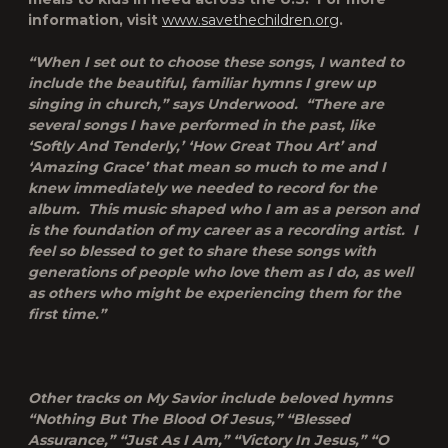
information, visit
www.savethechildren.org
.
“When I set out to choose these songs, I wanted to
include the beautiful, familiar hymns I grew up
singing in church,” says Underwood. “There are
several songs I have performed in the past, like
‘Softly And Tenderly,’ ‘How Great Thou Art’ and
‘Amazing Grace’ that mean so much to me and I
knew immediately we needed to record for the
album. This music shaped who I am as a person and
is the foundation of my career as a recording artist. I
feel so blessed to get to share these songs with
generations of people who love them as I do, as well
as others who might be experiencing them for the
first time.”
Other tracks on
My Savior
include beloved hymns
“Nothing But The Blood Of Jesus,” “Blessed
Assurance,” “Just As I Am,” “Victory In Jesus,” “O