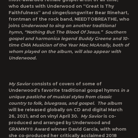
who duets with Underwood on “Great Is Thy
Faithfulness” and singer/songwriter Bear Rinehart,
frontman of the rock band, NEEDTOBREATHE, who
joins
Underwood to sing on another traditional
hymn, “Nothing But The Blood Of Jesus.” Southern
gospel and harmonica legend Buddy Greene and 10-
time CMA Musician of the Year Mac McAnally, both of
whom played on the album, will also appear with
Underwood.
My Savior
consists of covers of some of
Underwood’s favorite traditional gospel hymns
in a
unique pastiche of musical styles from classic
country to folk, bluegrass, and gospel. The album
will be released globally on CD and digital March
26, 2021, and on vinyl April 30.
My Savior
is co-
produced and arranged by Underwood and
GRAMMY® Award winner David Garcia, with whom
she co-produced her critically acclaimed 2018