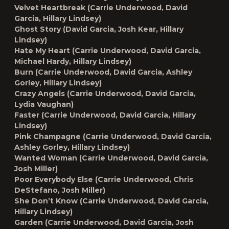
Velvet Heartbreak (Carrie Underwood, David
Garcia, Hillary Lindsey)
Ghost Story (David Garcia, Josh Kear, Hillary
Lindsey)
Hate My Heart (Carrie Underwood, David Garcia,
Michael Hardy, Hillary Lindsey)
Burn (Carrie Underwood, David Garcia, Ashley
Gorley, Hillary Lindsey)
Crazy Angels (Carrie Underwood, David Garcia,
Lydia Vaughan)
Faster (Carrie Underwood, David Garcia, Hillary
Lindsey)
Pink Champagne (Carrie Underwood, David Garcia,
Ashley Gorley, Hillary Lindsey)
Wanted Woman (Carrie Underwood, David Garcia,
Josh Miller)
Poor Everybody Else (Carrie Underwood, Chris
DeStefano, Josh Miller)
She Don’t Know (Carrie Underwood, David Garcia,
Hillary Lindsey)
Garden (Carrie Underwood, David Garcia, Josh