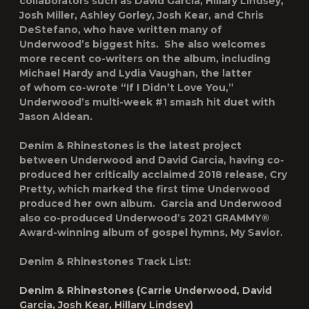
collaborators such as David Garcia, Hillary Lindsey,
Josh Miller, Ashley Gorley, Josh Kear, and Chris
DeStefano, who have written many of
Underwood’s biggest hits. She also welcomes
more recent co-writers on the album, including
Michael Hardy and Lydia Vaughan, the latter
of whom co-wrote “If I Didn’t Love You,”
Underwood’s multi-week #1 smash hit duet with
Jason Aldean.
Denim & Rhinestones
is the latest project
between Underwood and David Garcia, having co-
produced her critically acclaimed 2018 release,
Cry
Pretty
, which marked the first time Underwood
produced her own album. Garcia and Underwood
also co-produced Underwood’s 2021 GRAMMY®
Award-winning album of gospel hymns,
My Savior
.
Denim & Rhinestones
Track List:
Denim & Rhinestones (Carrie Underwood, David
Garcia, Josh Kear, Hillary Lindsey)