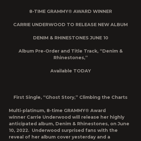
8-TIME GRAMMY® AWARD WINNER
CARRIE UNDERWOOD TO RELEASE NEW ALBUM
DENIM & RHINESTONES
JUNE 10
Album Pre-Order and Title Track, “Denim &
Rhinestones,”
Available TODAY
First Single, “Ghost Story,” Climbing the Charts
Multi-platinum, 8-time GRAMMY® Award
winner
Carrie Underwood
will release her highly
anticipated
album,
Denim & Rhinestones
, on June
10, 2022. Underwood surprised fans with the
reveal of her album cover yesterday and a