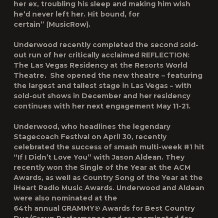
her ex, troubling his sleep and making him wish
he’d never left her. Hit bound, for
certain”
(MusicRow).
Underwood recently completed the second sold-
out run of her critically acclaimed
REFLECTION:
The Las Vegas Residency
at the Resorts World
Theatre. She opened the new theatre – featuring
the largest and tallest stage in Las Vegas – with
sold-out shows in December and her residency
continues with her next engagement May 11-21.
Underwood, who headlines the legendary
Stagecoach Festival on April 30, recently
celebrated the success of smash multi-week #1 hit
“If I Didn’t Love You” with Jason Aldean. They
recently won the Single of the Year at the ACM
Awards, as well as Country Song of the Year at the
iHeart Radio Music Awards. Underwood and Aldean
were also nominated at the
64
th
annual GRAMMY® Awards for Best Country