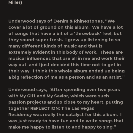
Miller)
Underwood says of
Denim & Rhinestones
, “We
cover a lot of ground on this album. We have a lot
of songs that have a bit of a ‘throwback’ feel, but
they sound super fresh. I grew up listening to so
many different kinds of music and that is
extremely evident in this body of work. These are
musical influences that are all in me and work their
way out, and I just decided this time not to get in
their way. I think this whole album ended up being
a big reflection of me as a person and as an artist.”
Underwood says, “After spending over two years
with
My Gift
and
My Savior
, which were such
passion projects and so close to my heart, putting
together
REFLECTION: The Las Vegas
Residency
was really the catalyst for this album. I
was just ready to have fun and to write songs that
make me happy to listen to and happy to sing.”