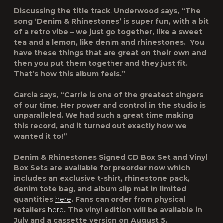
Discussing the title track, Underwood says, “The
song ‘Denim & Rhinestones’ is super fun, with a bit
of a retro vibe – we just go together, like a sweet
tea and a lemon, like denim and rhinestones. You
have these things that are great on their own and
then you put them together and they just fit.
That’s how this album feels.”
Garcia says, “Carrie is one of the greatest singers
of our time. Her power and control in the studio is
unparalleled. We had such a great time making
this record, and it turned out exactly how we
wanted it to!”
Denim & Rhinestones
Signed CD Box Set and Vinyl
Box Sets are available for preorder now which
includes an exclusive t-shirt, rhinestone pack,
denim tote bag, and album slip mat in limited
quantities
here
. Fans can order from physical
retailers
here
. The vinyl edition will be available in
July and a cassette version on August 5.