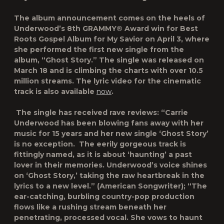
The album announcement comes on the heels of
Underwood’s 8
th
GRAMMY® Award win for Best
Roots Gospel Album for
My Savior
on April 3, where
she performed the first new single from the
album,
“Ghost Story.”
The single was released on
March 18 and is climbing the charts with over 10.5
million streams. The lyric video for the cinematic
track is also available
now
.
The single has received rave reviews:
“Carrie
Underwood has been blowing fans away with her
music for 15 years and her new single ‘Ghost Story’
is no exception. The eerily gorgeous track is
fittingly named, as it is about ‘haunting’ a past
lover in their memories. Underwood’s voice shines
on ‘Ghost Story,’ taking the raw heartbreak in the
lyrics to a new level.”
(American Songwriter);
“The
ear-catching, burbling country-pop production
flows like a rushing stream beneath her
penetrating, processed vocal. She vows to haunt