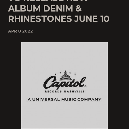
ALBUM DENIM &
RHINESTONES JUNE 10
APR 8 2022