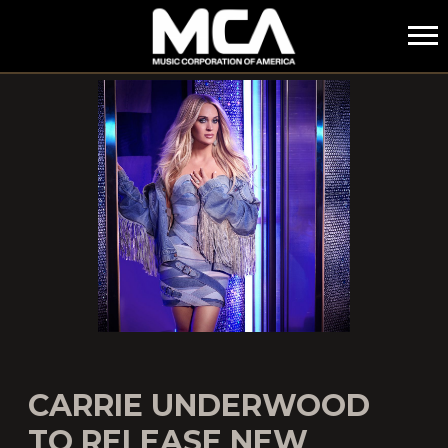
MCA
CARRIE UNDERWOOD
TO RELEASE NEW