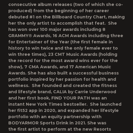
consecutive album releases (two of which she co-
produced) from the beginning of her career
debuted #1 on the Billboard Country Chart, making
her the only artist to accomplish that feat. She
has won over 100 major awards including 8
GRAMMY® Awards, 16 ACM Awards including three
for Entertainer of the Year (the first female in
history to win twice and the only female ever to
win three times), 23 CMT Music Awards (holding
the record for the most award wins ever for the
show), 7 CMA Awards, and 17 American Music
Awards. She has also built a successful business
portfolio inspired by her passion for health and
wellness. She founded and created the fitness
and lifestyle brand, CALIA by Carrie Underwood
and her first book, FIND YOUR PATH was an
instant
New York Times
bestseller. She launched
her fit52 app in 2020, and expanded her lifestyle
portfolio with an equity partnership with
BODYARMOR Sports Drink in 2021. She was
the first artist to perform at the new Resorts