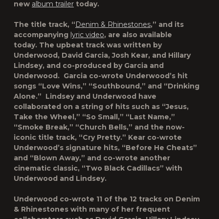
new
album trailer
today
.
The title track,
“
Denim & Rhinestones
,”
and its
accompanying
lyric video
, are also available
today. The upbeat track was written by
Underwood, David Garcia, Josh Kear, and Hillary
Lindsey, and co-produced by Garcia and
Underwood. Garcia co-wrote Underwood’s hit
songs “Love Wins,” “Southbound,” and “Drinking
Alone.” Lindsey and Underwood have
collaborated on a string of hits such as “Jesus,
Take the Wheel,” “So Small,” “Last Name,”
“Smoke Break,” “Church Bells,” and the now-
iconic title track, “Cry Pretty.” Kear co-wrote
Underwood’s signature hits, “Before He Cheats”
and “Blown Away,” and co-wrote another
cinematic classic, “Two Black Cadillacs” with
Underwood and Lindsey.
Underwood co-wrote 11 of the 12 tracks on
Denim
& Rhinestones
with many of her frequent