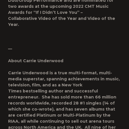
Duo/Group Performance and are nominated for
two awards at the upcoming 2022 CMT Music
Awards for “If I Didn’t Love You” –
Collaborative Video of the Year and Video of the
Year.
—
About Carrie Underwood
Carrie Underwood is a true multi-format, multi-
media superstar, spanning achievements in music,
television, film, and as a
New York
Times
bestselling author and successful
entrepreneur. She has sold more than 66 million
records worldwide, recorded 28 #1 singles (14 of
which she co-wrote), and has seven albums that
are certified Platinum or Multi-Platinum by the
RIAA, all while continuing to sell out arena tours
across North America and the UK. All nine of her