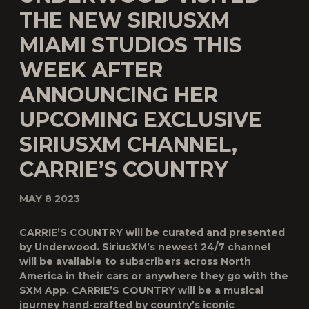
THE NEW SIRIUSXM
MIAMI STUDIOS THIS
WEEK AFTER
ANNOUNCING HER
UPCOMING EXCLUSIVE
SIRIUSXM CHANNEL,
CARRIE’S COUNTRY
MAY 8 2023
CARRIE’S COUNTRY
will be curated and presented
by Underwood. SiriusXM’s newest 24/7 channel
will be available to subscribers across North
America in their cars or anywhere they go with the
SXM App.
CARRIE’S COUNTRY
will be a musical
journey hand-crafted by country’s iconic