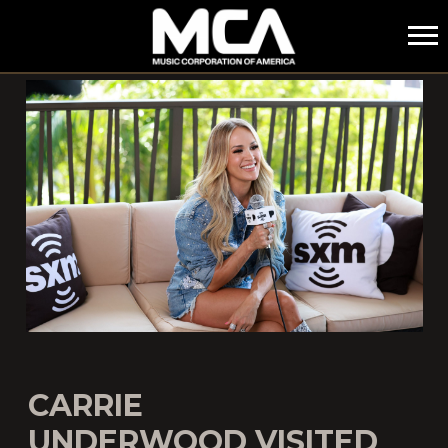
MCA
CARRIE
UNDERWOOD VISITED