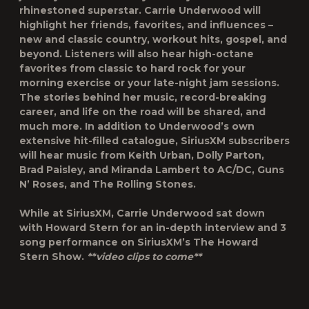
rhinestoned superstar. Carrie Underwood will
highlight her friends, favorites, and influences –
new and classic country, workout hits, gospel, and
beyond. Listeners will also hear high-octane
favorites from classic to hard rock for your
morning exercise or your late-night jam sessions.
The stories behind her music, record-breaking
career, and life on the road will be shared, and
much more. In addition to Underwood’s own
extensive hit-filled catalogue, SiriusXM subscribers
will hear music from Keith Urban, Dolly Parton,
Brad Paisley, and Miranda Lambert to AC/DC, Guns
N’ Roses, and The Rolling Stones.
While at SiriusXM, Carrie Underwood sat down
with
Howard Stern
for an in-depth interview and 3
song performance on SiriusXM’s The Howard
Stern Show.
**video clips to come**