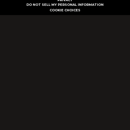
PRIVACY
DO NOT SELL MY PERSONAL INFORMATION
COOKIE CHOICES