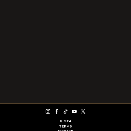
©
MCA
TERMS