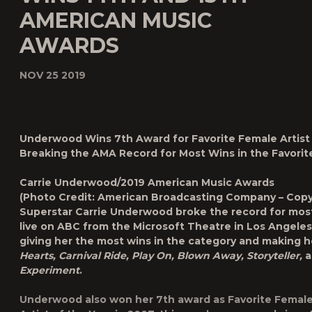
AMERICAN MUSIC
AWARDS
NOV 25 2019
Underwood Wins 7th Award for Favorite Female Artist 
Breaking the AMA Record for Most Wins in the
Favori
Carrie Underwood/2019 American Music Awards
(Photo Credit: American Broadcasting Company – Copy
Superstar
Carrie Underwood
broke the record for most
live on ABC from the Microsoft Theatre in Los Angele
giving her the most wins in the category and making her
Hearts, Carnival Ride, Play On, Blown Away, Storyteller,
a
Experiment
.
Underwood also won her 7th award as Favorite Female A