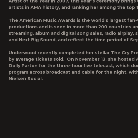
Artist of the Year in 2007, this year’s ceremony brin
artists in AMA history, and ranking her among the top 10
The American Music Awards is the world’s largest fan-v
productions and is seen in more than 200 countries an
streaming, album and digital song sales, radio airplay,
and Next Big Sound, and reflect the time period of S
Underwood recently completed her stellar
The Cry Pr
by average tickets sold. On November 13, she hosted 
Dolly Parton for the three-hour live telecast, which d
program across broadcast and cable for the night, with
Nielsen Social.