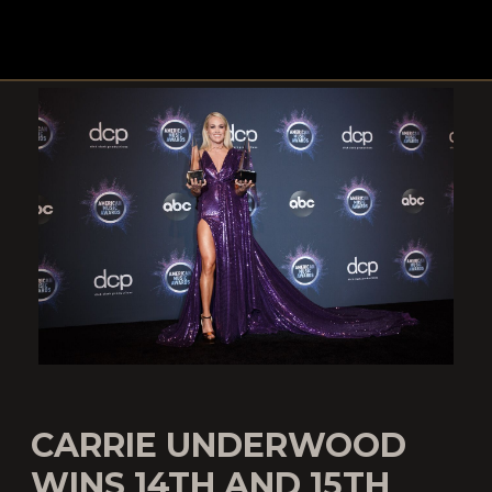
CARRIE UNDERWOOD
WINS 14TH AND 15TH