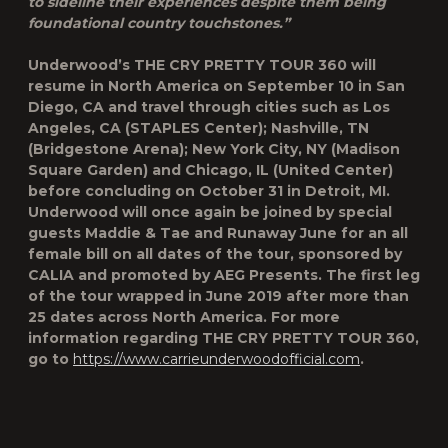
to sideline their experiences despite them being
foundational country touchstones.”
Underwood’s
THE CRY PRETTY TOUR 360
will
resume in North America on September 10 in San
Diego, CA and travel through cities such as Los
Angeles, CA (STAPLES Center); Nashville, TN
(Bridgestone Arena); New York City, NY (Madison
Square Garden) and Chicago, IL (United Center)
before concluding on October 31 in Detroit, MI.
Underwood will once again be joined by special
guests Maddie & Tae and Runaway June for an all
female bill on all dates of the tour, sponsored by
CALIA and promoted by AEG Presents. The first leg
of the tour wrapped in June 2019 after more than
25 dates across North America. For more
information regarding
THE CRY PRETTY TOUR 360
,
go to
https://www.carrieunderwoodofficial.com
.