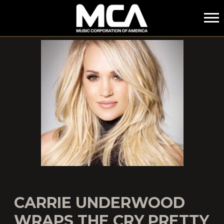
MCA
CARRIE UNDERWOOD
WRAPS THE CRY PRETTY