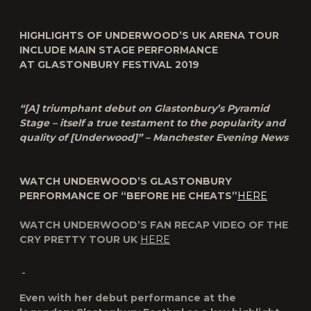
HIGHLIGHTS OF UNDERWOOD’S UK ARENA TOUR
INCLUDE MAIN STAGE PERFORMANCE
AT GLASTONBURY FESTIVAL 2019
“[A] triumphant debut on Glastonbury’s Pyramid
Stage – itself a true testament to the popularity and
quality of [Underwood]” – Manchester Evening News
WATCH UNDERWOOD’S GLASTONBURY
PERFORMANCE OF “BEFORE HE CHEATS”
HERE
WATCH UNDERWOOD’S FAN RECAP VIDEO OF THE
CRY PRETTY TOUR UK
HERE
Even with her debut performance at the