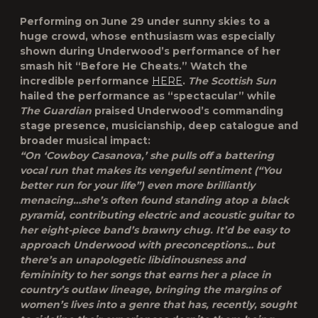
Performing on June 29 under sunny skies to a
huge crowd, whose enthusiasm was especially
shown during Underwood’s performance of her
smash hit “Before He Cheats.” Watch the
incredible performance
HERE
.
The Scottish Sun
hailed the performance as “spectacular” while
The Guardian
praised Underwood’s commanding
stage presence, musicianship, deep catalogue and
broader musical impact:
“On ‘Cowboy Casanova,’ she pulls off a battering
vocal run that makes its vengeful sentiment (“You
better run for your life”) even more brilliantly
menacing…she’s often found standing atop a black
pyramid, contributing electric and acoustic guitar to
her eight-piece band’s brawny chug. It’d be easy to
approach Underwood with preconceptions… but
there’s an unapologetic libidinousness and
femininity to her songs that earns her a place in
country’s outlaw lineage, bringing the margins of
women’s lives into a genre that has, recently, sought