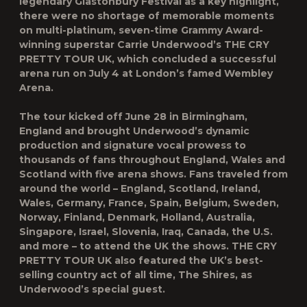
legendary Glastonbury Festival as a key highlight,
there were no shortage of memorable moments
on multi-platinum, seven-time Grammy Award-
winning superstar Carrie Underwood’s
THE CRY
PRETTY TOUR UK
, which concluded a successful
arena run on July 4 at London’s famed Wembley
Arena.
The tour kicked off June 28 in Birmingham,
England and brought Underwood’s dynamic
production and signature vocal prowess to
thousands of fans throughout England, Wales and
Scotland with five arena shows. Fans traveled from
around the world – England, Scotland, Ireland,
Wales, Germany, France, Spain, Belgium, Sweden,
Norway, Finland, Denmark, Holland, Australia,
Singapore, Israel, Slovenia, Iraq, Canada, the U.S.
and more – to attend the UK the shows.
THE CRY
PRETTY TOUR UK
also featured the UK’s best-
selling country act of all time, The Shires, as
Underwood’s special guest.