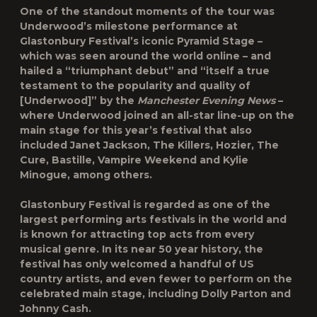
One of the standout moments of the tour was
Underwood’s milestone performance at
Glastonbury Festival’s iconic Pyramid Stage –
which was seen around the world online – and
hailed a “triumphant debut” and “itself a true
testament to the popularity and quality of
[Underwood]” by the
Manchester Evening News
–
where Underwood joined an all-star line-up on the
main stage for this year’s festival that also
included Janet Jackson, The Killers, Hozier, The
Cure, Bastille, Vampire Weekend and Kylie
Minogue, among others.
Glastonbury Festival is regarded as one of the
largest performing arts festivals in the world and
is known for attracting top acts from every
musical genre. In its near 50 year history, the
festival has only welcomed a handful of US
country artists, and even fewer to perform on the
celebrated main stage, including Dolly Parton and
Johnny Cash.