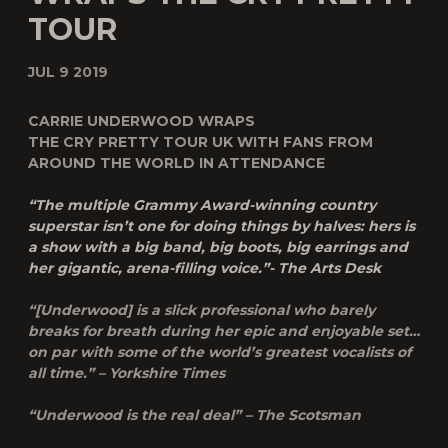
TOUR
JUL 9 2019
CARRIE UNDERWOOD WRAPS
THE CRY PRETTY TOUR UK WITH FANS FROM
AROUND THE WORLD IN ATTENDANCE
“The multiple Grammy Award-winning country
superstar isn’t one for doing things by halves: hers is
a show with a big band, big boots, big earrings and
her gigantic, arena-filling voice.”- The Arts Desk
“[Underwood] is a slick professional who barely
breaks for breath during her epic and enjoyable set…
on par with some of the world’s greatest vocalists of
all time.” – Yorkshire Times
“Underwood is the real deal” – The Scotsman