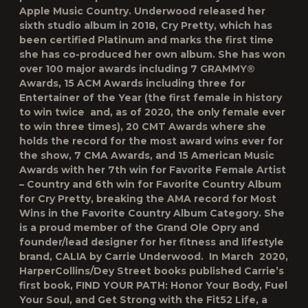
Apple Music Country. Underwood released her
sixth studio album in 2018, Cry Pretty, which has
been certified Platinum and marks the first time
she has co-produced her own album. She has won
over 100 major awards including 7 GRAMMY®
Awards, 15 ACM Awards including three for
Entertainer of the Year (the first female in history
to win twice and, as of 2020, the only female ever
to win three times), 20 CMT Awards where she
holds the record for the most award wins ever for
the show, 7 CMA Awards, and 15 American Music
Awards with her 7th win for Favorite Female Artist
– Country and 6th win for Favorite Country Album
for Cry Pretty, breaking the AMA record for Most
Wins in the Favorite Country Album Category. She
is a proud member of the Grand Ole Opry and
founder/lead designer for her fitness and lifestyle
brand, CALIA by Carrie Underwood. In March 2020,
HarperCollins/Dey Street books published Carrie’s
first book, FIND YOUR PATH: Honor Your Body, Fuel
Your Soul, and Get Strong with the Fit52 Life, a