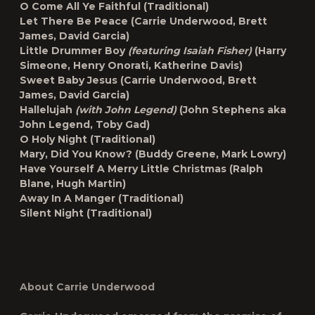
O Come All Ye Faithful
(Traditional)
Let There Be Peace
(Carrie Underwood, Brett
James, David Garcia)
Little Drummer Boy
(featuring Isaiah Fisher)
(Harry
Simeone, Henry Onorati, Katherine Davis)
Sweet Baby Jesus
(Carrie Underwood, Brett
James, David Garcia)
Hallelujah
(with John Legend)
(John Stephens aka
John Legend, Toby Gad)
O Holy Night
(Traditional)
Mary, Did You Know?
(Buddy Greene, Mark Lowry)
Have Yourself A Merry Little Christmas
(Ralph
Blane, Hugh Martin)
Away In A Manger
(Traditional)
Silent Night
(Traditional)
About Carrie Underwood