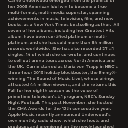
Carrie Underwood emerged from the promise of
her 2005 American Idol win to become a true
multi-format, multi-media superstar, spanning
achievements in music, television, film, and now
books, as a New York Times bestselling author. All
seven of her albums, including her Greatest Hits
album, have been certified platinum or multi-
platinum, and she has sold more than 64 million
records worldwide. She has also recorded 27 #1
singles, 14 of which she co-wrote, and continues
to sell out arena tours across North America and
the UK. Carrie starred as Maria von Trapp in NBC’s
three-hour 2013 holiday blockbuster, the Emmy®-
winning The Sound of Music Live!, whose airings
attracted 44 million viewers, and she returns this
Fall for her eighth season as the voice of
primetime television’s #1 program, NBC’s Sunday
Night Football. This past November, she hosted
the CMA Awards for the 12th consecutive year.
Apple Music recently announced Underwood’s
own monthly radio show, which she hosts and
produces and premiered on the newly launched