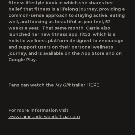
fitness lifestyle book in which she shares her
belief that fitness is a lifelong journey, providing a
common-sense approach to staying active, eating
well, and looking as beautiful as you feel, 52
weeks a year. That same month, Carrie also
launched her new fitness app, fit52, which is a
holistic wellness platform designed to encourage
and support users on their personal wellness
journey, and is available on the App Store and on
Google Play.
Fans can watch the
My Gift
trailer
HERE
For more information visit
www.carrieunderwoodofficial.com