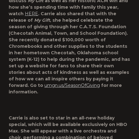
discuss
My Gift
as well as her historic ACM win and
how she’s spending time with family this year,
watch
HERE
. Carrie also shared that with the
release of
My Gift
, she helped celebrate the
season of giving through her C.A.T.S. Foundation
(Checotah Animal, Town, and School Foundation).
She recently donated $100,000 worth of
Chromebooks and other supplies to the students
in her hometown Checotah, Oklahoma school
system (K-12) to help during the pandemic, and has
set up a website for fans to share their own
stories about acts of kindness as well as examples
of how we can all inspire others by paying it
forward. Go to
umgn.us/SeasonOfGiving
for more
information.
Carrie is also set to star in an all-new holiday
special, which will be available exclusively on HBO
Max. She will appear with a live orchestra and
choir, performing a combination of beloved