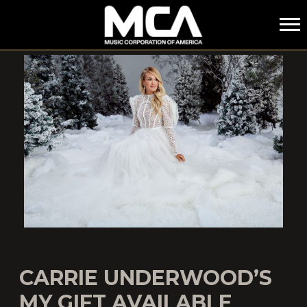
MCA
CARRIE UNDERWOOD’S
MY GIFT AVAILABLE