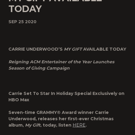
TODAY
SEP 25 2020
CARRIE UNDERWOOD’S
MY GIFT
AVAILABLE TODAY
Reigning ACM Entertainer of the Year Launches
Season of Giving Campaign
Carrie Set To Star In Holiday Special Exclusively on
HBO Max
Seven-time GRAMMY® Award winner Carrie
Underwood, releases her first-ever Christmas
album,
My Gift
, today, listen
HERE
.