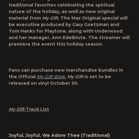
traditional favorites celebrating the spiritual
nature of the holiday, as well as new original
material from
My Gift
. The Max Original special will
be executive produced by
Gary Goetzman
and
Tom Hanks
for Playtone, along with Underwood
and her manager,
Ann Edelblute
. The streamer will
premiere the event this holiday season.
Fans can purchase new merchandise bundles in
the Official
My Gift
store.
My Gift
is set to be
released on vinyl October 30.
My Gift
Track List
Joyful, Joyful, We Adore
Thee
(Traditional)