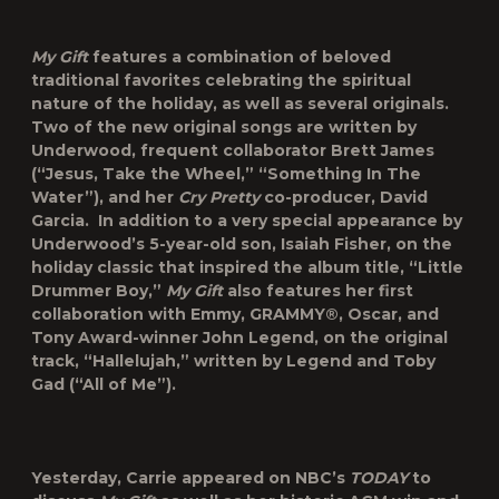
My Gift
features a combination of beloved
traditional favorites celebrating the spiritual
nature of the holiday, as well as several originals.
Two of the new original songs are written by
Underwood, frequent collaborator Brett James
(“Jesus, Take the Wheel,” “Something In The
Water”), and her
Cry Pretty
co-producer, David
Garcia. In addition to a very special appearance by
Underwood’s 5-year-old son, Isaiah Fisher, on the
holiday classic that inspired the album title, “Little
Drummer Boy,”
My Gift
also features her first
collaboration with Emmy, GRAMMY®, Oscar, and
Tony Award-winner John Legend, on the original
track, “Hallelujah,” written by Legend and Toby
Gad (“All of Me”).
Yesterday, Carrie appeared on NBC’s
TODAY
to