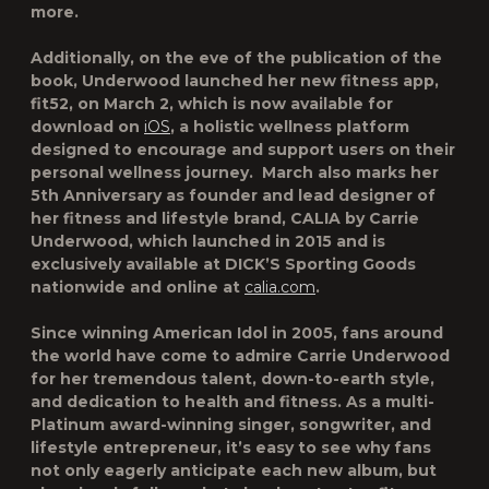
more.
Additionally, on the eve of the publication of the
book, Underwood launched her new fitness app,
fit52
, on March 2, which is now available for
download on
iOS
, a holistic wellness platform
designed to encourage and support users on their
personal wellness journey. March also marks her
5th Anniversary as founder and lead designer of
her fitness and lifestyle brand, CALIA by Carrie
Underwood, which launched in 2015 and is
exclusively available at DICK’S Sporting Goods
nationwide and online at
calia.com
.
Since winning American Idol in 2005, fans around
the world have come to admire Carrie Underwood
for her tremendous talent, down-to-earth style,
and dedication to health and fitness. As a multi-
Platinum award-winning singer, songwriter, and
lifestyle entrepreneur, it’s easy to see why fans
not only eagerly anticipate each new album, but