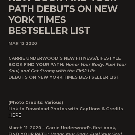
PATH DEBUTS ON NEW
YORK TIMES
BESTSELLER LIST
MAR 12 2020
CARRIE UNDERWOOD’S NEW FITNESS/LIFESTYLE
BOOK FIND YOUR PATH:
Honor Your Body, Fuel Your
Soul, and Get Strong with the Fit52 Life
DEBUTS ON NEW YORK TIMES BESTSELLER LIST
(Photo Credits: Various)
Link to Download Photos with Captions & Credits
HERE
March 11, 2020 – Carrie Underwood’s first book,
FIND YOUR PATH:
Honor Your Body, Fuel Your Soul,