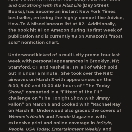
and Get Strong with the Fit52 Life
(Dey Street
Books), has become an instant New York Times
bestseller, entering the highly-competitive Advice,
How-To & Miscellaneous list at #2. Additionally,
the book hit #1 on Amazon during its first week of
publication and is currently #3 on Amazon’s “most
sold” nonfiction chart.
Underwood kicked of a multi-city promo tour last
week with personal appearances in Brooklyn, NY;
Stamford, CT and Nashville, TN, all of which sold
out in under a minute. She took over the NBC
airwaves on March 3 with appearances on the
8:00, 9:00 and 10:00 AM hours of “The Today
Show,” competed in a “Fittest of the Fit”
challenge on “The Tonight Show with Jimmy
Fallon” on March 6 and cooked with “Rachael Ray”
on March 9. Underwood also graces the covers of
Women’s Health
and
Parade
Magazine, with
extensive print and online coverage in
InStyle
,
People
,
USA Today
,
Entertainment Weekly
, and