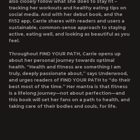
also closely follow what she does to stay fit –
tracking her workouts and healthy eating tips on
social media. And with her debut book, and the
fit52
app, Carrie shares with readers and users a
sustainable, common-sense approach to staying
active, eating well, and looking as beautiful as you
feel.
Throughout
FIND YOUR PATH
, Carrie opens up
about her personal journey towards optimal
health. “Health and fitness are something I am
truly, deeply passionate about,” says Underwood,
and urges readers of
FIND YOUR PATH
to “do their
best most of the time.” Her mantra is that fitness
is a lifelong journey—not about perfection—and
this book will set her fans on a path to health, and
taking care of their bodies and souls, for life.