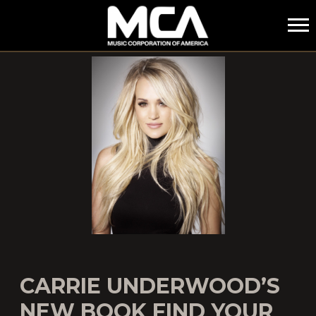
MCA
CARRIE UNDERWOOD’S
NEW BOOK FIND YOUR