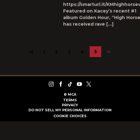
https://smarturl.it/KMhighhorse
Featured on Kacey’s recent #1
album Golden Hour, “High Hors
has received rave […]
Previous
5
1
2
3
4
page
©
MCA
TERMS
PRIVACY
DO NOT SELL MY PERSONAL INFORMATION
COOKIE CHOICES