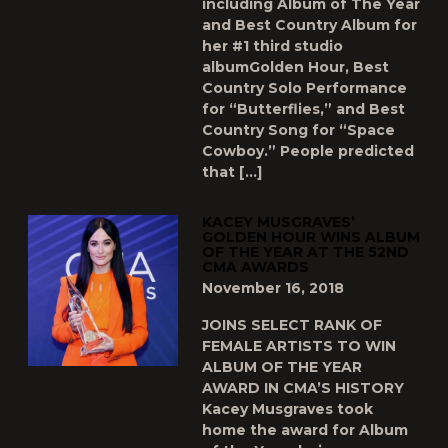
including Album of The Year
and Best Country Album for
her #1 third studio
albumGolden Hour, Best
Country Solo Performance
for “Butterflies,” and Best
Country Song for “Space
Cowboy.” People predicted
that […]
KACEY MUSGRAVES’
GOLDEN HOUR WINS ALBUM
OF THE YEAR AT THE 52ND
CMA AWARDS
November 16, 2018
JOINS SELECT RANK OF
FEMALE ARTISTS TO WIN
ALBUM OF THE YEAR
AWARD IN CMA’S HISTORY
Kacey Musgraves took
home the award for Album