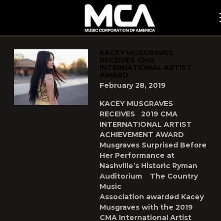
MCA
POSTS TAGGED AS
"KACEY-MUSGRAVES"
KACEY MUSGRAVES
RECEIVES CMA
INTERNATIONAL ARTIST
AWARD
February 28, 2019
KACEY MUSGRAVES
RECEIVES 2019 CMA
INTERNATIONAL ARTIST
ACHIEVEMENT AWARD
Musgraves Surprised Before
Her Performance at
Nashville’s Historic Ryman
Auditorium The Country
Music
Association awarded Kacey
Musgraves with the 2019
CMA International Artist