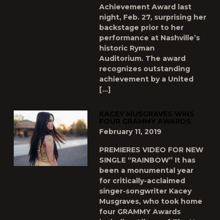
Achievement Award last
night, Feb. 27, surprising her
backstage prior to her
performance at Nashville’s
historic Ryman
Auditorium. The award
recognizes outstanding
achievement by a United
[…]
KACEY MUSGRAVES WINS
FOUR GRAMMY AWARDS
February 11, 2019
PREMIERES VIDEO FOR NEW
SINGLE “RAINBOW” It has
been a monumental year
for critically-acclaimed
singer-songwriter Kacey
Musgraves, who took home
four GRAMMY Awards