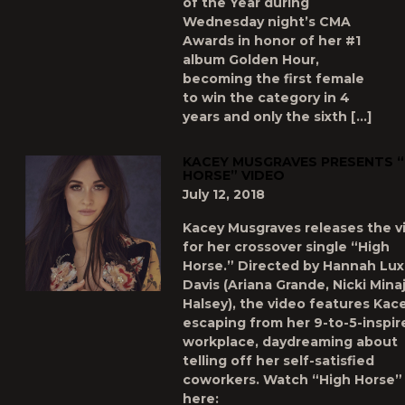
of the Year during
Wednesday night’s CMA
Awards in honor of her #1
album Golden Hour,
becoming the first female
to win the category in 4
years and only the sixth […]
KACEY MUSGRAVES PRESENTS “
HORSE” VIDEO
July 12, 2018
Kacey Musgraves releases the v
for her crossover single “High
Horse.” Directed by Hannah Lux
Davis (Ariana Grande, Nicki Minaj
Halsey), the video features Kac
escaping from her 9-to-5-inspir
workplace, daydreaming about
telling off her self-satisfied
coworkers. Watch “High Horse”
here: