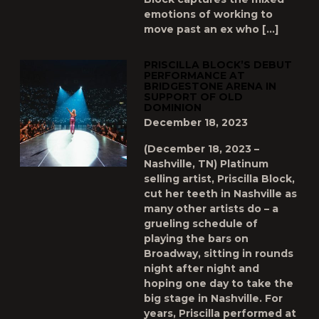
emotions of working to
move past an ex who […]
PRISCILLA BLOCK’S DEBUT
PERFORMANCE AT
BRIDGESTONE ARENA IN
SUPPORT OF OLD
DOMINION
December 18, 2023
(December 18, 2023 –
Nashville, TN) Platinum
selling artist, Priscilla Block,
cut her teeth in Nashville as
many other artists do – a
grueling schedule of
playing the bars on
Broadway, sitting in rounds
night after night and
hoping one day to take the
big stage in Nashville. For
years, Priscilla performed at