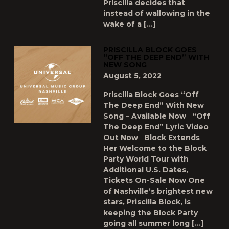
Priscilla decides that
instead of wallowing in the
wake of a […]
PRISCILLA BLOCK GOES
“OFF THE DEEP END” WITH
NEW SONG
August 5, 2022
Priscilla Block Goes “Off
The Deep End” With New
Song – Available Now “Off
The Deep End” Lyric Video
Out Now Block Extends
Her Welcome to the Block
Party World Tour with
Additional U.S. Dates,
Tickets On-Sale Now One
of Nashville’s brightest new
stars, Priscilla Block, is
keeping the Block Party
going all summer long […]