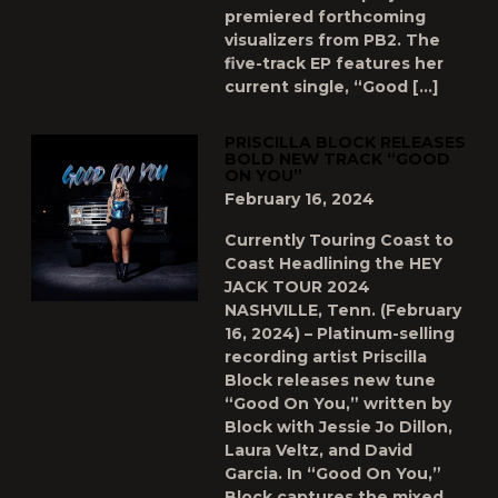
premiered forthcoming
visualizers from PB2. The
five-track EP features her
current single, “Good […]
PRISCILLA BLOCK RELEASES
BOLD NEW TRACK “GOOD
ON YOU”
February 16, 2024
Currently Touring Coast to
Coast Headlining the HEY
JACK TOUR 2024
NASHVILLE, Tenn. (February
16, 2024) – Platinum-selling
recording artist Priscilla
Block releases new tune
“Good On You,” written by
Block with Jessie Jo Dillon,
Laura Veltz, and David
Garcia. In “Good On You,”
Block captures the mixed