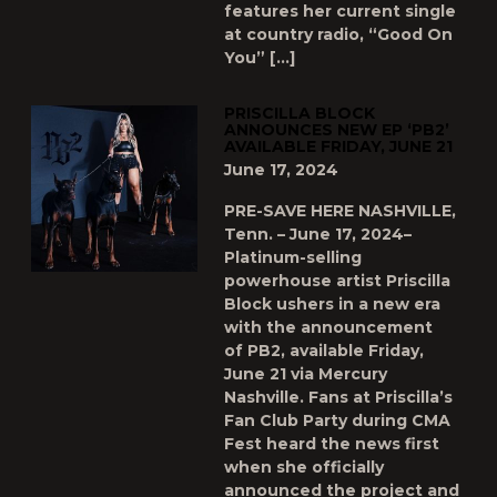
features her current single
at country radio, “Good On
You” […]
PRISCILLA BLOCK
ANNOUNCES NEW EP ‘PB2’
AVAILABLE FRIDAY, JUNE 21
June 17, 2024
PRE-SAVE HERE NASHVILLE,
Tenn. – June 17, 2024–
Platinum-selling
powerhouse artist Priscilla
Block ushers in a new era
with the announcement
of PB2, available Friday,
June 21 via Mercury
Nashville. Fans at Priscilla’s
Fan Club Party during CMA
Fest heard the news first
when she officially
announced the project and