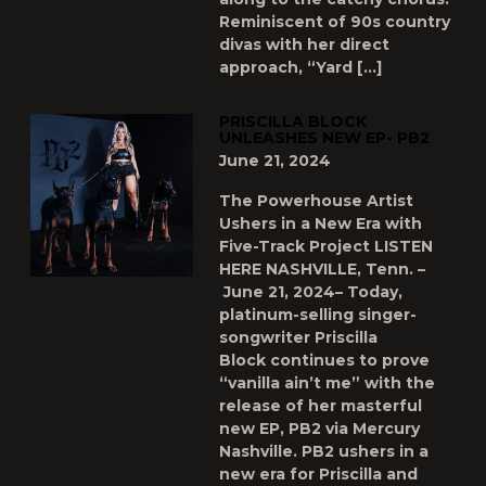
Reminiscent of 90s country
divas with her direct
approach, “Yard […]
PRISCILLA BLOCK
UNLEASHES NEW EP- PB2
June 21, 2024
The Powerhouse Artist
Ushers in a New Era with
Five-Track Project LISTEN
HERE NASHVILLE, Tenn. –
June 21, 2024– Today,
platinum-selling singer-
songwriter Priscilla
Block continues to prove
“vanilla ain’t me” with the
release of her masterful
new EP, PB2 via Mercury
Nashville. PB2 ushers in a
new era for Priscilla and