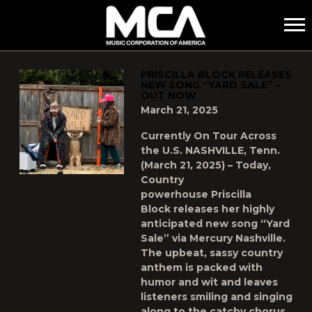
MCA
POSTS TAGGED AS
"PRISCILLA-BLOCK"
PRISCILLA BLOCK RELEASES
NEW SONG “YARD SALE” –
OUT NOW
March 21, 2025
Currently On Tour Across
the U.S. NASHVILLE, Tenn.
(March 21, 2025) – Today,
Country
powerhouse Priscilla
Block releases her highly
anticipated new song “Yard
Sale” via Mercury Nashville.
The upbeat, sassy country
anthem is packed with
humor and wit and leaves
listeners smiling and singing
along to the catchy chorus.