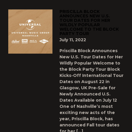
PRISCILLA BLOCK
ANNOUNCES NEW U.S.
TOUR DATES FOR HER
WILDLY POPULAR
WELCOME TO THE BLOCK
PARTY TOUR
July 11, 2022
Priscilla Block Announces
New U.S. Tour Dates for Her
Wildly Popular Welcome to
the Block Party Tour Block
Kicks-Off International Tour
Dates on August 22 in
Glasgow, UK Pre-Sale for
Newly Announced U.S.
Dates Available on July 12
One of Nashville’s most
exciting new acts of the
year, Priscilla Block, has
announced Fall tour dates
for her […]