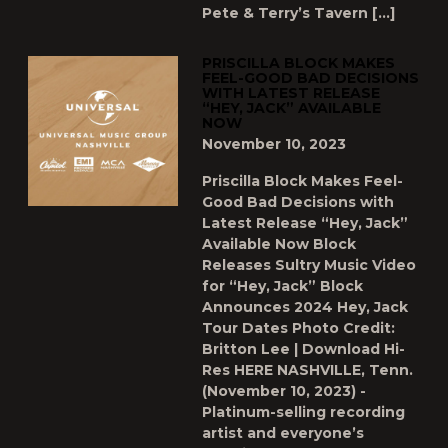
Pete & Terry’s Tavern […]
PRISCILLA BLOCK MAKES
FEEL-GOOD BAD DECISIONS
WITH LATEST RELEASE
“HEY, JACK” AVAILABLE
NOW
November 10, 2023
Priscilla Block Makes Feel-
Good Bad Decisions with
Latest Release “Hey, Jack”
Available Now Block
Releases Sultry Music Video
for “Hey, Jack” Block
Announces 2024 Hey, Jack
Tour Dates Photo Credit:
Britton Lee | Download Hi-
Res HERE NASHVILLE, Tenn.
(November 10, 2023) -
Platinum-selling recording
artist and everyone’s