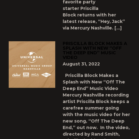
favorite party
starter Priscilla
Block returns with her
latest release, “Hey, Jack”
via Mercury Nashville. […]
PRISCILLA BLOCK MAKES A
SPLASH WITH NEW “OFF
THE DEEP END” MUSIC
VIDEO
August 31, 2022
Priscilla Block Makes a
Splash with New “Off The
Deep End” Music Video
Mercury Nashville recording
artist Priscilla Block keeps a
carefree summer going
with the music video for her
new song, “Off The Deep
End,” out now. In the video,
directed by Rand Smith,