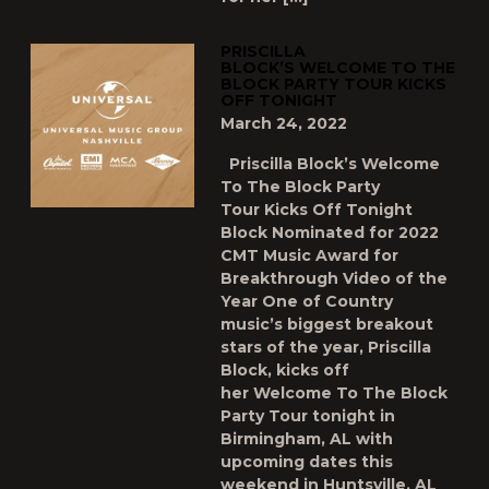
PRISCILLA
BLOCK’S WELCOME TO THE
BLOCK PARTY TOUR KICKS
OFF TONIGHT
March 24, 2022
Priscilla Block’s Welcome
To The Block Party
Tour Kicks Off Tonight
Block Nominated for 2022
CMT Music Award for
Breakthrough Video of the
Year One of Country
music’s biggest breakout
stars of the year, Priscilla
Block, kicks off
her Welcome To The Block
Party Tour tonight in
Birmingham, AL with
upcoming dates this
weekend in Huntsville, AL