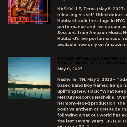
NASHVILLE, Tenn. (May 5, 2023) 
releasing his self-titled debut s
Hubbard took the stage in NYC f
performance and live stream as 
Sessions from Amazon Music. No
Hubbard’s live performances fr
available now only on Amazon mu
BOY NAMED BANJO SHARES UPL
TRACK “WHAT KEEPS ME GOING
May 8, 2023
Nashville, TN. May 5, 2023 – Toda
based band Boy Named Banjo ha
uplifting new track “What Keep
Mercury Records Nashville. Over
harmony-laced production, the 
positive anthem of gratitude th
following what our world has e
the last several years. LISTEN