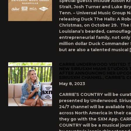
Special guests include Alison K
Strait, Josh Turner and Luke Bry
Tenn. – Universal Music Group Na
releasing Duck The Halls: A Rob
Christmas, on October 29. The
Louisiana’s bearded, camouflag
entrepreneurial family, not only
million dollar Duck Commander 
but are also a talented musical 
CARRIE UNDERWOOD VISITED 
NEW SIRIUSXM MIAMI STUDIOS 
AFTER ANNOUNCING HER UPCOM
SIRIUSXM CHANNEL, CARRIE’S 
May 8, 2023
CARRIE’S COUNTRY will be cura
presented by Underwood. Siriu
24/7 channel will be available t
across North America in their c
they go with the SXM App. CARR
COUNTRY will be a musical jour