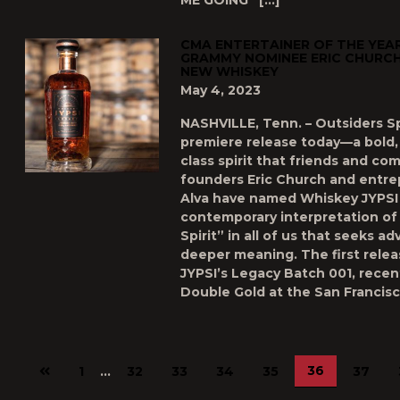
ME GOING” […]
CMA ENTERTAINER OF THE YEAR
GRAMMY NOMINEE ERIC CHURCH 
NEW WHISKEY
May 4, 2023
NASHVILLE, Tenn. – Outsiders Spi
premiere release today—a bold,
class spirit that friends and co
founders Eric Church and entre
Alva have named Whiskey JYPSI 
contemporary interpretation of
Spirit” in all of us that seeks a
deeper meaning. The first rele
JYPSI’s Legacy Batch 001, recen
Double Gold at the San Francisc
Previous
36
1
…
32
33
34
35
37
page