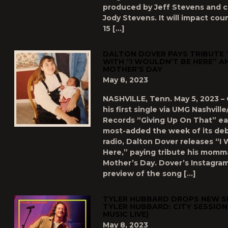
produced by Jeff Stevens and 
Jody Stevens. It will impact cou
15 […]
DALTON DOVER PAYS TRIBUTE
WITH “I WOULDN’T BE HERE” A
MOTHER’S DAY
May 8, 2023
NASHVILLE, Tenn. May 5, 2023 – 
his first single via UMG Nashvill
Records “Giving Up On That” ear
most-added the week of its deb
radio, Dalton Dover releases “I
Here,” paying tribute his momm
Mother’s Day. Dover’s Instagram
preview of the song […]
TYLER HUBBARD DROPS NEW SI
TYLER HUBBARD: CITY SESSIO
MUSIC LIVE)
May 8, 2023