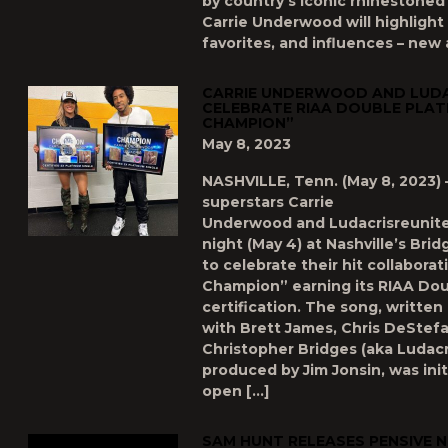
by country’s iconic rhinestoned
Carrie Underwood will highlight 
favorites, and influences – new 
CARRIE UNDERWOOD AND LUD
CELEBRATE RIAA DOUBLE PLAT
CHAMPION”
May 8, 2023
NASHVILLE, Tenn. (May 8, 2023) 
superstars Carrie
Underwood and Ludacrisreunit
night (May 4) at Nashville’s Br
to celebrate their hit collabora
Champion” earning its RIAA Dou
certification. The song, writte
with Brett James, Chris DeStef
Christopher Bridges (aka Ludacr
produced by Jim Jonsin, was init
open […]
SAM HUNT RELEASES PENSIVE 