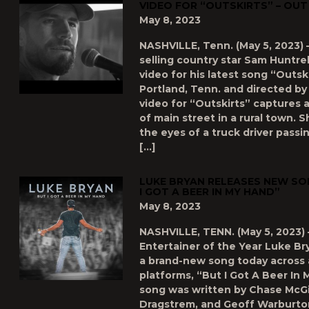
VIDEO FOR “OUTSKIRTS” – OU
May 8, 2023
NASHVILLE, Tenn. (May 5, 2023) 
selling country star Sam Huntr
video for his latest song “Outski
Portland, Tenn. and directed by
video for “Outskirts” captures a 
of main street in a rural town.
the eyes of a truck driver passi
[…]
LUKE BRYAN RELEASES NEW SO
I GOT A BEER IN MY HAND”
May 8, 2023
NASHVILLE, TENN. (May 5, 2023) 
Entertainer of the Year Luke Br
a brand-new song today across al
platforms, “But I Got A Beer In
song was written by Chase McGil
Dragstrem, and Geoff Warburto