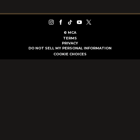
©
MCA
TERMS
PRIVACY
DO NOT SELL MY PERSONAL INFORMATION
COOKIE CHOICES