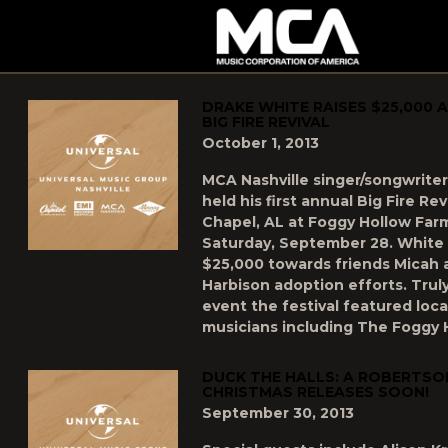
MCA
POSTS TAGGED AS
"UNCATEGORIZED"
DRAKE WHITE RAISES $25,000 
BIG FIRE REVIVAL
October 1, 2013
MCA Nashville singer/songwrite
held his first annual Big Fire Re
Chapel, AL at Foggy Hollow Farm
Saturday, September 28. White 
$25,000 towards friends Micah 
Harbison adoption efforts. Tru
event the festival featured loc
musicians including The Foggy 
DUCK THE HALLS: A ROBERTSO
CHRISTMAS RELEASES SOON!
September 30, 2013